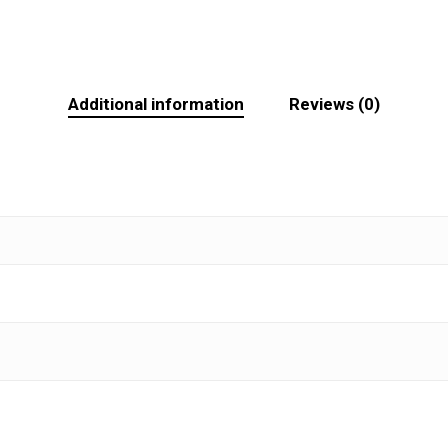
Additional information
Reviews (0)