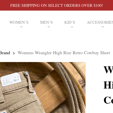
FREE SHIPPING ON SELECT ORDERS OVER $100!
WOMEN’S
MEN’S
KID’S
ACCESSORIE
Brand
Womens Wrangler High Rise Retro Cowboy Short
W
H
C