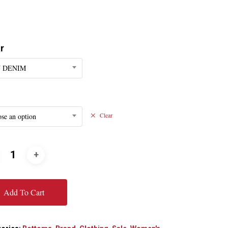
r
 DENIM
se an option
Clear
Add To Cart