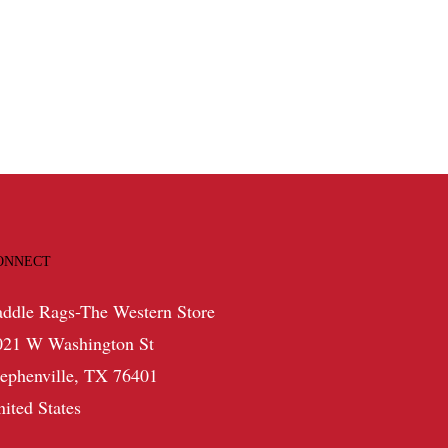
range:
$359.99
through
$529.99
ONNECT
addle Rags-The Western Store
021 W Washington St
tephenville, TX 76401
nited States