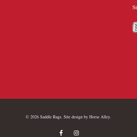
S
© 2026 Saddle Rags. Site design by
Horse Alley
.
facebook
instagram