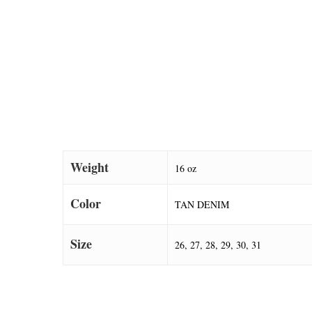
Weight
16 oz
Color
TAN DENIM
Size
26, 27, 28, 29, 30, 31