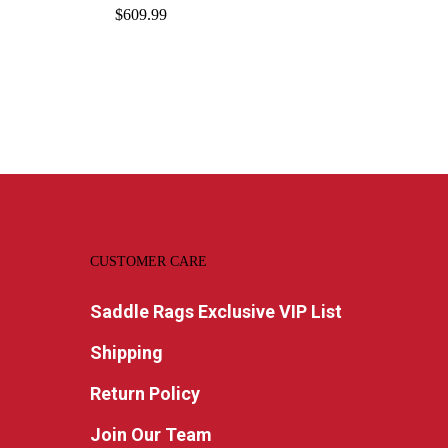
$
609.99
CUSTOMER CARE
Saddle Rags Exclusive VIP List
Shipping
Return Policy
Join Our Team