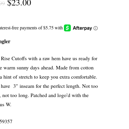
Original
Current
$
23.00
99
price
price
was:
is:
$45.99.
$23.00.
gler
Rise Cutoffs with a raw hem have us ready for
the warm sunny days ahead. Made from cotton
a hint of stretch to keep you extra comfortable.
have 3″ inseam for the perfect length. Not too
, not too long. Patched and logo’d with the
us W.
59357