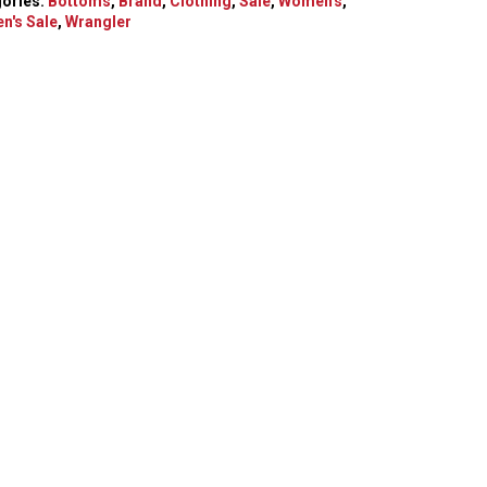
ories:
Bottoms
,
Brand
,
Clothing
,
Sale
,
Women's
,
n's Sale
,
Wrangler