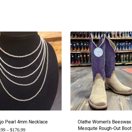
jo Pearl 4mm Necklace
Olathe Women’s Beeswax
Mesquite Rough-Out Boot
Price
.99
–
$
176.99