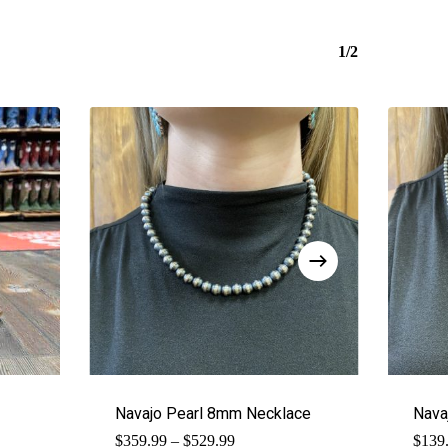
1/2
Navajo Pearl 8mm Necklace
Nava
Price
$
359.99
–
$
529.99
$
139