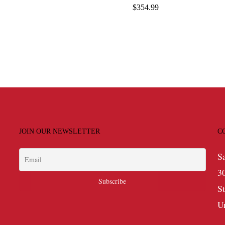
range:
$
354.99
$109.99
through
$176.99
JOIN OUR NEWSLETTER
C
S
3
S
U