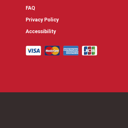
FAQ
Privacy Policy
Accessibility