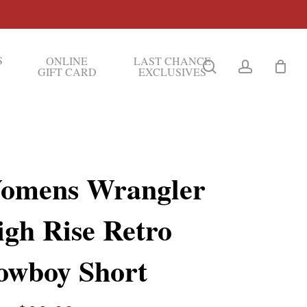
S
ONLINE
LAST CHANCE
search
account
GIFT CARD
EXCLUSIVES
omens Wrangler
igh Rise Retro
owboy Short