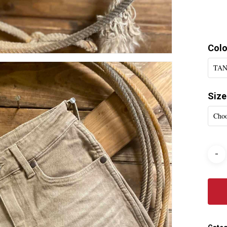
Colo
TAN
Size
Choo