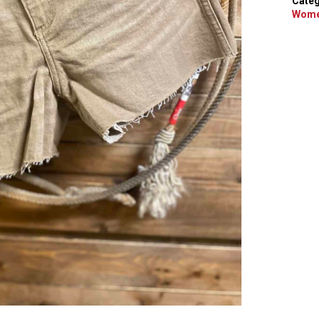
Categ
Wome