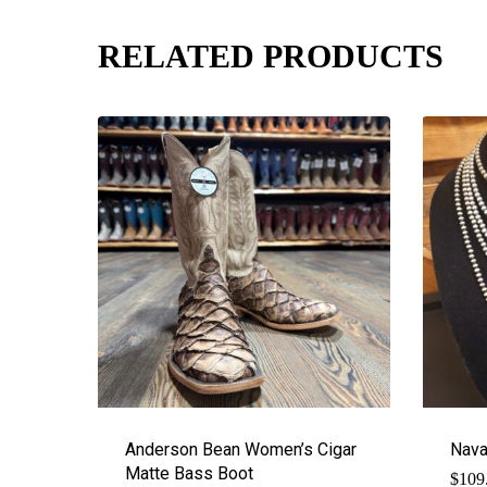
RELATED PRODUCTS
Anderson Bean Women’s Cigar
Nava
Matte Bass Boot
$
109