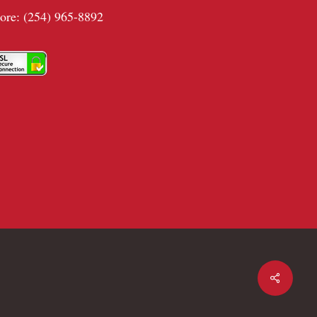
tore: (254) 965-8892
Share