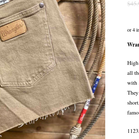
$
45.
Wran
High 
all 
with 
They 
short
famo
1123