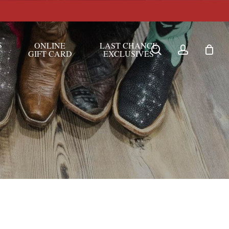
S
ONLINE
LAST CHANCE
search
account
GIFT CARD
EXCLUSIVES