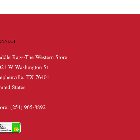
ONNECT
addle Rags-The Western Store
021 W Washington St
tephenville, TX 76401
nited States
tore: (254) 965-8892