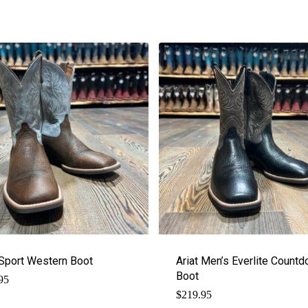
 Sport Western Boot
Ariat Men’s Everlite Count
Boot
95
$
219.95