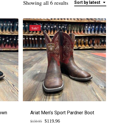
Sorted
Showing all 6 results
Sort by latest
by
latest
Sale!
down
Ariat Men’s Sport Pardner Boot
$
Original
Current
119.96
$
159.95
price
price
was:
is: