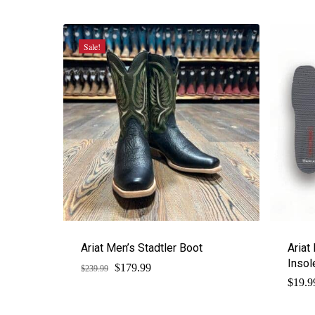
was:
is:
$229.95.
$172.46.
Sale!
Ariat Men’s Stadtler Boot
Ariat
Insol
$
Original
Current
179.99
$
239.99
price
price
$
19.9
was:
is:
$239.99.
$179.99.