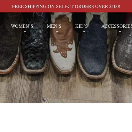
FREE SHIPPING ON SELECT ORDERS OVER $100!
WOMEN’S
MEN’S
KID’S
ACCESSORIE