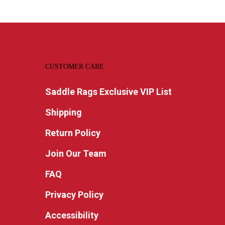
CUSTOMER CARE
Saddle Rags Exclusive VIP List
Shipping
Return Policy
Join Our Team
FAQ
Privacy Policy
Accessibility