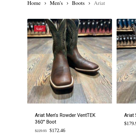
Home
Men's
Boots
Ariat
Sale!
Ariat Men’s Rowder VentTEK
Ariat
360° Boot
$
179.
$
Original
Current
172.46
$
229.95
price
price