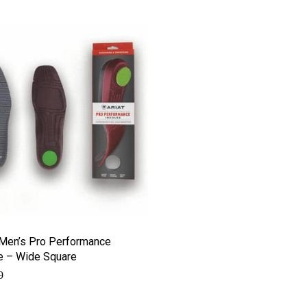
 Men’s Pro Performance
e – Wide Square
9