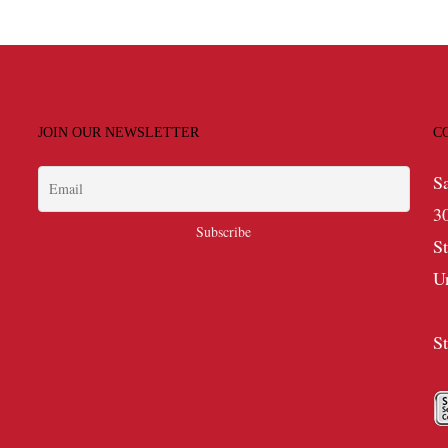
JOIN OUR NEWSLETTER
C
S
3
S
U
S