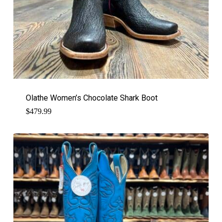
Olathe Women’s Chocolate Shark Boot
$
479.99