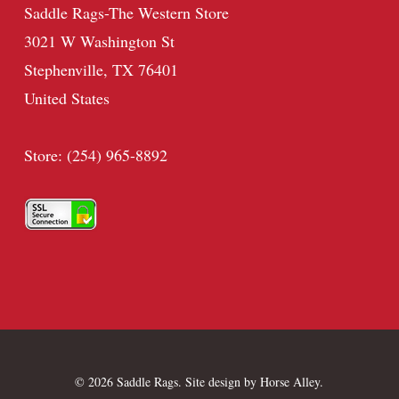
Saddle Rags-The Western Store
3021 W Washington St
Stephenville, TX 76401
United States
Store: (254) 965-8892
© 2026 Saddle Rags. Site design by
Horse Alley
.