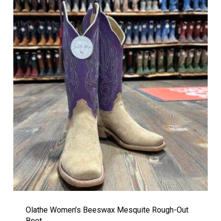
Olathe Women’s Beeswax Mesquite Rough-Out
Boot