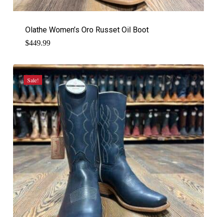
Olathe Women’s Oro Russet Oil Boot
$
449.99
Sale!