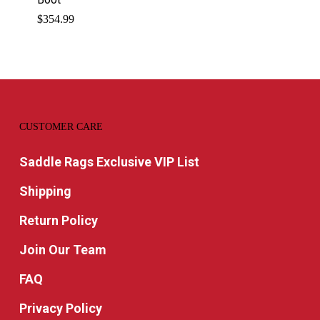
$
354.99
CUSTOMER CARE
Saddle Rags Exclusive VIP List
Shipping
Return Policy
Join Our Team
FAQ
Privacy Policy