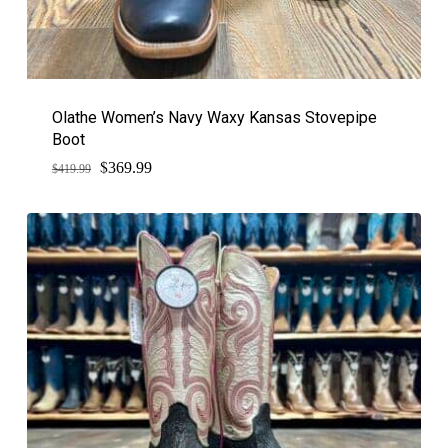
Olathe Women’s Navy Waxy Kansas Stovepipe
Boot
$
Original
Current
369.99
$
419.99
price
price
was:
is:
$419.99.
$369.99.