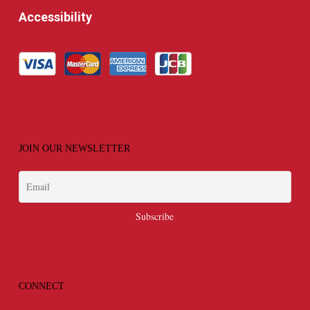
Accessibility
JOIN OUR NEWSLETTER
CONNECT