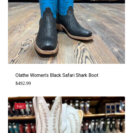
Olathe Women’s Black Safari Shark Boot
$
492.99
Sale!