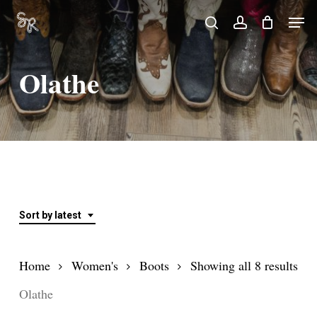
Skip
Men
search
account
to
Close
main
Menu
Olathe
content
Sort by latest
Sor
Home
Women's
Boots
Showing all 8 results
by
Olathe