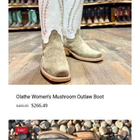
Olathe Women’s Mushroom Outlaw Boot
$
Original
Current
266.49
$
409.99
price
price
was:
is:
$409.99.
$266.49.
Sale!