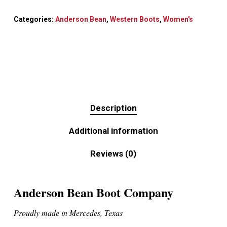
Categories:
Anderson Bean
,
Western Boots
,
Women's
Description
Additional information
Reviews (0)
Anderson Bean Boot Company
Proudly made in Mercedes, Texas