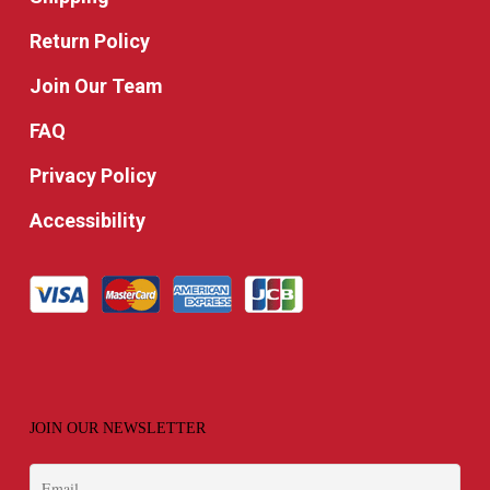
Return Policy
Join Our Team
FAQ
Privacy Policy
Accessibility
JOIN OUR NEWSLETTER