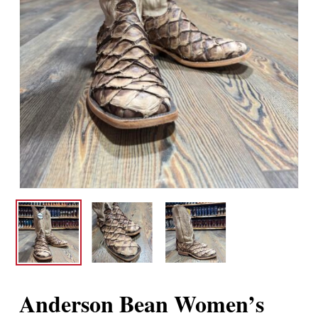
Anderson Bean Women’s