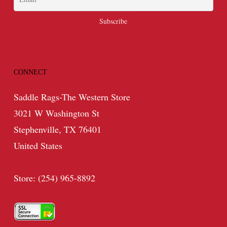
CONNECT
Saddle Rags-The Western Store
3021 W Washington St
Stephenville, TX 76401
United States
Store: (254) 965-8892