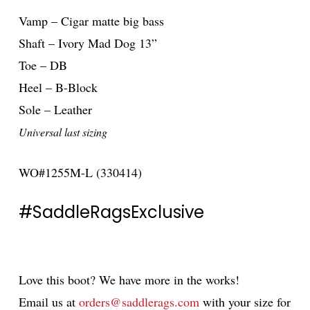
Vamp – Cigar matte big bass
Shaft – Ivory Mad Dog 13”
Toe – DB
Heel – B-Block
Sole – Leather
Universal last sizing
WO#1255M-L (330414)
#SaddleRagsExclusive
Love this boot? We have more in the works!
Email us at
orders@saddlerags.com
with your size for