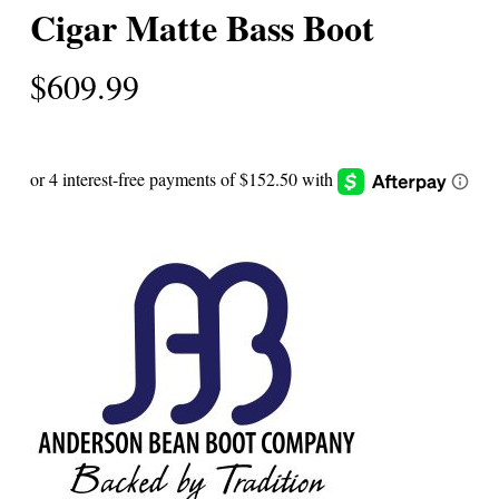
Cigar Matte Bass Boot
$
609.99