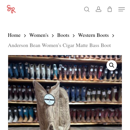
Skip
Men
search
account
to
Close
main
Menu
content
Home
Women's
Boots
Western Boots
Anderson Bean Women’s Cigar Matte Bass Boot