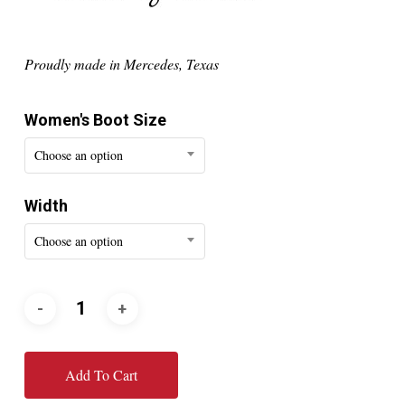
Proudly made in Mercedes, Texas
Women's Boot Size
Choose an option
Width
Choose an option
Add To Cart