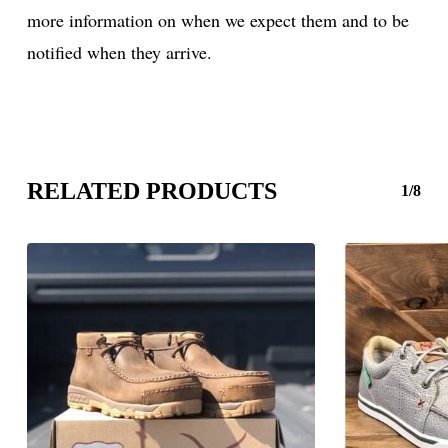
more information on when we expect them and to be
notified when they arrive.
RELATED PRODUCTS
1/8