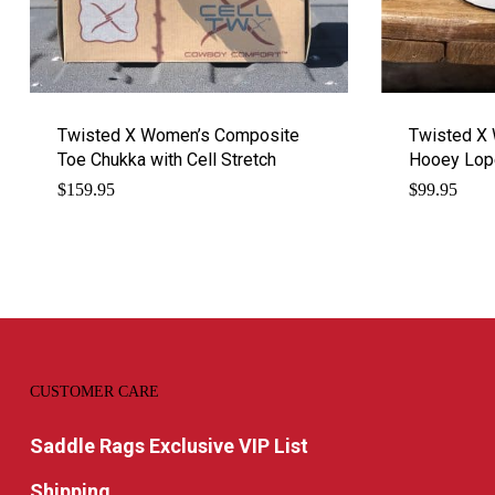
Twisted X Women’s Composite
Twisted X 
Toe Chukka with Cell Stretch
Hooey Lop
$
159.95
$
99.95
CUSTOMER CARE
Saddle Rags Exclusive VIP List
Shipping