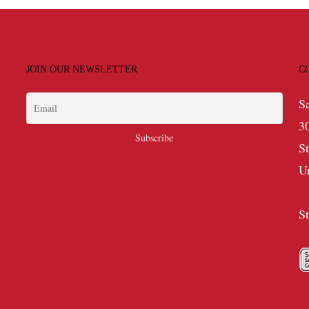
JOIN OUR NEWSLETTER
C
S
3
S
U
S