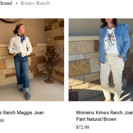
Brand
Kimes Ranch
s Ranch Maggie Jean
Womens Kimes Ranch Joan
Pant Natural/Brown
99
$
72.99