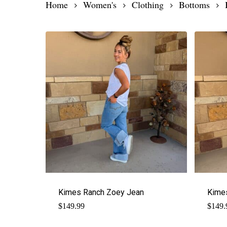
Home
Women's
Clothing
Bottoms
Kimes Ranch Zoey Jean
Kime
$
149.99
$
149.