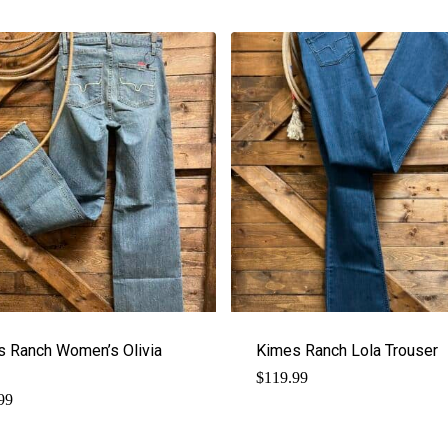
s Ranch Women’s Olivia
Kimes Ranch Lola Trouser
$
119.99
99