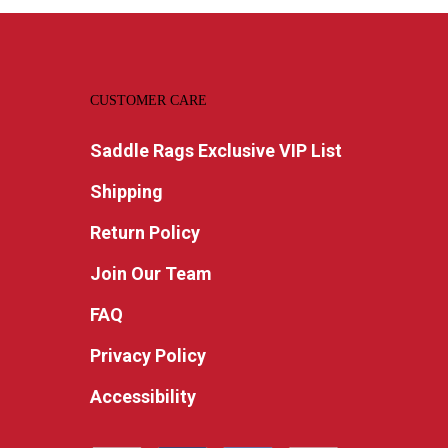
CUSTOMER CARE
Saddle Rags Exclusive VIP List
Shipping
Return Policy
Join Our Team
FAQ
Privacy Policy
Accessibility