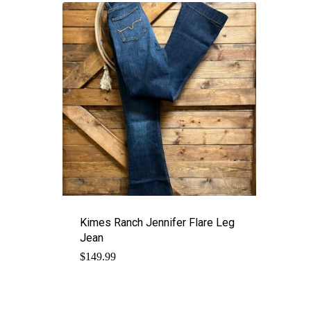
Kimes Ranch Jennifer Flare Leg
Jean
$
149.99