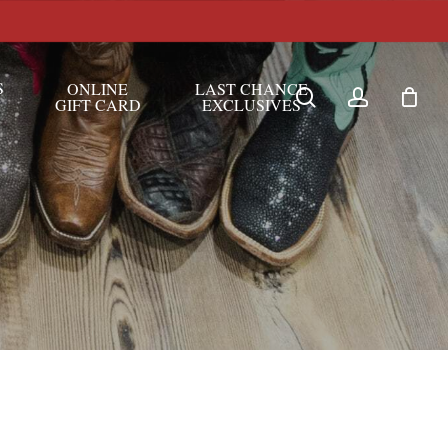
S
ONLINE
LAST CHANCE
search
account
GIFT CARD
EXCLUSIVES