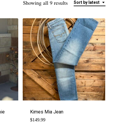
Sorted
Showing all 9 results
Sort by latest
by
latest
ie
Kimes Mia Jean
$
149.99