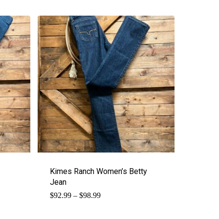
Kimes Ranch Women’s Betty
Jean
Price
$
92.99
–
$
98.99
range:
$92.99
through