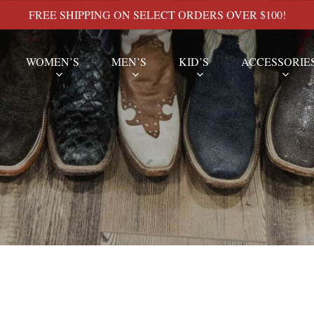
FREE SHIPPING ON SELECT ORDERS OVER $100!
WOMEN’S
MEN’S
KID’S
ACCESSORIE