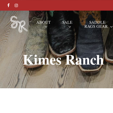
Skip
FACEBOOK
INSTAGRAM
to
main
ABOUT
SALE
SADDLE
RAGS GEAR
content
Hit enter to search or ESC to close
Kimes Ranch