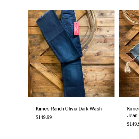
Kimes Ranch Olivia Dark Wash
Kime
Jean
$
149.99
$
149.