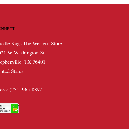
ONNECT
addle Rags-The Western Store
021 W Washington St
tephenville, TX 76401
nited States
tore: (254) 965-8892