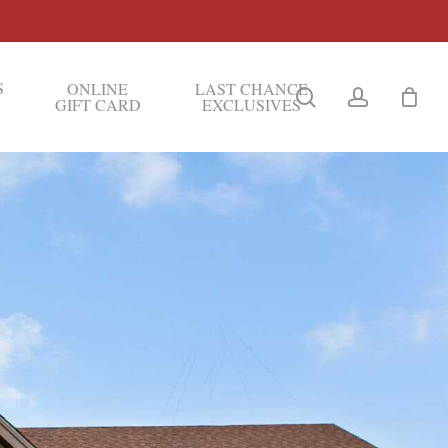
S
ONLINE
LAST CHANCE
search
account
GIFT CARD
EXCLUSIVES