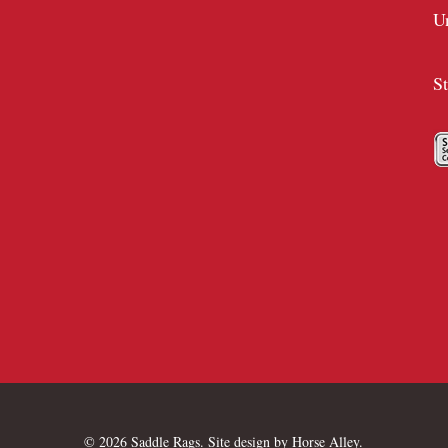
U
S
© 2026 Saddle Rags. Site design by
Horse Alley
.