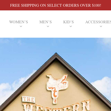
FREE SHIPPING ON SELECT ORDERS OVER $100!
WOMEN’S
MEN’S
KID’S
ACCESSORIE