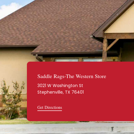
Saddle Rags-The Western Store
3021 W Washington St
Stephenville, TX 76401
Get Directions