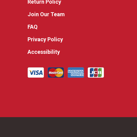
Return Policy
Join Our Team
FAQ
Privacy Policy
Accessibility