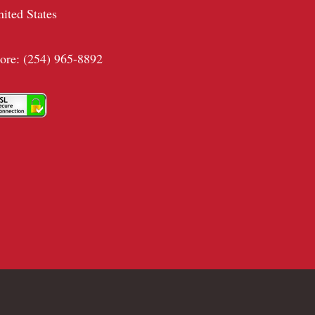
nited States
tore: (254) 965-8892