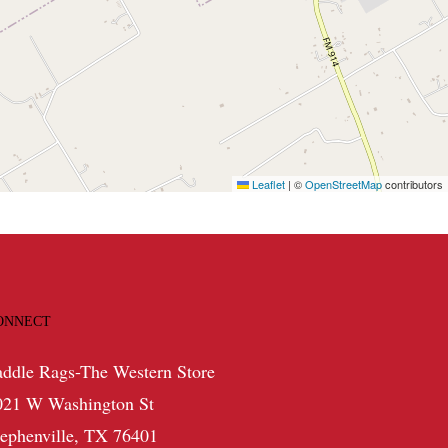
Leaflet
|
©
OpenStreetMap
contributors
ONNECT
addle Rags-The Western Store
021 W Washington St
tephenville, TX 76401