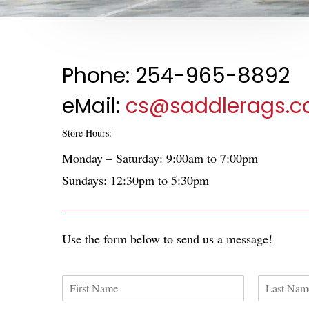
Phone: 254-965-8892
eMail:
cs@saddlerags.
Store Hours:
Monday – Saturday: 9:00am to 7:00pm
Sundays: 12:30pm to 5:30pm
Use the form below to send us a message!
N
a
F
L
m