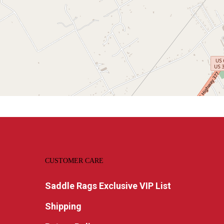
CUSTOMER CARE
Saddle Rags Exclusive VIP List
Shipping