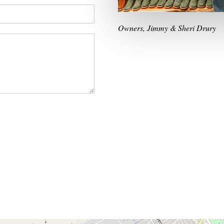
Owners, Jimmy & Sheri Drury