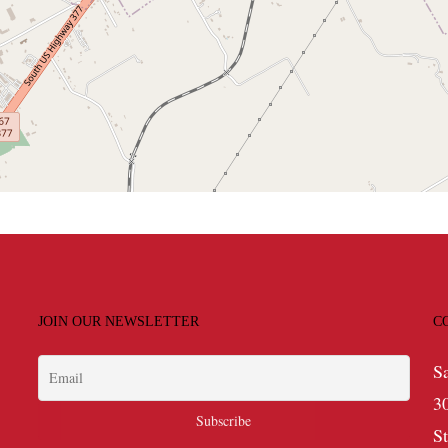
JOIN OUR NEWSLETTER
C
S
3
S