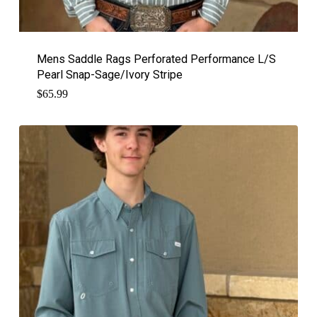
Mens Saddle Rags Perforated Performance L/S
Pearl Snap-Sage/Ivory Stripe
$
65.99