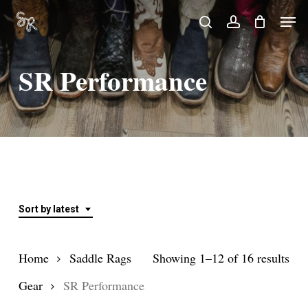
Skip
Men
search
account
to
Close
main
Menu
SR Performance
content
Sort by latest
Sor
Home
Saddle Rags
Showing 1–12 of 16 results
by
Gear
SR Performance