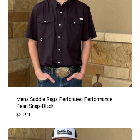
Mens Saddle Rags Perforated Performance
Pearl Snap-Black
$
65.99