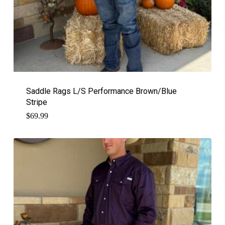
Saddle Rags L/S Performance Brown/Blue
Stripe
$
69.99