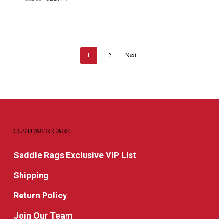
price
price
was:
is:
$52.99.
$39.74.
1
2
Next
CUSTOMER CARE
Saddle Rags Exclusive VIP List
Shipping
Return Policy
Join Our Team