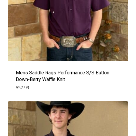
Mens Saddle Rags Performance S/S Button
Down-Berry Waffle Knit
$
57.99