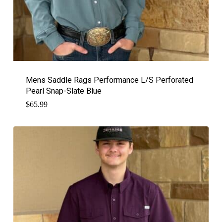
Mens Saddle Rags Performance L/S Perforated
Pearl Snap-Slate Blue
$
65.99