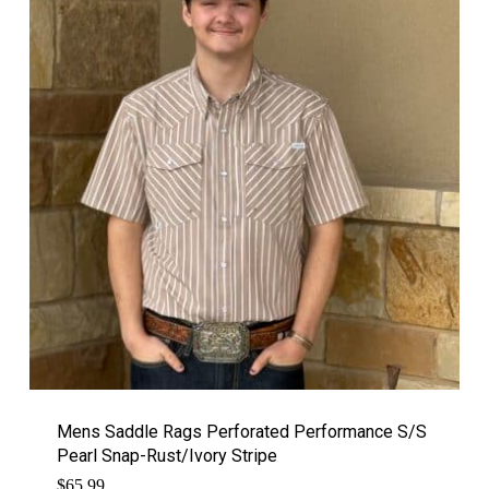
Mens Saddle Rags Perforated Performance S/S
Pearl Snap-Rust/Ivory Stripe
$
65.99