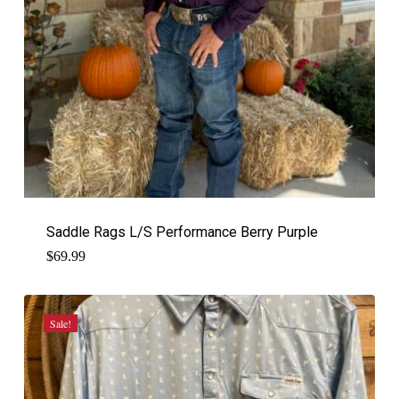
Saddle Rags L/S Performance Berry Purple
$
69.99
Sale!