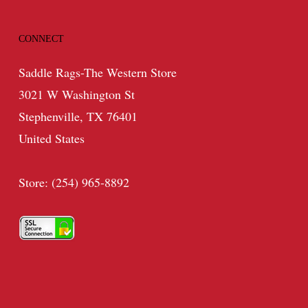
CONNECT
Saddle Rags-The Western Store
3021 W Washington St
Stephenville, TX 76401
United States
Store: (254) 965-8892