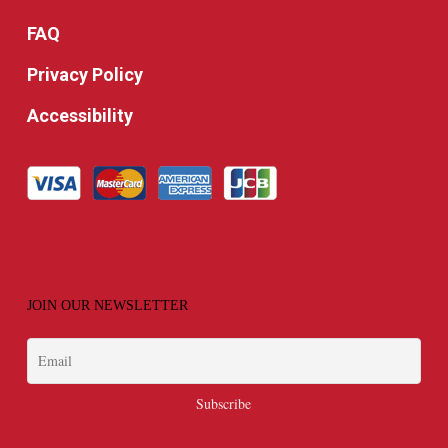
FAQ
Privacy Policy
Accessibility
JOIN OUR NEWSLETTER