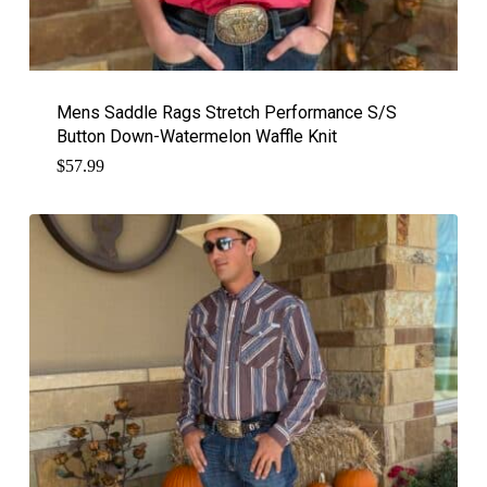
Mens Saddle Rags Stretch Performance S/S
Button Down-Watermelon Waffle Knit
$
57.99