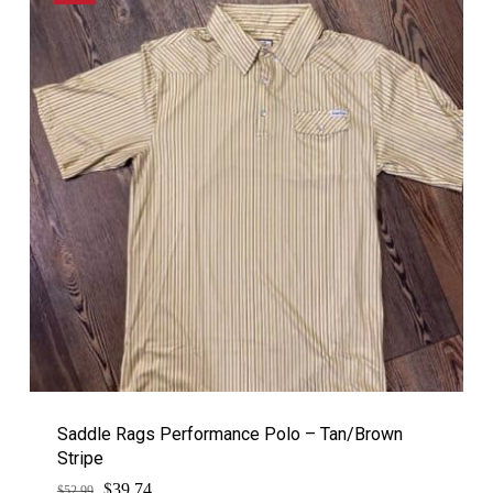
Saddle Rags Performance Polo – Tan/Brown
Stripe
$
Original
Current
39.74
$
52.99