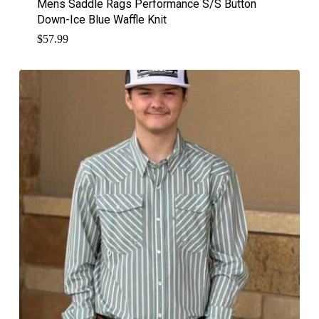
Mens Saddle Rags Performance S/S Button
Down-Ice Blue Waffle Knit
$
57.99