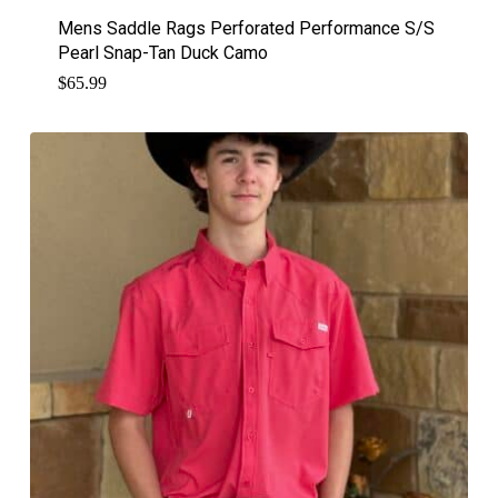
Mens Saddle Rags Perforated Performance S/S
Pearl Snap-Tan Duck Camo
$
65.99