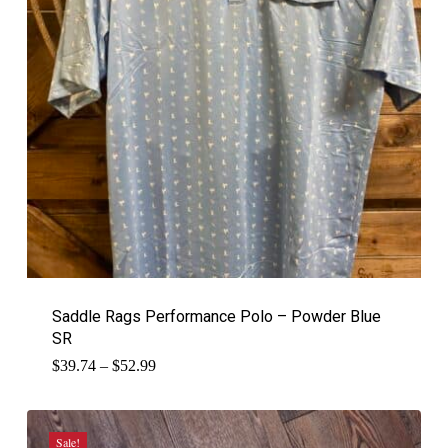
Saddle Rags Performance Polo – Powder Blue
SR
Price
$
39.74
–
$
52.99
range:
$39.74
through
$52.99
Sale!