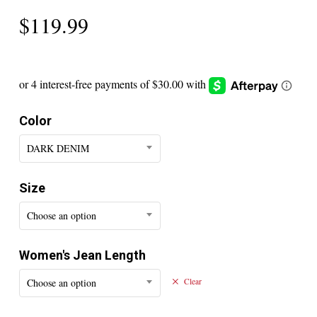
$
119.99
Color
DARK DENIM
Size
Choose an option
Women's Jean Length
Choose an option
Clear