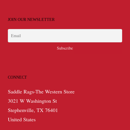
JOIN OUR NEWSLETTER
CONNECT
Saddle Rags-The Western Store
3021 W Washington St
Stephenville, TX 76401
United States