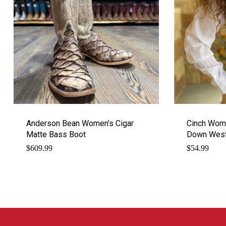
Anderson Bean Women’s Cigar
Cinch Wome
Matte Bass Boot
Down Weste
$
609.99
$
54.99