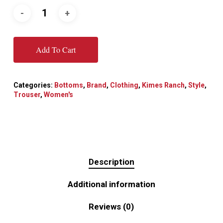
Add To Cart
Categories:
Bottoms
,
Brand
,
Clothing
,
Kimes Ranch
,
Style
,
Trouser
,
Women's
Description
Additional information
Reviews (0)