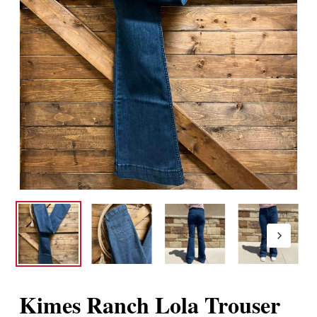
Kimes Ranch Lola Trouser