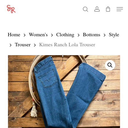
Skip
Men
search
account
to
Close
main
Menu
content
Home
Women's
Clothing
Bottoms
Style
Trouser
Kimes Ranch Lola Trouser