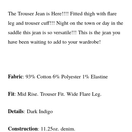
The Trouser Jean is Here!!!! Fitted thigh with flare
leg and trouser cuff!!! Night on the town or day in the
saddle this jean is so versatile!!! This is the jean you
have been waiting to add to your wardrobe!
Fabric
: 93% Cotton 6% Polyester 1% Elastine
Fit
: Mid Rise. Trouser Fit. Wide Flare Leg.
Details
: Dark Indigo
Construction
: 11.25oz. denim.