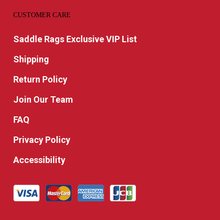
CUSTOMER CARE
Saddle Rags Exclusive VIP List
Shipping
Return Policy
Join Our Team
FAQ
Privacy Policy
Accessibility