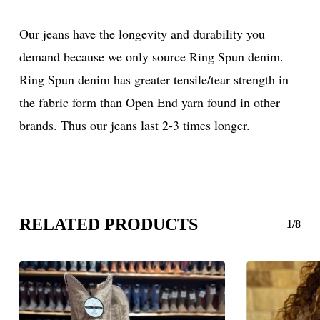
Our jeans have the longevity and durability you
demand because we only source Ring Spun denim.
Ring Spun denim has greater tensile/tear strength in
the fabric form than Open End yarn found in other
brands. Thus our jeans last 2-3 times longer.
RELATED PRODUCTS
1/8