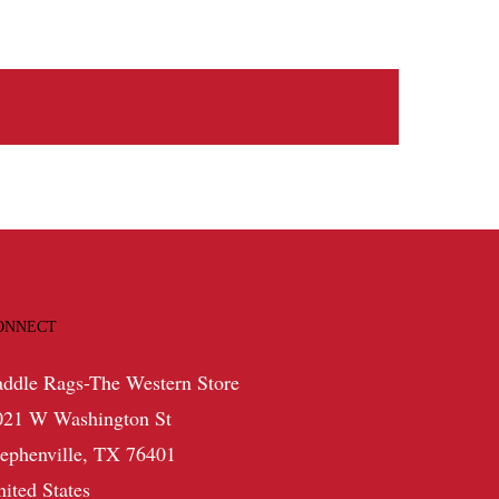
ONNECT
addle Rags-The Western Store
021 W Washington St
tephenville, TX 76401
nited States