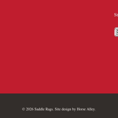
S
© 2026 Saddle Rags. Site design by
Horse Alley
.