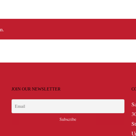
n.
JOIN OUR NEWSLETTER
C
S
3
S
U