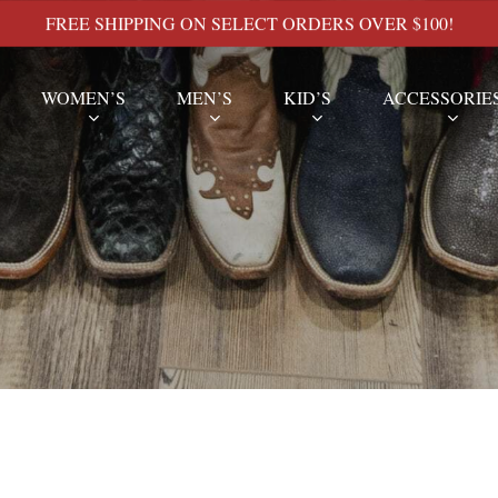
FREE SHIPPING ON SELECT ORDERS OVER $100!
WOMEN’S
MEN’S
KID’S
ACCESSORIE