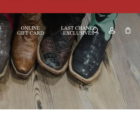
S
ONLINE
LAST CHANCE
search
account
GIFT CARD
EXCLUSIVES