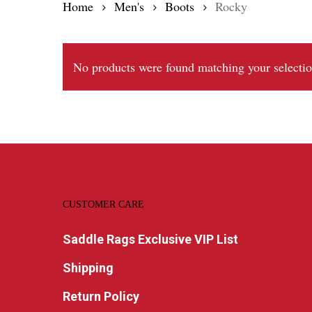
Home
Men's
Boots
Rocky
No products were found matching your selectio
CUSTOMER CARE
Saddle Rags Exclusive VIP List
Shipping
Return Policy