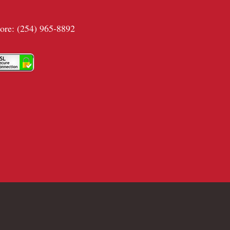
tore: (254) 965-8892