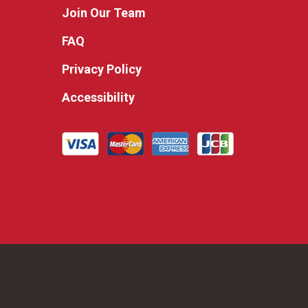
Join Our Team
FAQ
Privacy Policy
Accessibility