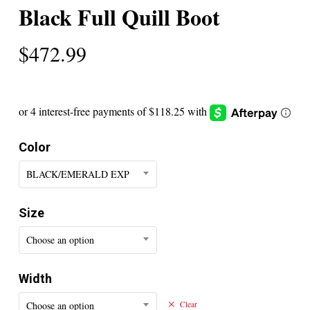
Black Full Quill Boot
$
472.99
Color
BLACK/EMERALD EXP
Size
Choose an option
Width
Choose an option
Clear