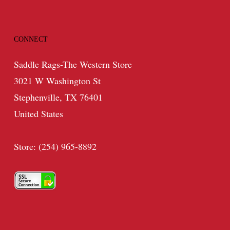
CONNECT
Saddle Rags-The Western Store
3021 W Washington St
Stephenville, TX 76401
United States
Store: (254) 965-8892