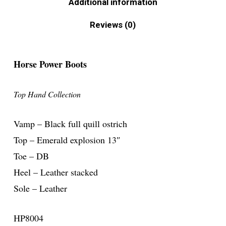
Additional information
Reviews (0)
Horse Power Boots
Top Hand Collection
Vamp – Black full quill ostrich
Top – Emerald explosion 13″
Toe – DB
Heel – Leather stacked
Sole – Leather
HP8004