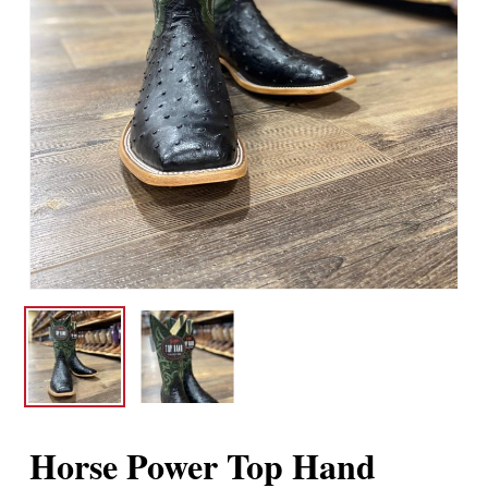
Horse Power Top Hand