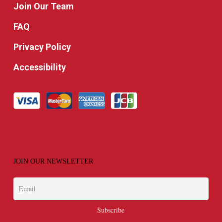
Join Our Team
FAQ
Privacy Policy
Accessibility
JOIN OUR NEWSLETTER