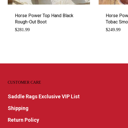
Horse Power Top Hand Black
Horse Pow
Rough-Out Boot
Tobac Smoo
$
281.99
$
249.99
CUSTOMER CARE
Saddle Rags Exclusive VIP List
Shipping
Return Policy