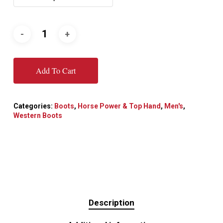
Add To Cart
Categories:
Boots
,
Horse Power & Top Hand
,
Men's
,
Western Boots
Description