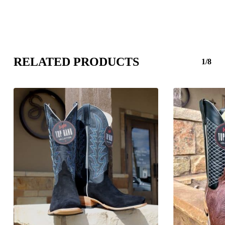
RELATED PRODUCTS
1/8