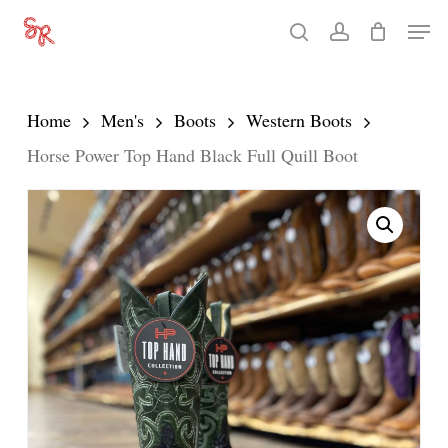
Skip
Men
search
account
to
Close
main
Menu
content
Home
Men's
Boots
Western Boots
Horse Power Top Hand Black Full Quill Boot