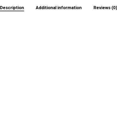
Description
Additional information
Reviews (0