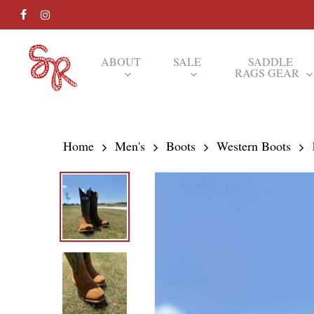
Skip
FACEBOOK
INSTAGRAM
to
main
ABOUT
SALE
SADDLE
RAGS GEAR
content
Hit enter to search or ESC to close
Home
Men's
Boots
Western Boots