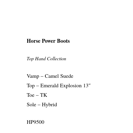
Horse Power Boots
Top Hand Collection
Vamp – Camel Suede
Top – Emerald Explosion 13″
Toe – TK
Sole – Hybrid
HP9500