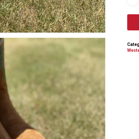
Categ
Weste