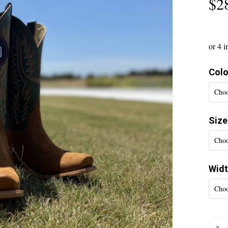
$
2
Colo
Choo
Size
Choo
Wid
Choo