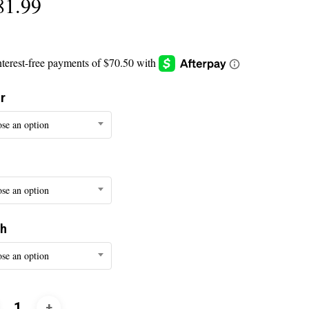
81.99
r
se an option
se an option
th
se an option