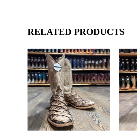
RELATED PRODUCTS