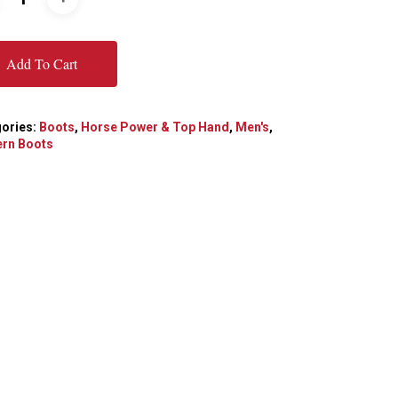
Add To Cart
ories:
Boots
,
Horse Power & Top Hand
,
Men's
,
rn Boots