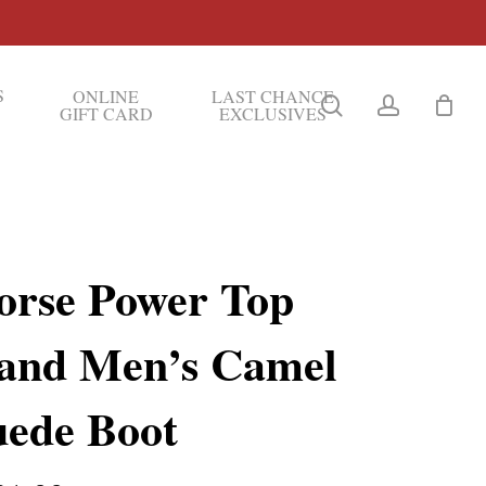
S
ONLINE
LAST CHANCE
search
account
GIFT CARD
EXCLUSIVES
orse Power Top
and Men’s Camel
uede Boot