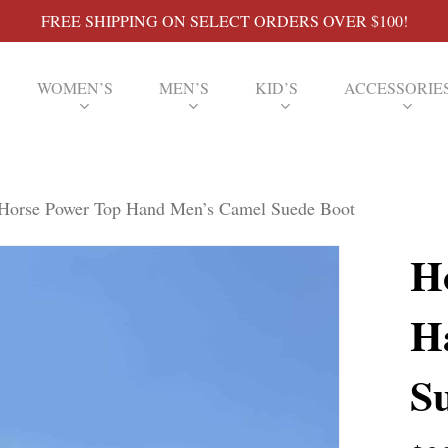
FREE SHIPPING ON SELECT ORDERS OVER $100!
WOMEN’S
MEN’S
KID’S
ACCESSORIE
Horse Power Top Hand Men’s Camel Suede Boot
H
H
S