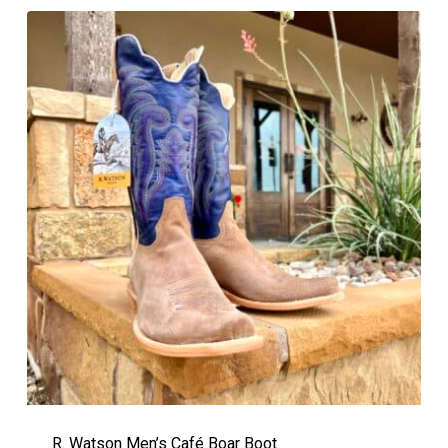
R. Watson Men’s Café Boar Boot