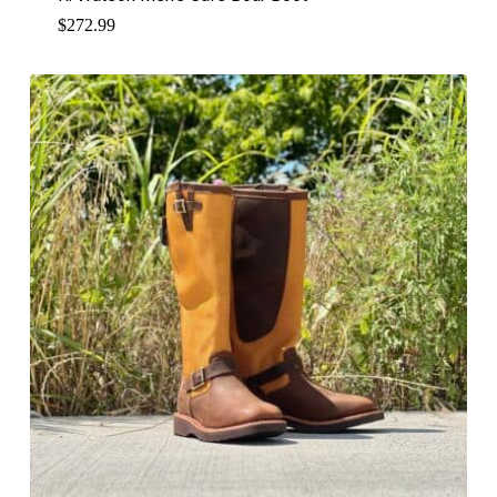
$
272.99