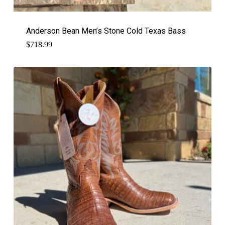
Anderson Bean Men’s Stone Cold Texas Bass
$
718.99