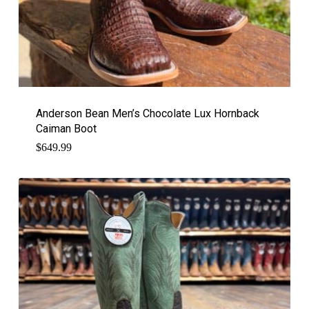
Anderson Bean Men’s Chocolate Lux Hornback
Caiman Boot
$
649.99