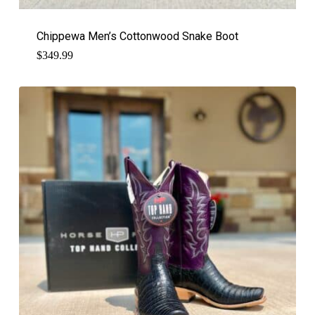
Chippewa Men’s Cottonwood Snake Boot
$
349.99