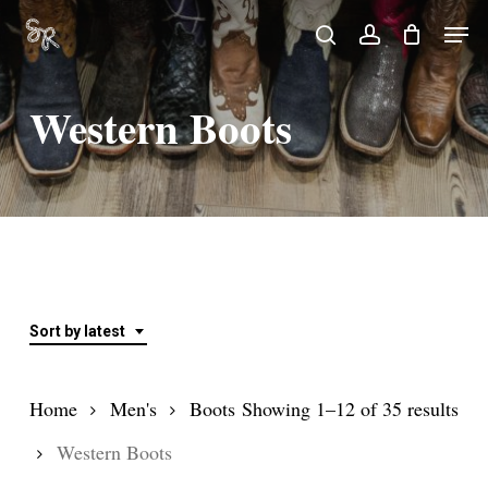
Skip
Men
search
account
to
Close
main
Menu
Western Boots
content
Sort by latest
Sor
Home
Men's
Boots
Showing 1–12 of 35 results
by
Western Boots