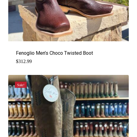
Fenoglio Men’s Choco Twisted Boot
$
312.99
Sale!