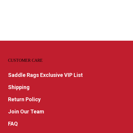
CUSTOMER CARE
Saddle Rags Exclusive VIP List
Shipping
Return Policy
Join Our Team
FAQ