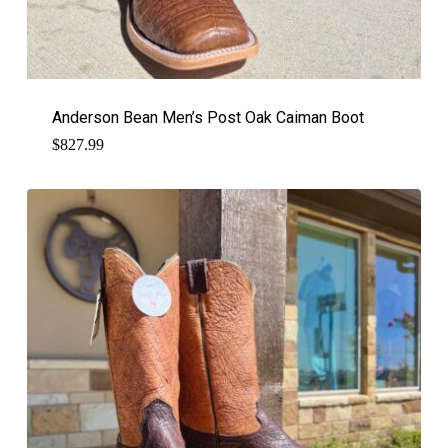
Anderson Bean Men’s Post Oak Caiman Boot
$
827.99