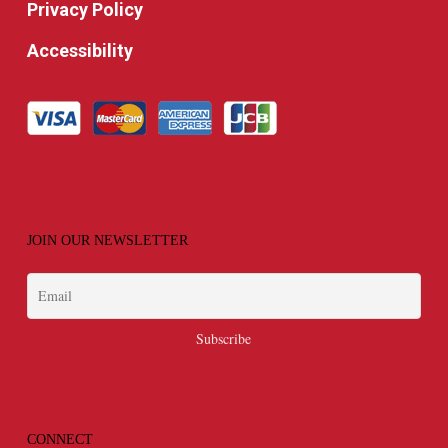
Privacy Policy
Accessibility
JOIN OUR NEWSLETTER
CONNECT