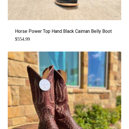
Horse Power Top Hand Black Caiman Belly Boot
$
554.99