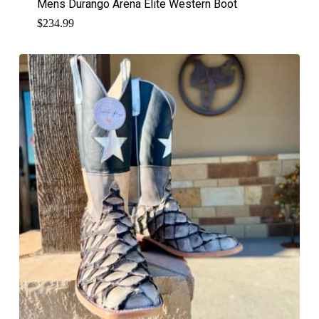
Mens Durango Arena Elite Western Boot
$
234.99