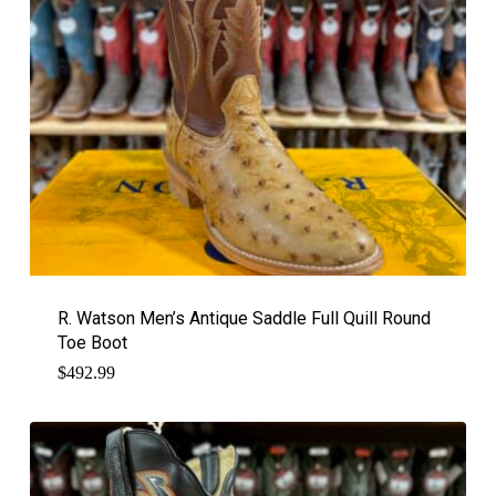
R. Watson Men’s Antique Saddle Full Quill Round
Toe Boot
$
492.99