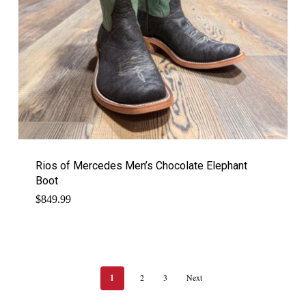
Rios of Mercedes Men’s Chocolate Elephant
Boot
$
849.99
1
2
3
Next