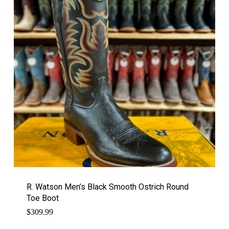
R. Watson Men’s Black Smooth Ostrich Round
Toe Boot
$
309.99