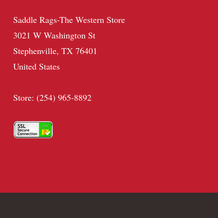
Saddle Rags-The Western Store
3021 W Washington St
Stephenville, TX 76401
United States
Store: (254) 965-8892