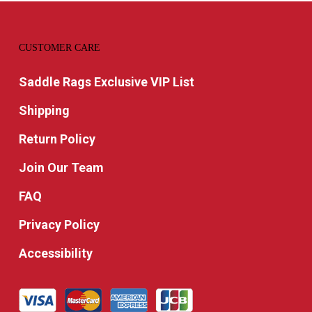
CUSTOMER CARE
Saddle Rags Exclusive VIP List
Shipping
Return Policy
Join Our Team
FAQ
Privacy Policy
Accessibility