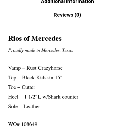
Additional information
Reviews (0)
Rios of Mercedes
Proudly made in Mercedes, Texas
Vamp – Rust Crazyhorse
Top – Black Kidskin 15″
Toe – Cutter
Heel – 1 1/2″L w/Shark counter
Sole – Leather
WO# 108649