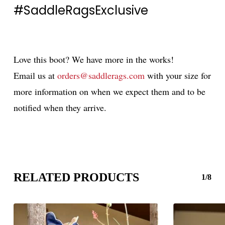
#SaddleRagsExclusive
Love this boot? We have more in the works!
Email us at
orders@saddlerags.com
with your size for
more information on when we expect them and to be
notified when they arrive.
RELATED PRODUCTS
1/8