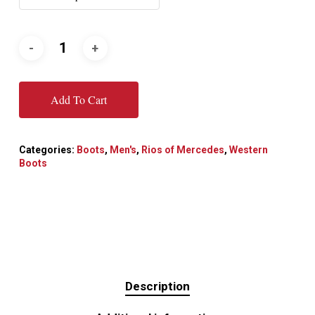
Add To Cart
Categories:
Boots
,
Men's
,
Rios of Mercedes
,
Western
Boots
Description