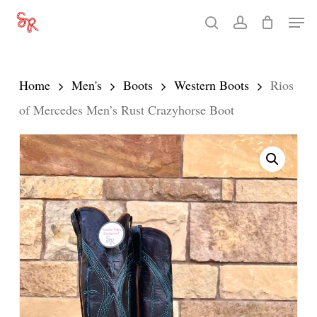
Skip
Men
search
account
to
Close
main
Menu
content
Home
Men's
Boots
Western Boots
Rios
of Mercedes Men’s Rust Crazyhorse Boot