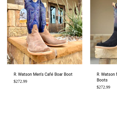
R. Watson Men’s Café Boar Boot
R. Watson 
Boots
$
272.99
$
272.99