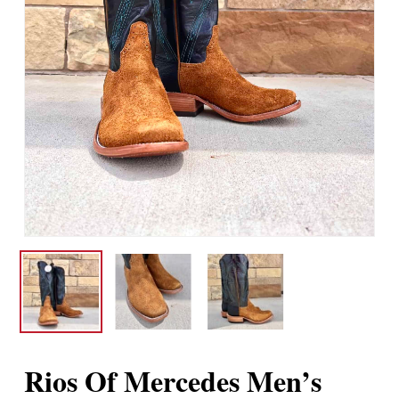
Rios Of Mercedes Men’s