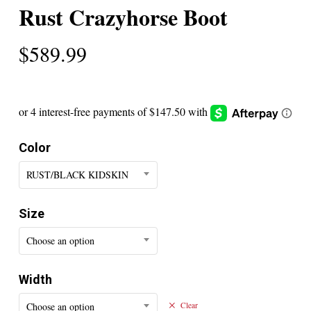
Rust Crazyhorse Boot
$
589.99
Color
RUST/BLACK KIDSKIN
Size
Choose an option
Width
Choose an option
Clear