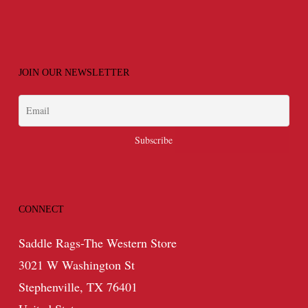
JOIN OUR NEWSLETTER
CONNECT
Saddle Rags-The Western Store
3021 W Washington St
Stephenville, TX 76401