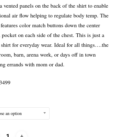
a vented panels on the back of the shirt to enable
ional air flow helping to regulate body temp. The
 features color match buttons down the center
 pocket on each side of the chest. This is just a
shirt for everyday wear. Ideal for all things….the
room, barn, arena work, or days off in town
ing errands with mom or dad.
3499
se an option