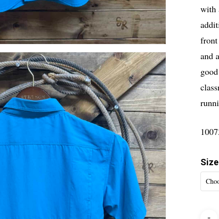
with 
addit
front
and a
good 
class
runn
1007
Size
Choo