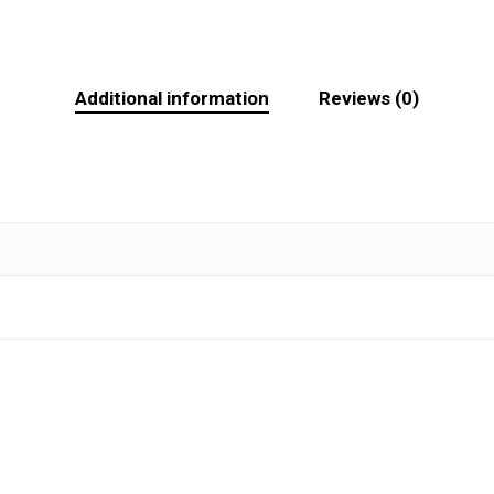
Additional information
Reviews (0)