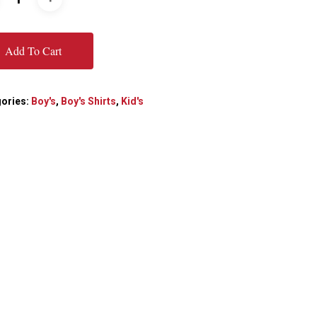
Add To Cart
ories:
Boy's
,
Boy's Shirts
,
Kid's