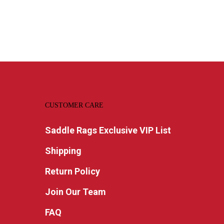
CUSTOMER CARE
Saddle Rags Exclusive VIP List
Shipping
Return Policy
Join Our Team
FAQ