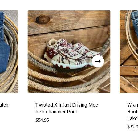
atch
Twisted X Infant Driving Moc
Wran
Retro Rancher Print
Boot
Lake
$
54.95
$
32.