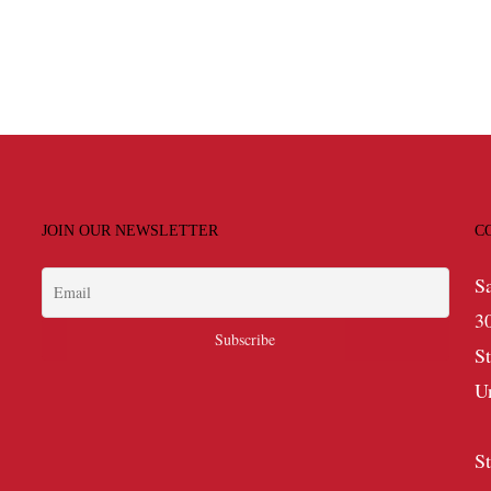
JOIN OUR NEWSLETTER
C
S
3
S
U
S