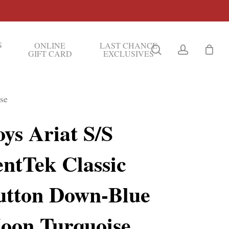
S
ONLINE
LAST CHANCE
search
account
GIFT CARD
EXCLUSIVES
se
ys Ariat S/S
entTek Classic
utton Down-Blue
oon Turquoise