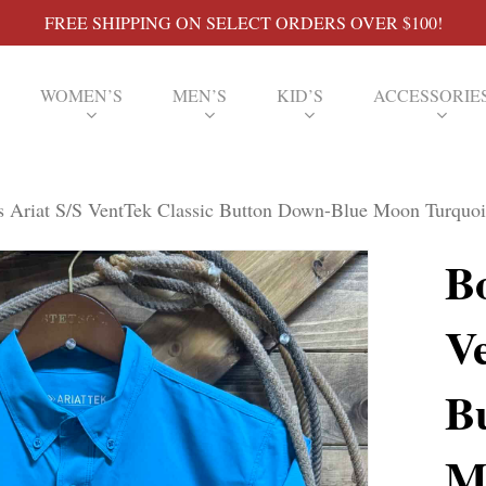
FREE SHIPPING ON SELECT ORDERS OVER $100!
WOMEN’S
MEN’S
KID’S
ACCESSORIE
 Ariat S/S VentTek Classic Button Down-Blue Moon Turquoi
Bo
V
B
M