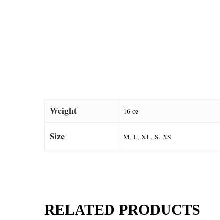
Weight
16 oz
Size
M, L, XL, S, XS
RELATED PRODUCTS