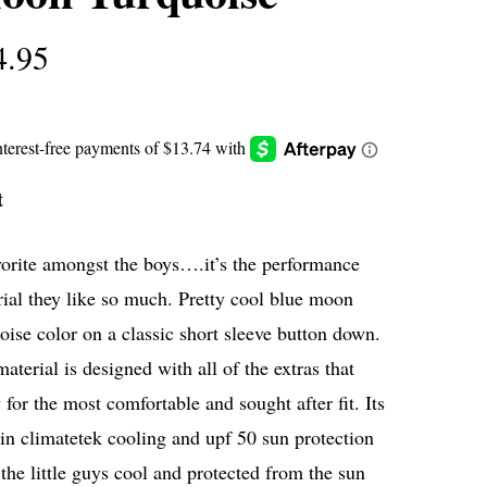
4.95
t
orite amongst the boys….it’s the performance
ial they like so much. Pretty cool blue moon
oise color on a classic short sleeve button down.
aterial is designed with all of the extras that
 for the most comfortable and sought after fit. Its
 in climatetek cooling and upf 50 sun protection
the little guys cool and protected from the sun