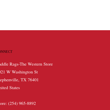
ONNECT
addle Rags-The Western Store
021 W Washington St
tephenville, TX 76401
nited States
tore: (254) 965-8892