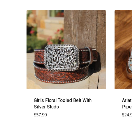
Girl’s Floral Tooled Belt With
Aria
Silver Studs
Pipe
$
57.99
$
24.