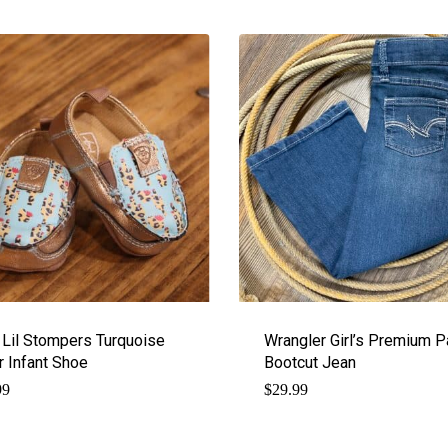
t Lil Stompers Turquoise
Wrangler Girl’s Premium P
r Infant Shoe
Bootcut Jean
99
$
29.99