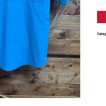
Categ