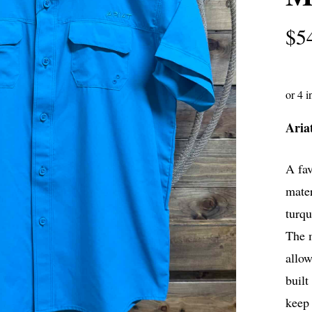
$
5
Aria
A fav
mater
turqu
The m
allow
built
keep 