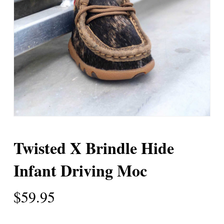
Twisted X Brindle Hide
Infant Driving Moc
$
59.95