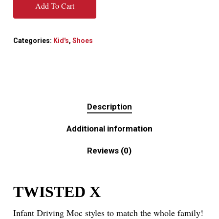
Add To Cart
Categories:
Kid's
,
Shoes
Description
Additional information
Reviews (0)
TWISTED X
Infant Driving Moc styles to match the whole family!