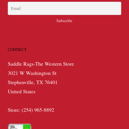
CONNECT
Saddle Rags-The Western Store
3021 W Washington St
Stephenville, TX 76401
United States
Store: (254) 965-8892