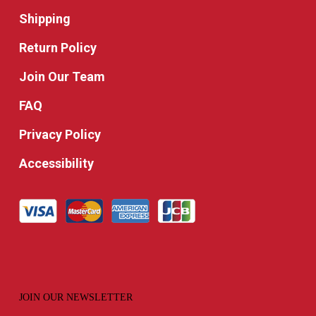
Shipping
Return Policy
Join Our Team
FAQ
Privacy Policy
Accessibility
JOIN OUR NEWSLETTER