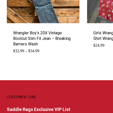
Wrangler Boy’s 20X Vintage
Girls Wran
Bootcut Slim Fit Jean – Breaking
Shirt Wrang
Barriers Wash
$
24.99
Price
$
32.99
–
$
34.99
range:
$32.99
through
$34.99
CUSTOMER CARE
Saddle Rags Exclusive VIP List