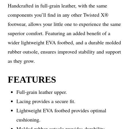
Handcrafted in full-grain leather, with the same
components you’ll find in any other Twisted X®
footwear, allows your little one to experience the same
superior comfort. Featuring an added benefit of a
wider lightweight EVA footbed, and a durable molded
rubber outsole, ensures improved stability and support
as they grow.
FEATURES
Full-grain leather upper.
Lacing provides a secure fit.
Lightweight EVA footbed provides optimal
cushioning.
Molded rubber outsole provides durability.