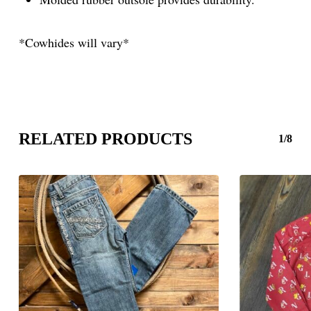
*Cowhides will vary*
RELATED PRODUCTS
1/8