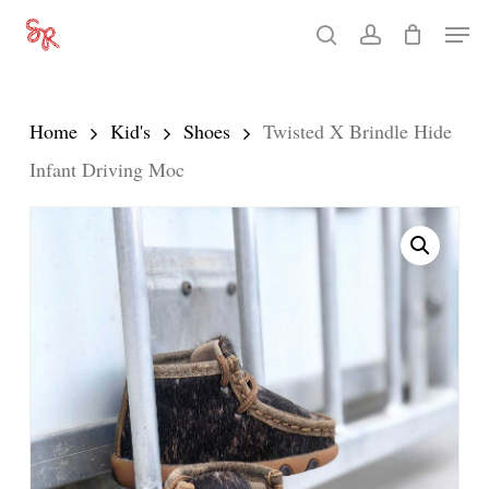
Skip
Men
search
account
to
Close
main
Menu
content
Home
Kid's
Shoes
Twisted X Brindle Hide
Infant Driving Moc