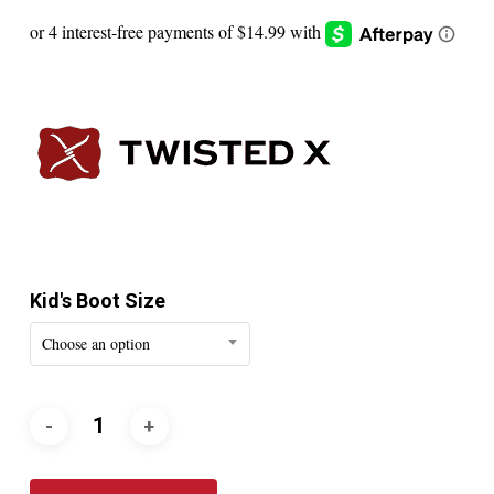
Kid's Boot Size
Choose an option