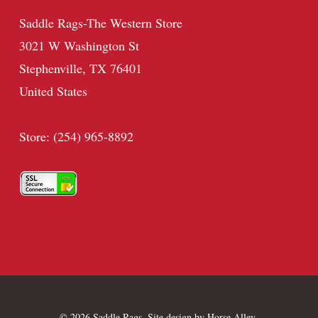
Saddle Rags-The Western Store
3021 W Washington St
Stephenville, TX 76401
United States
Store: (254) 965-8892
© 2026 Saddle Rags. Site design by
Horse Alley
.