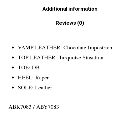
Additional information
Reviews (0)
VAMP LEATHER:
Chocolate Impostrich
TOP LEATHER:
Turquoise Sinsation
TOE:
DB
HEEL:
Roper
SOLE:
Leather
ABK7083 / ABY7083