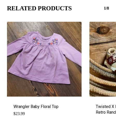
RELATED PRODUCTS
1/8
Wrangler Baby Floral Top
Twisted X 
Retro Ranc
$
23.99