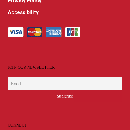
Privacy Policy
Accessibility
JOIN OUR NEWSLETTER
CONNECT