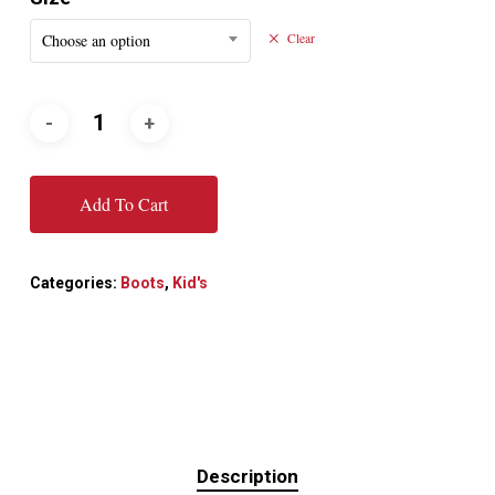
Choose an option
Clear
Add To Cart
Categories:
Boots
,
Kid's
Description