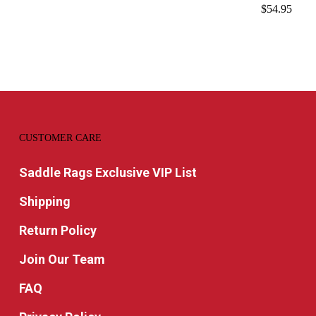
$
54.95
CUSTOMER CARE
Saddle Rags Exclusive VIP List
Shipping
Return Policy
Join Our Team
FAQ