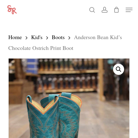
Skip
Men
search
account
to
Close
main
Menu
content
Home
Kid's
Boots
Anderson Bean Kid’s
Chocolate Ostrich Print Boot