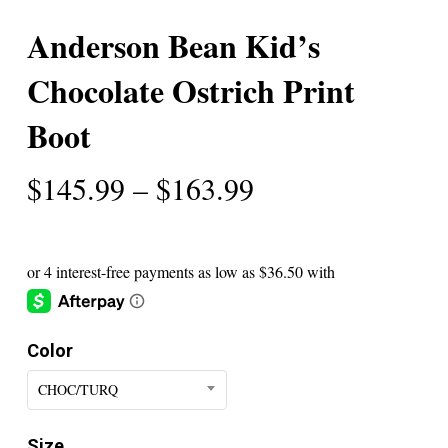
Anderson Bean Kid’s
Chocolate Ostrich Print
Boot
Price
$
145.99
–
$
163.99
range:
$145.99
through
$163.99
Color
CHOC/TURQ
Size