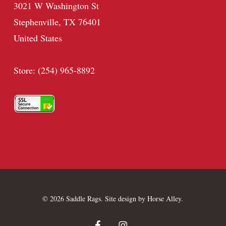
3021 W Washington St
Stephenville, TX 76401
United States
Store: (254) 965-8892
© 2026 Saddle Rags. Site design by
Horse Alley
.
facebook
instagram