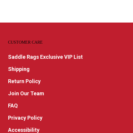
through
$77.99
CUSTOMER CARE
Saddle Rags Exclusive VIP List
Shipping
Return Policy
Join Our Team
FAQ
Privacy Policy
Accessibility