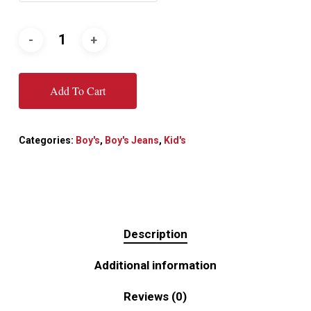
Add To Cart
Categories:
Boy's
,
Boy's Jeans
,
Kid's
Description
Additional information
Reviews (0)