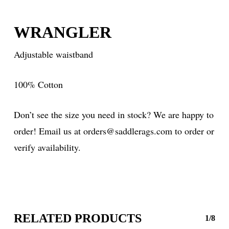
WRANGLER
Adjustable waistband
100% Cotton
Don’t see the size you need in stock? We are happy to
order! Email us at orders@saddlerags.com to order or
verify availability.
RELATED PRODUCTS
1/8