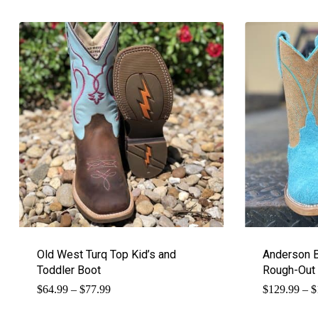
Old West Turq Top Kid’s and
Anderson B
Toddler Boot
Rough-Out
Price
$
64.99
–
$
77.99
$
129.99
–
$
range:
$64.99