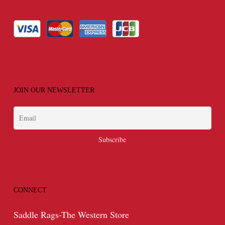
JOIN OUR NEWSLETTER
CONNECT
Saddle Rags-The Western Store