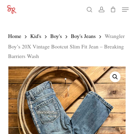
Skip
Men
search
account
to
Close
main
Menu
content
Home
Kid's
Boy's
Boy's Jeans
Wrangler
Boy’s 20X Vintage Bootcut Slim Fit Jean – Breaking
Barriers Wash