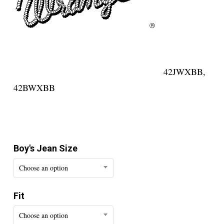
42JWXBB,
42BWXBB
Boy's Jean Size
Choose an option
Fit
Choose an option