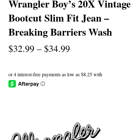
Wrangler Boy’s 20X Vintage
Bootcut Slim Fit Jean –
Breaking Barriers Wash
Price
$
32.99
–
$
34.99
range:
$32.99
through
$34.99