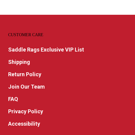
CUSTOMER CARE
Saddle Rags Exclusive VIP List
Shipping
Return Policy
Join Our Team
FAQ
Privacy Policy
Accessibility