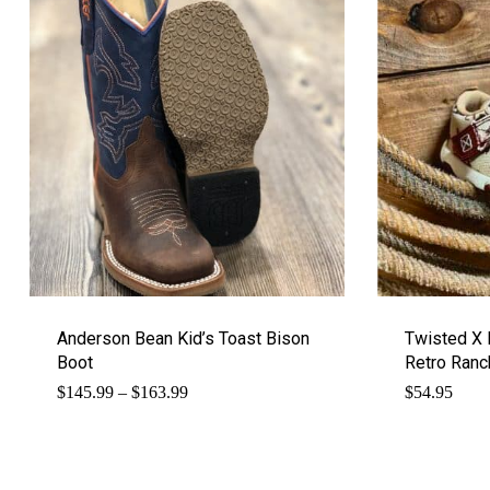
Anderson Bean Kid’s Toast Bison
Twisted X 
Boot
Retro Ranc
Price
$
145.99
–
$
163.99
$
54.95
range:
$145.99
through
$163.99