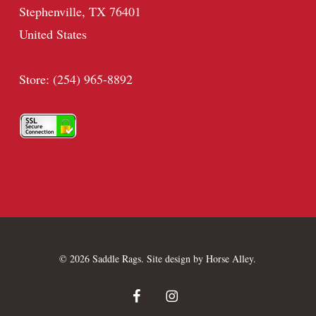
Stephenville, TX 76401
United States
Store: (254) 965-8892
© 2026 Saddle Rags. Site design by
Horse Alley
.
facebook
instagram