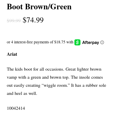
Boot Brown/Green
Original
Current
$
74.99
$
99.99
price
price
was:
is:
$99.99.
$74.99.
Ariat
The kids boot for all occasions. Great lighter brown
vamp with a green and brown top. The insole comes
out easily creating “wiggle room.” It has a rubber sole
and heel as well.
10042414