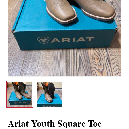
Ariat Youth Square Toe