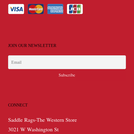
JOIN OUR NEWSLETTER
CONNECT
Saddle Rags-The Western Store
3021 W Washington St