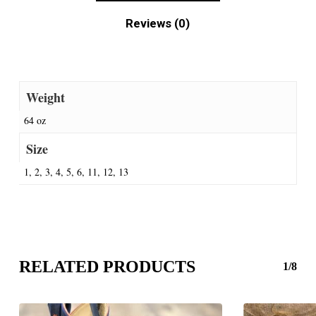
Reviews (0)
Weight
64 oz
Size
1, 2, 3, 4, 5, 6, 11, 12, 13
RELATED PRODUCTS
1/8