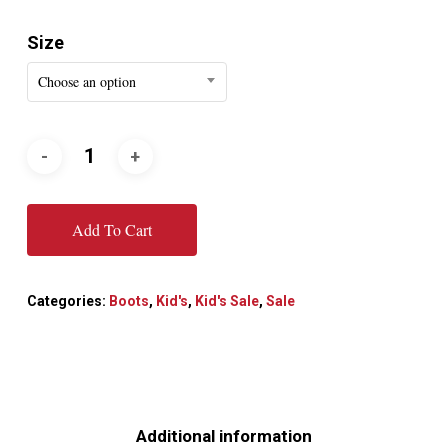
Size
Choose an option
Add To Cart
Categories:
Boots
,
Kid's
,
Kid's Sale
,
Sale
Additional information