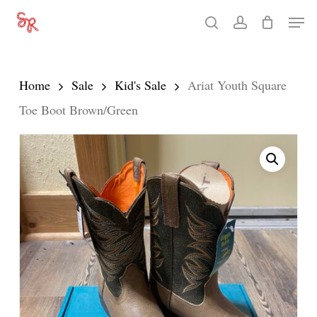
Skip
Men
search
account
to
Close
main
Menu
content
Home
Sale
Kid's Sale
Ariat Youth Square
Toe Boot Brown/Green