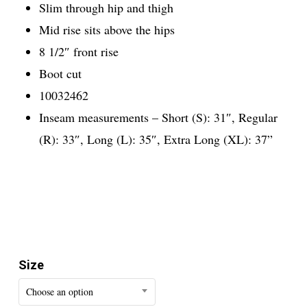
Slim through hip and thigh
Mid rise sits above the hips
8 1/2″ front rise
Boot cut
10032462
Inseam measurements – Short (S): 31″, Regular
(R): 33″, Long (L): 35″, Extra Long (XL): 37”
Size
Choose an option