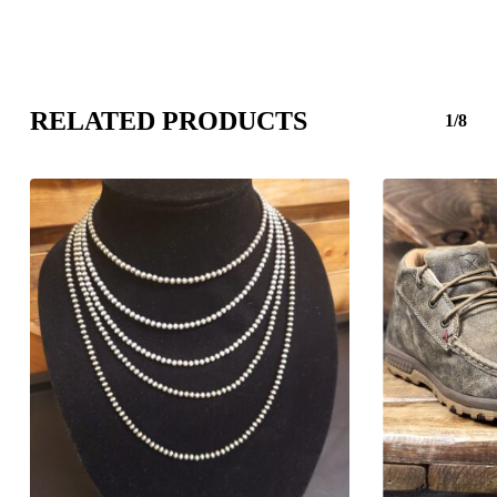
RELATED PRODUCTS
1/8