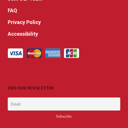
FAQ
Privacy Policy
Accessibility
JOIN OUR NEWSLETTER