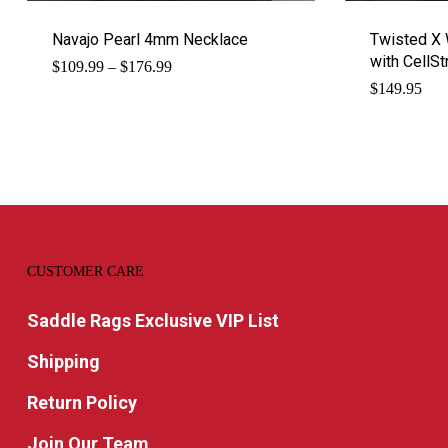
Navajo Pearl 4mm Necklace
Twisted X 
with CellSt
Price
$
109.99
–
$
176.99
range:
$
149.95
$109.99
through
$176.99
CUSTOMER CARE
Saddle Rags Exclusive VIP List
Shipping
Return Policy
Join Our Team