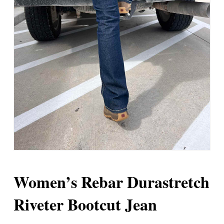
Women’s Rebar Durastretch
Riveter Bootcut Jean