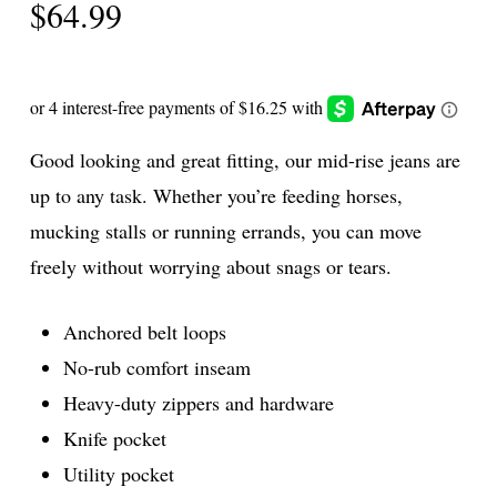
$
64.99
Good looking and great fitting, our mid-rise jeans are
up to any task. Whether you’re feeding horses,
mucking stalls or running errands, you can move
freely without worrying about snags or tears.
Anchored belt loops
No-rub comfort inseam
Heavy-duty zippers and hardware
Knife pocket
Utility pocket