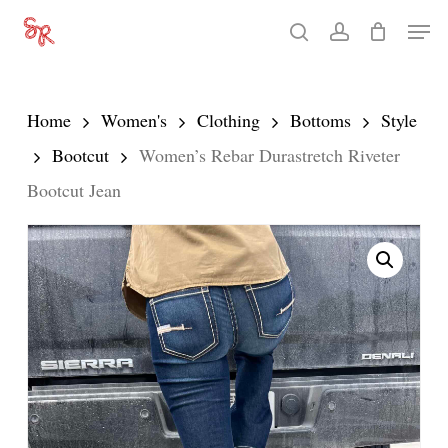
Skip
Men
search
account
to
Close
main
Menu
content
Home
Women's
Clothing
Bottoms
Style
Bootcut
Women’s Rebar Durastretch Riveter
Bootcut Jean