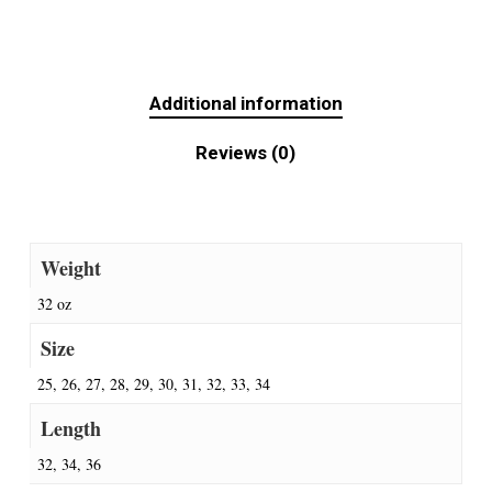
Additional information
Reviews (0)
Weight
32 oz
Size
25, 26, 27, 28, 29, 30, 31, 32, 33, 34
Length
32, 34, 36