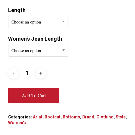
Length
Choose an option
Women's Jean Length
Choose an option
Add To Cart
Categories:
Ariat
,
Bootcut
,
Bottoms
,
Brand
,
Clothing
,
Style
,
Women's