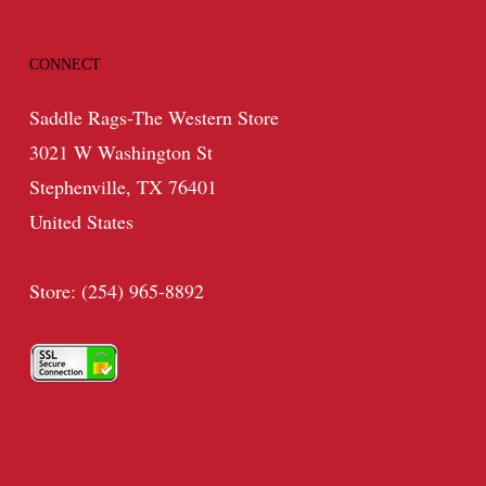
CONNECT
Saddle Rags-The Western Store
3021 W Washington St
Stephenville, TX 76401
United States
Store: (254) 965-8892