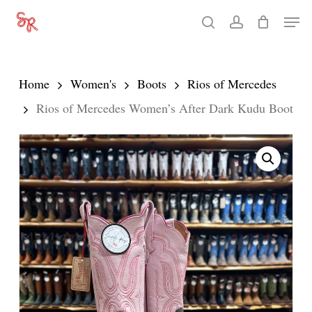
Skip
Men
search
account
to
Close
main
Menu
content
Home
Women's
Boots
Rios of Mercedes
Rios of Mercedes Women’s After Dark Kudu Boot