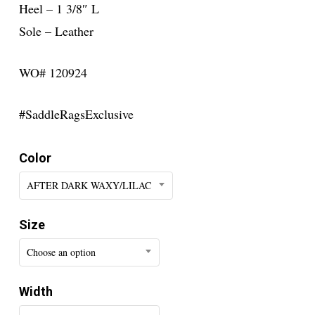
Heel – 1 3/8″ L
Sole – Leather
WO# 120924
#SaddleRagsExclusive
Color
AFTER DARK WAXY/LILAC
Size
Choose an option
Width