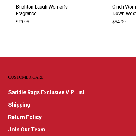
Brighton Laugh Women’s
Cinch Wome
Fragrance
Down Weste
$
79.95
$
54.99
CUSTOMER CARE
Saddle Rags Exclusive VIP List
Shipping
Return Policy
Join Our Team