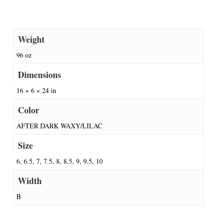
Weight
96 oz
Dimensions
16 × 6 × 24 in
Color
AFTER DARK WAXY/LILAC
Size
6, 6.5, 7, 7.5, 8, 8.5, 9, 9.5, 10
Width
B