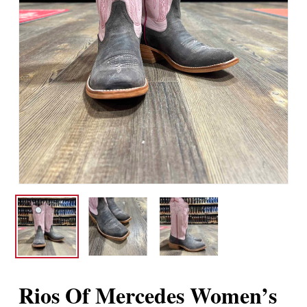
Rios Of Mercedes Women’s