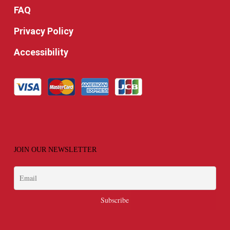
FAQ
Privacy Policy
Accessibility
JOIN OUR NEWSLETTER