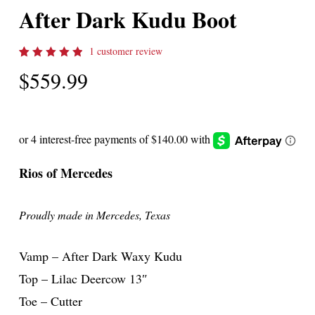
After Dark Kudu Boot
1
customer review
Rated
1
$
559.99
5.00
out
of 5
based
on
customer
rating
Rios of Mercedes
Proudly made in Mercedes, Texas
Vamp – After Dark Waxy Kudu
Top – Lilac Deercow 13″
Toe – Cutter