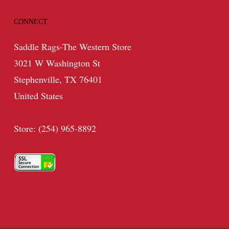
CONNECT
Saddle Rags-The Western Store
3021 W Washington St
Stephenville, TX 76401
United States
Store: (254) 965-8892