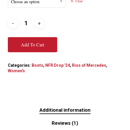
Choose an option
Clear
Add To Cart
Categories:
Boots
,
NFR Drop '24
,
Rios of Mercedes
,
Women's
Additional information
Reviews (1)