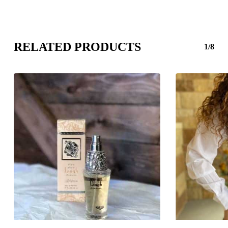
RELATED PRODUCTS
1/8