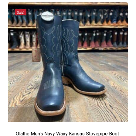
$419.99.
$369.99.
Sale!
Olathe Men’s Navy Waxy Kansas Stovepipe Boot