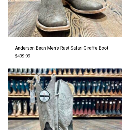
Anderson Bean Men’s Rust Safari Giraffe Boot
$
499.99