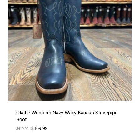
Olathe Women’s Navy Waxy Kansas Stovepipe
Boot
$
Original
Current
369.99
$
419.99
price
price
was:
is: