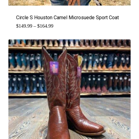
Circle S Houston Camel Microsuede Sport Coat
Price
$
149.99
–
$
164.99
range:
$149.99
through
$164.99