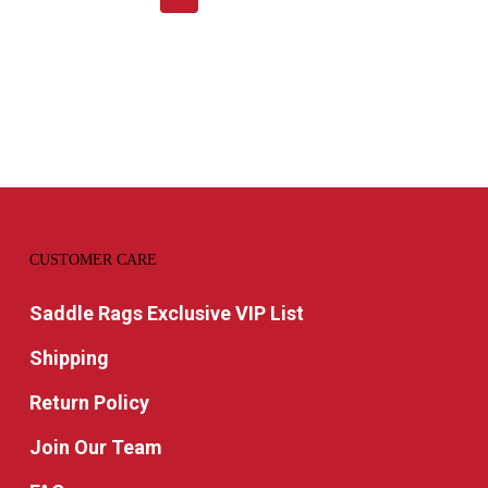
CUSTOMER CARE
Saddle Rags Exclusive VIP List
Shipping
Return Policy
Join Our Team