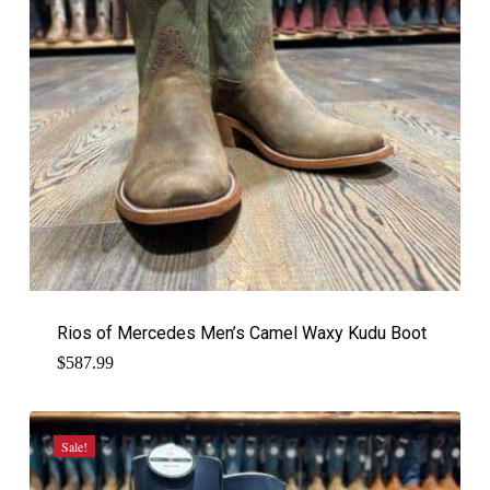
Rios of Mercedes Men’s Camel Waxy Kudu Boot
$
587.99
Sale!