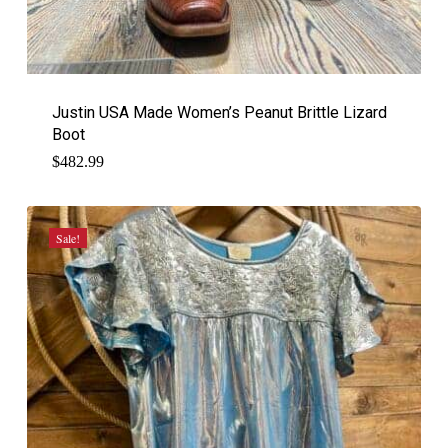
Justin USA Made Women’s Peanut Brittle Lizard
Boot
$
482.99
Sale!