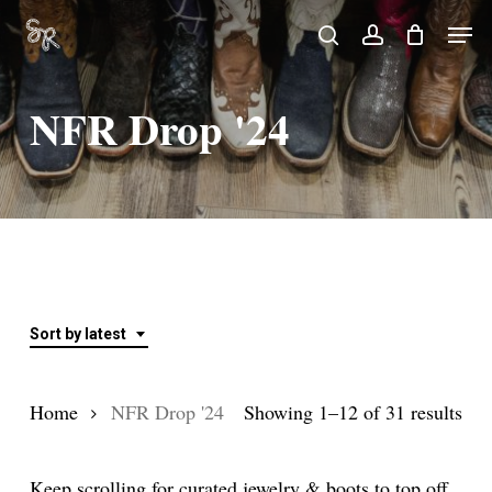
Skip
Men
search
account
to
Close
main
Menu
NFR Drop '24
content
Sort by latest
Sor
Home
NFR Drop '24
Showing 1–12 of 31 results
by
Keep scrolling for curated jewelry & boots to top off