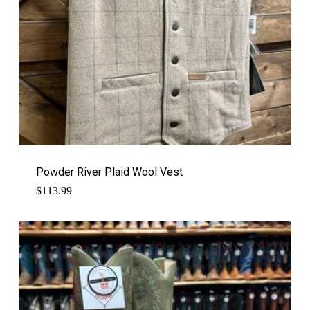
Powder River Plaid Wool Vest
$
113.99