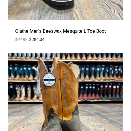
Olathe Men’s Beeswax Mesquite L Toe Boot
$
Original
Current
284.04
$
436.99
price
price
was:
is:
$436.99.
$284.04.