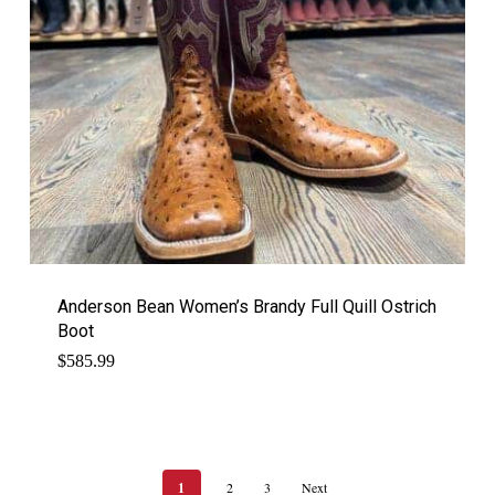
Anderson Bean Women’s Brandy Full Quill Ostrich
Boot
$
585.99
1
2
3
Next