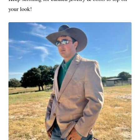
late
your look!