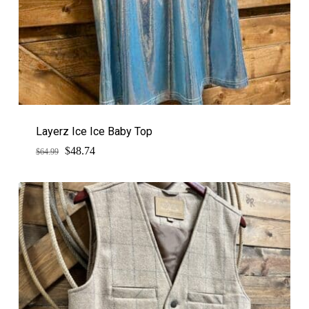
Layerz Ice Ice Baby Top
$
Original
Current
48.74
$
64.99
price
price
was:
is:
$64.99.
$48.74.