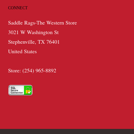
CONNECT
Saddle Rags-The Western Store
3021 W Washington St
Stephenville, TX 76401
United States
Store: (254) 965-8892