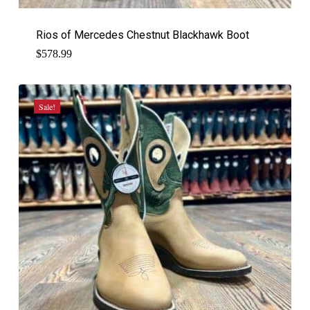
Rios of Mercedes Chestnut Blackhawk Boot
$
578.99
Sale!