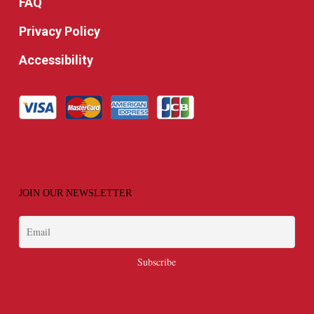
FAQ
Privacy Policy
Accessibility
JOIN OUR NEWSLETTER