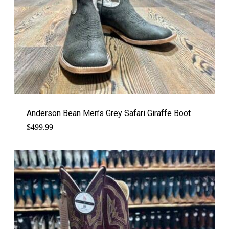
Anderson Bean Men’s Grey Safari Giraffe Boot
$
499.99