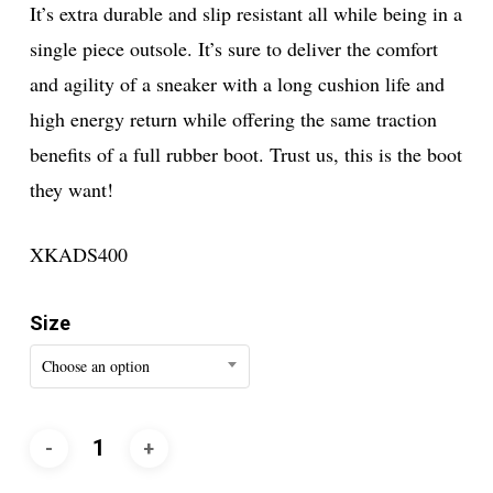
It’s extra durable and slip resistant all while being in a
single piece outsole. It’s sure to deliver the comfort
and agility of a sneaker with a long cushion life and
high energy return while offering the same traction
benefits of a full rubber boot. Trust us, this is the boot
they want!
XKADS400
Size
Choose an option