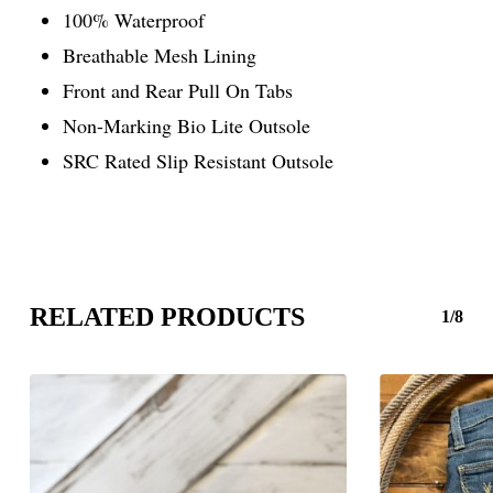
100% Waterproof
Breathable Mesh Lining
Front and Rear Pull On Tabs
Non-Marking Bio Lite Outsole
SRC Rated Slip Resistant Outsole
RELATED PRODUCTS
1/8