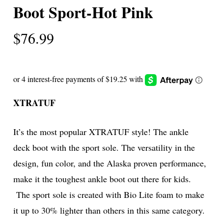
Boot Sport-Hot Pink
$
76.99
XTRATUF
It’s the most popular XTRATUF style! The ankle
deck boot with the sport sole. The versatility in the
design, fun color, and the Alaska proven performance,
make it the toughest ankle boot out there for kids.
The sport sole is created with Bio Lite foam to make
it up to 30% lighter than others in this same category.