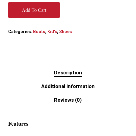
Add To Cart
Categories:
Boots
,
Kid's
,
Shoes
Description
Additional information
Reviews (0)
Features