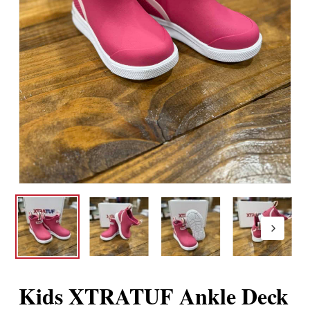
Kids XTRATUF Ankle Deck