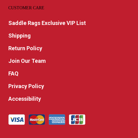
CUSTOMER CARE
Saddle Rags Exclusive VIP List
Shipping
Return Policy
Join Our Team
FAQ
Privacy Policy
Accessibility