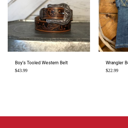
Boy’s Tooled Western Belt
Wrangler B
$
43.99
$
22.99