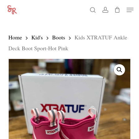
Skip
Men
search
account
to
Close
main
Menu
content
Home
Kid's
Boots
Kids XTRATUF Ankle
Deck Boot Sport-Hot Pink