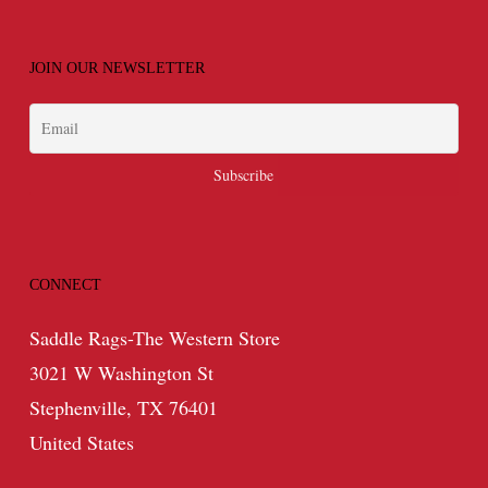
JOIN OUR NEWSLETTER
CONNECT
Saddle Rags-The Western Store
3021 W Washington St
Stephenville, TX 76401
United States