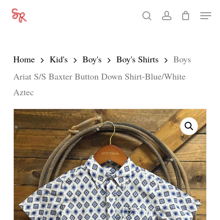
Skip
Men
search
account
to
Close
main
Menu
content
Home
Kid's
Boy's
Boy's Shirts
Boys
Ariat S/S Baxter Button Down Shirt-Blue/White
Aztec