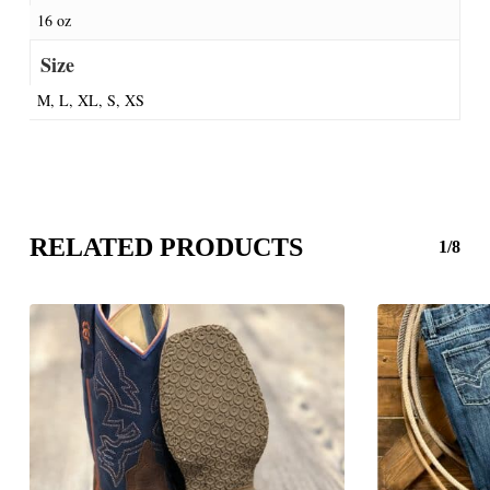
16 oz
Size
M, L, XL, S, XS
RELATED PRODUCTS
1/8