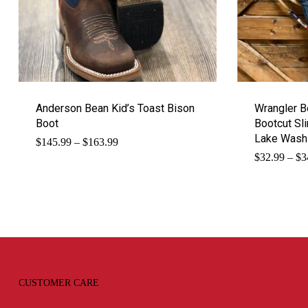
Anderson Bean Kid’s Toast Bison
Wrangler B
Boot
Bootcut Sl
Lake Wash
Price
$
145.99
–
$
163.99
range:
$
32.99
–
$
3
$145.99
through
$163.99
CUSTOMER CARE