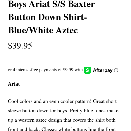
Boys Ariat S/S Baxter
Button Down Shirt-
Blue/White Aztec
$
39.95
Ariat
Cool colors and an even cooler pattern! Great short
sleeve button down for boys. Pretty blue tones make
up a western aztec design that covers the shirt both
front and back. Classic white buttons line the front