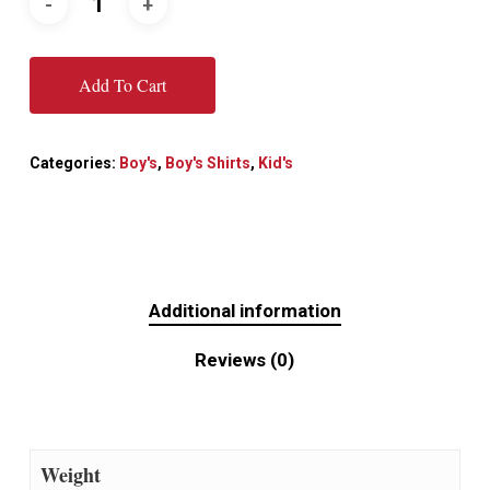
Add To Cart
Categories:
Boy's
,
Boy's Shirts
,
Kid's
Additional information
Reviews (0)
Weight