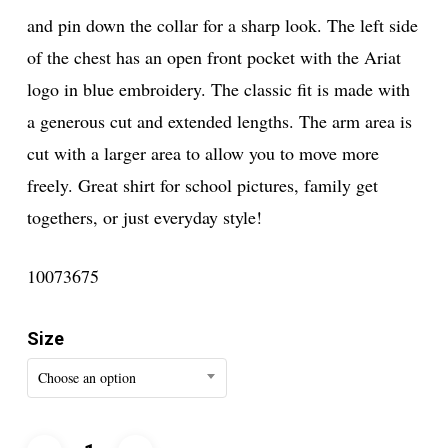
and pin down the collar for a sharp look. The left side
of the chest has an open front pocket with the Ariat
logo in blue embroidery. The classic fit is made with
a generous cut and extended lengths. The arm area is
cut with a larger area to allow you to move more
freely. Great shirt for school pictures, family get
togethers, or just everyday style!
10073675
Size
Choose an option