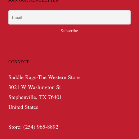
JOIN OUR NEWSLETTER
CONNECT
Saddle Rags-The Western Store
3021 W Washington St
Stephenville, TX 76401
United States
Store: (254) 965-8892