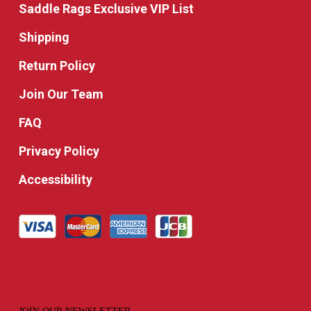
Saddle Rags Exclusive VIP List
Shipping
Return Policy
Join Our Team
FAQ
Privacy Policy
Accessibility