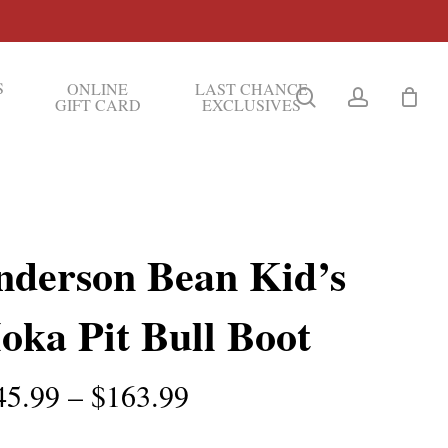
S
ONLINE
LAST CHANCE
search
account
GIFT CARD
EXCLUSIVES
nderson Bean Kid’s
oka Pit Bull Boot
Price
45.99
–
$
163.99
range: