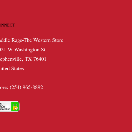
ONNECT
addle Rags-The Western Store
021 W Washington St
tephenville, TX 76401
nited States
tore: (254) 965-8892