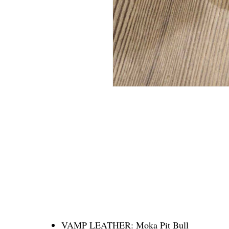
VAMP LEATHER:
Moka Pit Bull