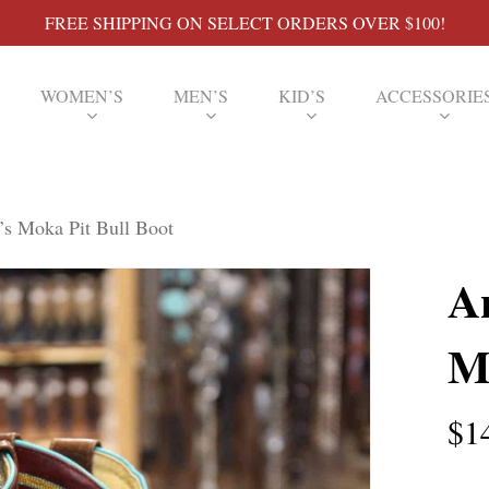
FREE SHIPPING ON SELECT ORDERS OVER $100!
WOMEN’S
MEN’S
KID’S
ACCESSORIE
s Moka Pit Bull Boot
A
M
$
1