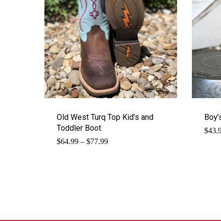
Old West Turq Top Kid’s and
Boy’
Toddler Boot
$
43.
Price
$
64.99
–
$
77.99
range:
$64.99
through
$77.99