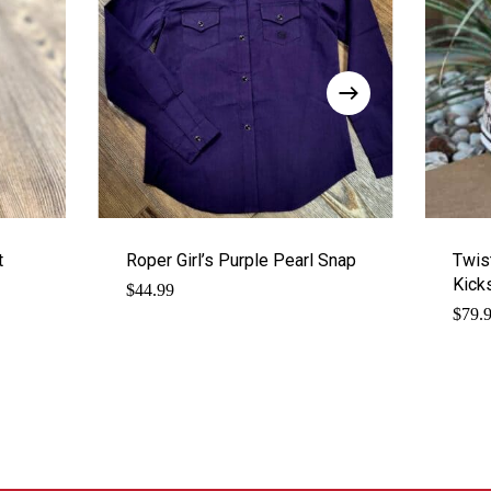
t
Roper Girl’s Purple Pearl Snap
Twis
Kick
$
44.99
$
79.