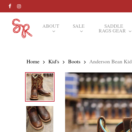
Skip
FACEBOOK
INSTAGRAM
to
main
ABOUT
SALE
SADDLE
RAGS GEAR
content
Hit enter to search or ESC to close
Home
Kid's
Boots
Anderson Bean Kid’