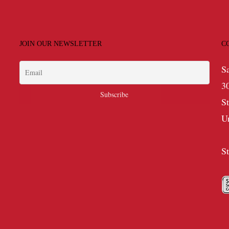
JOIN OUR NEWSLETTER
C
S
3
S
U
S