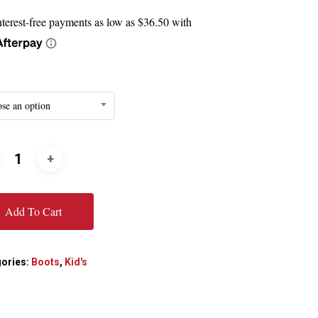
$145.99
through
$163.99
se an option
Add To Cart
ories:
Boots
,
Kid's