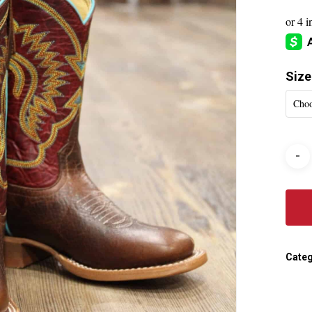
Size
Choo
Categ