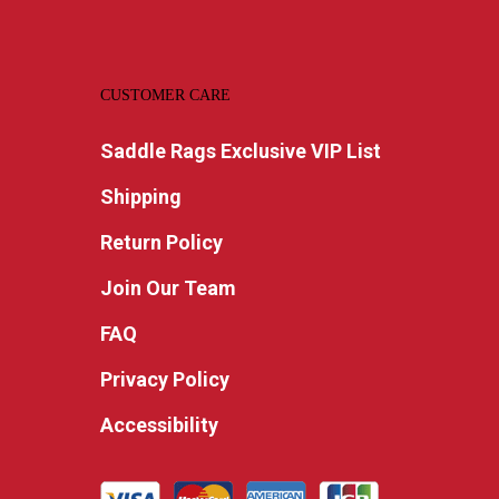
CUSTOMER CARE
Saddle Rags Exclusive VIP List
Shipping
Return Policy
Join Our Team
FAQ
Privacy Policy
Accessibility