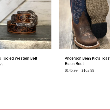
s Tooled Western Belt
Anderson Bean Kid’s Toas
Bison Boot
99
Price
$
145.99
–
$
163.99
range:
$145.99
through
$163.99