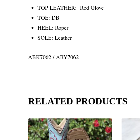
TOP LEATHER:
Red Glove
TOE:
DB
HEEL:
Roper
SOLE:
Leather
ABK7062 / ABY7062
RELATED PRODUCTS