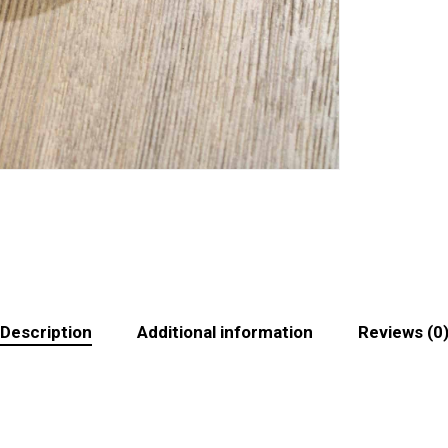
Description
Additional information
Reviews (0