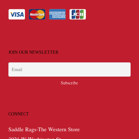
JOIN OUR NEWSLETTER
CONNECT
Saddle Rags-The Western Store