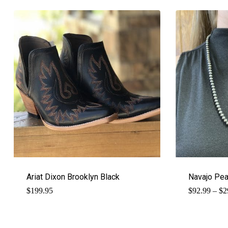
Ariat Dixon Brooklyn Black
Navajo Pe
$
199.95
$
92.99
–
$
2