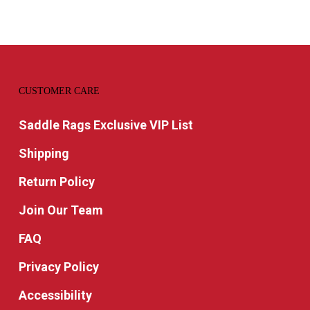
CUSTOMER CARE
Saddle Rags Exclusive VIP List
Shipping
Return Policy
Join Our Team
FAQ
Privacy Policy
Accessibility