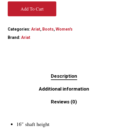
Add To Cart
Categories:
Ariat
,
Boots
,
Women's
Brand:
Ariat
Description
Additional information
Reviews (0)
16″ shaft height