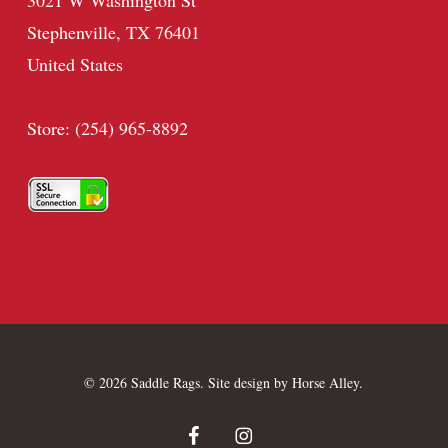
3021 W Washington St
Stephenville, TX 76401
United States
Store: (254) 965-8892
© 2026 Saddle Rags. Site design by
Horse Alley
.
facebook
instagram