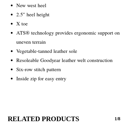
New west heel
2.5″ heel height
X toe
ATS® technology provides ergonomic support on
uneven terrain
Vegetable-tanned leather sole
Resoleable Goodyear leather welt construction
Six-row stitch pattern
Inside zip for easy entry
RELATED PRODUCTS
1/8