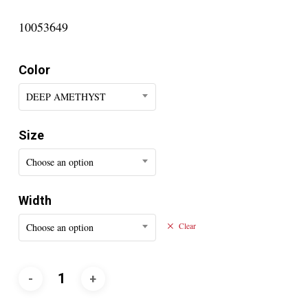
10053649
Color
DEEP AMETHYST
Size
Choose an option
Width
Choose an option
Clear