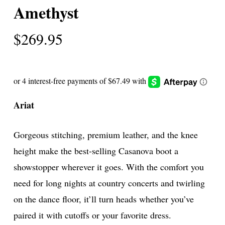
Amethyst
$
269.95
Ariat
Gorgeous stitching, premium leather, and the knee
height make the best-selling Casanova boot a
showstopper wherever it goes. With the comfort you
need for long nights at country concerts and twirling
on the dance floor, it’ll turn heads whether you’ve
paired it with cutoffs or your favorite dress.