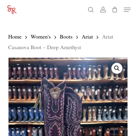
Skip
Men
search
account
to
Close
main
Menu
content
Home
Women's
Boots
Ariat
Ariat
Casanova Boot – Deep Amethyst