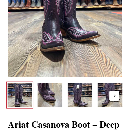
Ariat Casanova Boot – Deep