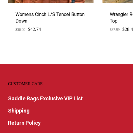
Womens Cinch L/S Tencel Button
Wrangler R
Down
Top
$
$
Original
Current
Origi
42.74
28.
$
56.99
$
37.99
price
price
price
was:
is:
was:
$56.99.
$42.74.
$37.9
CUSTOMER CARE
Saddle Rags Exclusive VIP List
Shipping
Return Policy