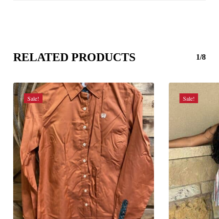
RELATED PRODUCTS
1/8
Sale!
Sale!