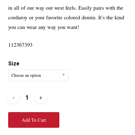
in all of our way out west feels. Easily pairs with the
corduroy or your favorite colored denim. It’s the kind
you can wear any way you want!
112367393
Size
Choose an option
Add To Cart