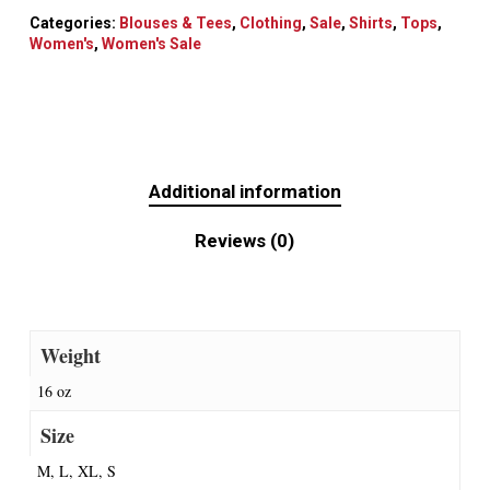
Categories:
Blouses & Tees
,
Clothing
,
Sale
,
Shirts
,
Tops
,
Women's
,
Women's Sale
Additional information
Reviews (0)
Weight
16 oz
Size
M, L, XL, S