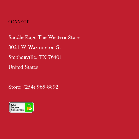
CONNECT
Saddle Rags-The Western Store
3021 W Washington St
Stephenville, TX 76401
United States
Store: (254) 965-8892