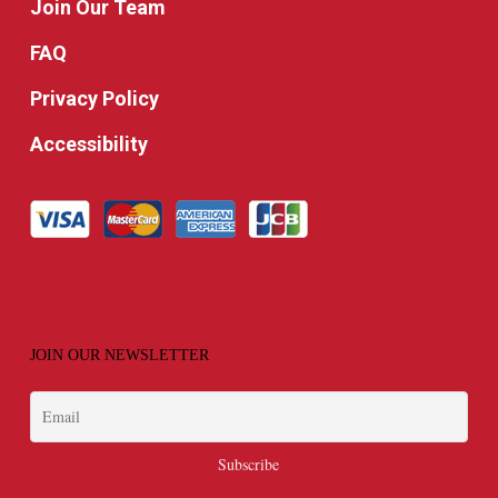
Join Our Team
FAQ
Privacy Policy
Accessibility
JOIN OUR NEWSLETTER