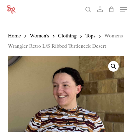
Skip
Men
search
account
to
Close
main
Menu
content
Home
Women's
Clothing
Tops
Womens
Wrangler Retro L/S Ribbed Turtleneck Desert