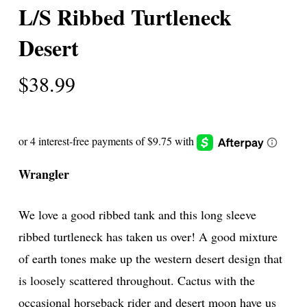
L/S Ribbed Turtleneck
Desert
$
38.99
Wrangler
We love a good ribbed tank and this long sleeve
ribbed turtleneck has taken us over! A good mixture
of earth tones make up the western desert design that
is loosely scattered throughout. Cactus with the
occasional horseback rider and desert moon have us