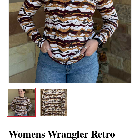
Womens Wrangler Retro