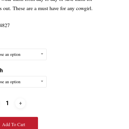
s out. These are a must have for any cowgirl.
4827
se an option
th
se an option
Add To Cart