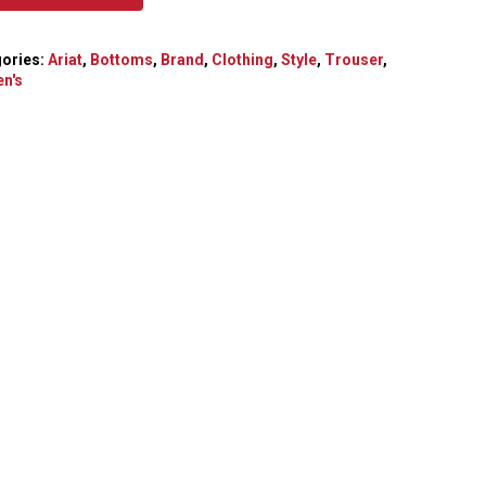
ories:
Ariat
,
Bottoms
,
Brand
,
Clothing
,
Style
,
Trouser
,
n's