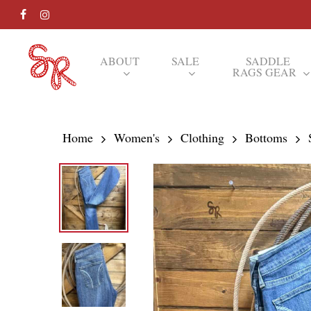
Skip
FACEBOOK
INSTAGRAM
to
main
ABOUT
SALE
SADDLE
RAGS GEAR
content
Hit enter to search or ESC to close
Home
Women's
Clothing
Bottoms