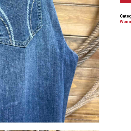
Categ
Wome