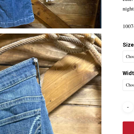
night
1007
Size
Choo
Wid
Choo