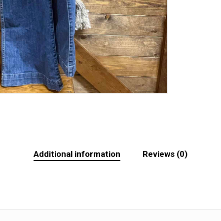
Additional information
Reviews (0)