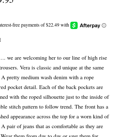
t
. we are welcoming her to our line of high rise
trousers. Vera is classic and unique at the same
. A pretty medium wash denim with a rope
red pocket detail. Each of the back pockets are
ned with the roped silhouette just to the inside of
ble stitch pattern to follow trend. The front has a
hed appearance across the top for a worn kind of
 A pair of jeans that as comfortable as they are
 Wear them from day to day or save them for