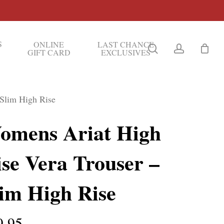
S
ONLINE
LAST CHANCE
search
account
GIFT CARD
EXCLUSIVES
 Slim High Rise
omens Ariat High
se Vera Trouser –
lim High Rise
9.95