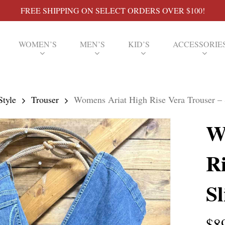
FREE SHIPPING ON SELECT ORDERS OVER $100!
WOMEN’S
MEN’S
KID’S
ACCESSORIE
Style
Trouser
Womens Ariat High Rise Vera Trouser –
W
Ri
S
$
8