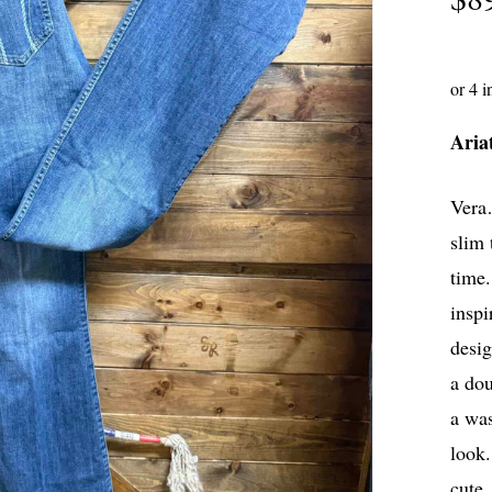
Aria
Vera…
slim 
time
inspi
desig
a dou
a was
look.
cute.