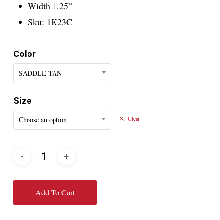
Width 1.25”
Sku: 1K23C
Color
SADDLE TAN
Size
Choose an option
Clear
Add To Cart