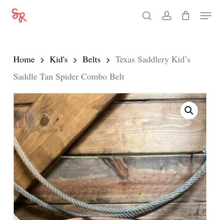
Skip
Men
search
account
to
Close
main
Menu
content
Home
Kid's
Belts
Texas Saddlery Kid’s
Saddle Tan Spider Combo Belt