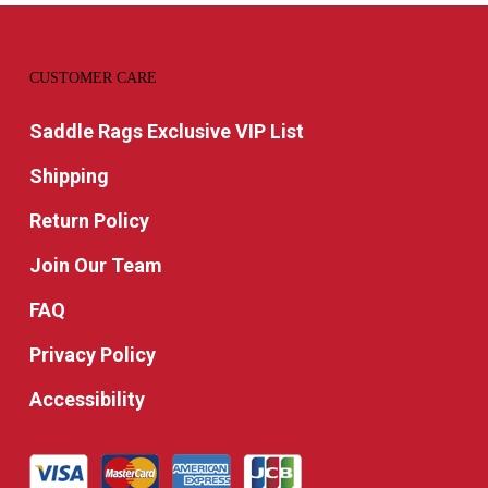
CUSTOMER CARE
Saddle Rags Exclusive VIP List
Shipping
Return Policy
Join Our Team
FAQ
Privacy Policy
Accessibility