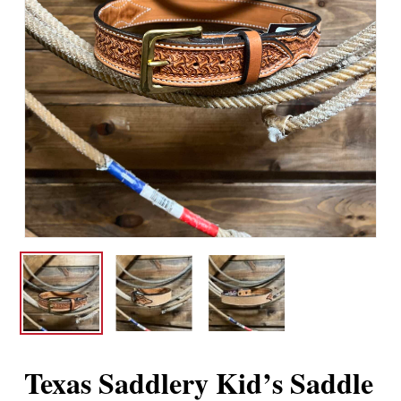
Texas Saddlery Kid’s Saddle