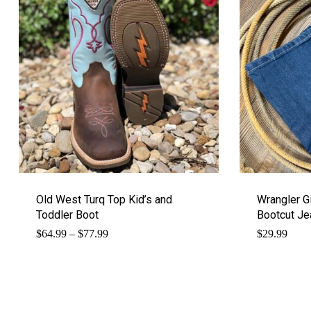
Old West Turq Top Kid’s and
Wrangler G
Toddler Boot
Bootcut Je
Price
$
64.99
–
$
77.99
$
29.99
range:
$64.99
through
$77.99