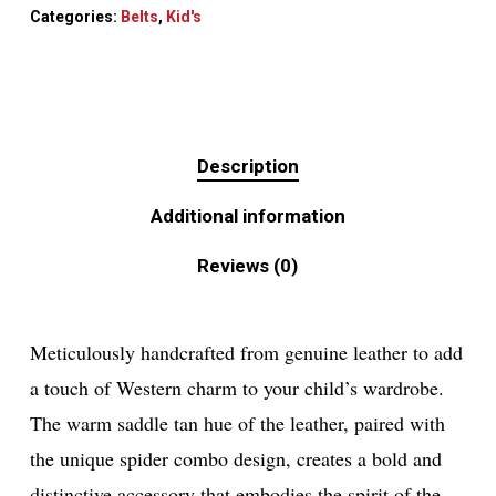
Categories:
Belts
,
Kid's
Description
Additional information
Reviews (0)
Meticulously handcrafted from genuine leather to add
a touch of Western charm to your child’s wardrobe.
The warm saddle tan hue of the leather, paired with
the unique spider combo design, creates a bold and
distinctive accessory that embodies the spirit of the