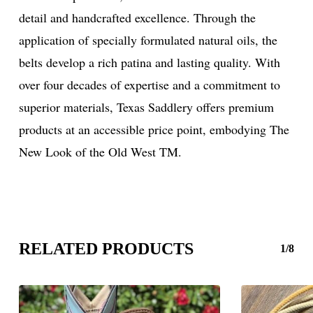
detail and handcrafted excellence. Through the
application of specially formulated natural oils, the
belts develop a rich patina and lasting quality. With
over four decades of expertise and a commitment to
superior materials, Texas Saddlery offers premium
products at an accessible price point, embodying The
New Look of the Old West TM.
RELATED PRODUCTS
1/8