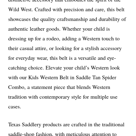
Wild West. Crafted with precision and care, this belt
showcases the quality craftsmanship and durability of
authentic leather goods. Whether your child is
dressing up for a rodeo, adding a Western touch to
their casual attire, or looking for a stylish accessory
for everyday wear, this belt is a versatile and eye-
catching choice. Elevate your child’s Western look
with our Kids Western Belt in Saddle Tan Spider
Combo, a statement piece that blends Western
tradition with contemporary style for multiple use
cases.
Texas Saddlery products are crafted in the traditional
saddle-shop fashion, with meticulous attention to