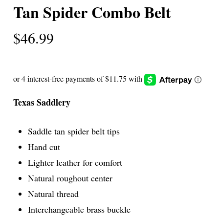
Tan Spider Combo Belt
$
46.99
Texas Saddlery
Saddle tan spider belt tips
Hand cut
Lighter leather for comfort
Natural roughout center
Natural thread
Interchangeable brass buckle