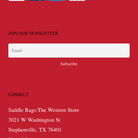
JOIN OUR NEWSLETTER
CONNECT
Saddle Rags-The Western Store
3021 W Washington St
Stephenville, TX 76401