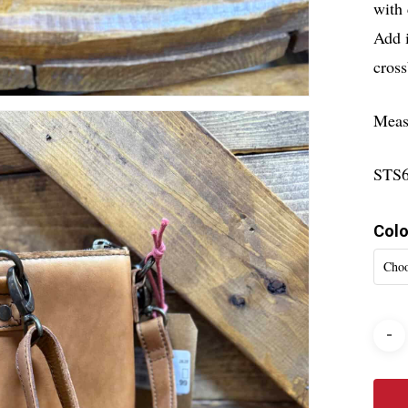
with 
Add i
cross
Meas
STS
Colo
Choo