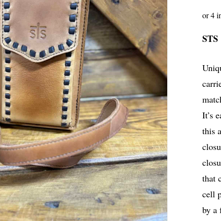
STS
Uniqu
carri
match
It’s 
this 
closu
closu
that 
cell 
by a 