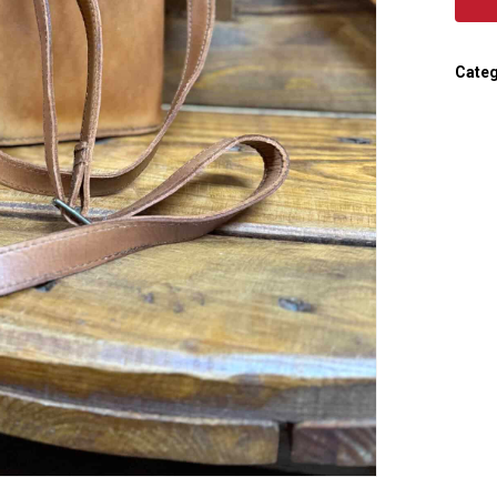
Categ