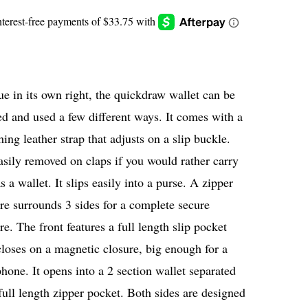
e in its own right, the quickdraw wallet can be
ed and used a few different ways. It comes with a
ing leather strap that adjusts on a slip buckle.
easily removed on claps if you would rather carry
as a wallet. It slips easily into a purse. A zipper
re surrounds 3 sides for a complete secure
re. The front features a full length slip pocket
closes on a magnetic closure, big enough for a
phone. It opens into a 2 section wallet separated
full length zipper pocket. Both sides are designed