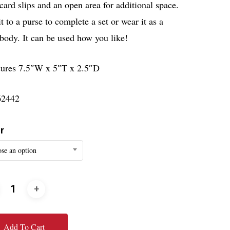
card slips and an open area for additional space.
t to a purse to complete a set or wear it as a
body. It can be used how you like!
ures 7.5″W x 5″T x 2.5″D
62442
r
se an option
Add To Cart