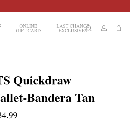
S
ONLINE
LAST CHANCE
search
account
GIFT CARD
EXCLUSIVES
TS Quickdraw
allet-Bandera Tan
34.99