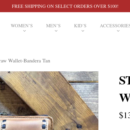
FREE SHIPPING ON SELECT ORDERS OVER $100!
WOMEN’S
MEN’S
KID’S
ACCESSORIE
aw Wallet-Bandera Tan
S
W
$
1