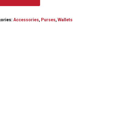
ories:
Accessories
,
Purses
,
Wallets