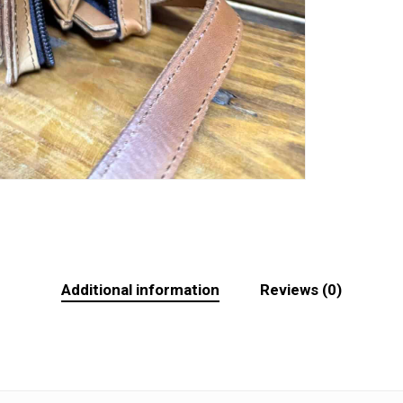
Additional information
Reviews (0)