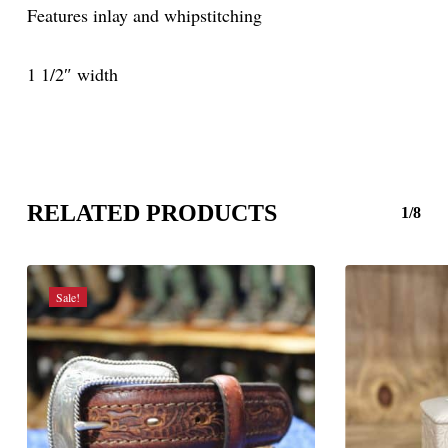
Features inlay and whipstitching
1 1/2″ width
RELATED PRODUCTS
1/8
Sale!