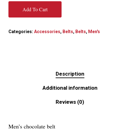
Add To Cart
Categories:
Accessories
,
Belts
,
Belts
,
Men's
Description
Additional information
Reviews (0)
Men’s chocolate belt