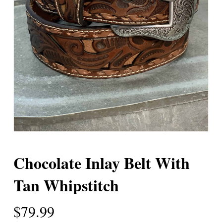
Chocolate Inlay Belt With
Tan Whipstitch
$
79.99