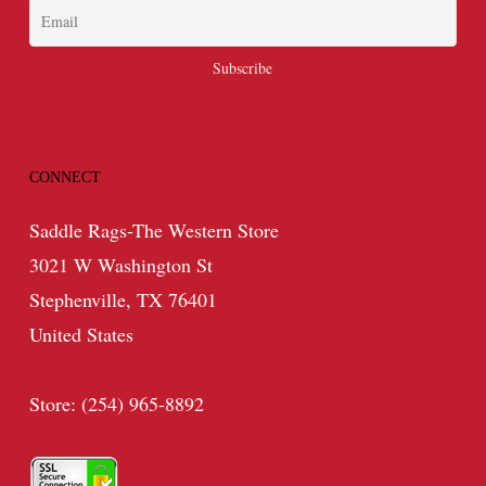
CONNECT
Saddle Rags-The Western Store
3021 W Washington St
Stephenville, TX 76401
United States
Store: (254) 965-8892