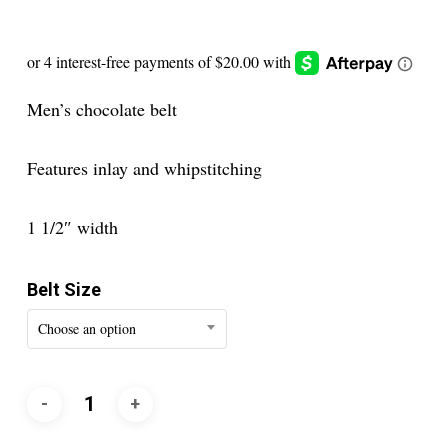
Men’s chocolate belt
Features inlay and whipstitching
1 1/2″ width
Belt Size
Choose an option