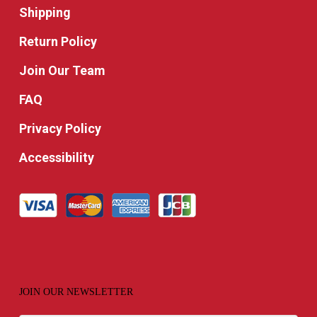
Shipping
Return Policy
Join Our Team
FAQ
Privacy Policy
Accessibility
JOIN OUR NEWSLETTER