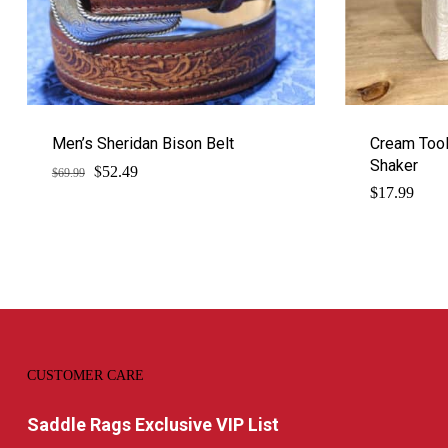
Men’s Sheridan Bison Belt
Cream Tool
Shaker
$
Original
Current
52.49
$
69.99
price
price
$
17.99
was:
is:
$69.99.
$52.49.
CUSTOMER CARE
Saddle Rags Exclusive VIP List