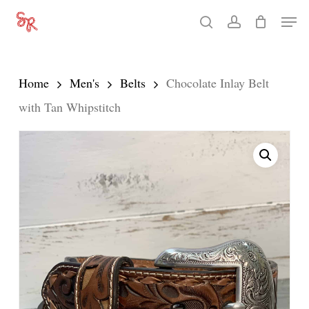
Skip
Men
search
account
to
Close
main
Menu
content
Home
Men's
Belts
Chocolate Inlay Belt
with Tan Whipstitch