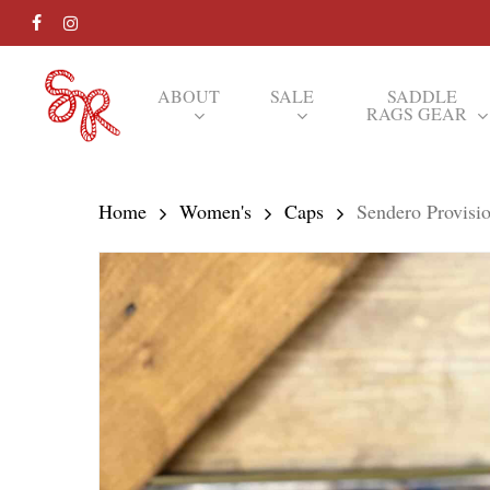
Skip
FACEBOOK
INSTAGRAM
to
main
ABOUT
SALE
SADDLE
RAGS GEAR
content
Hit enter to search or ESC to close
Home
Women's
Caps
Sendero Provisi