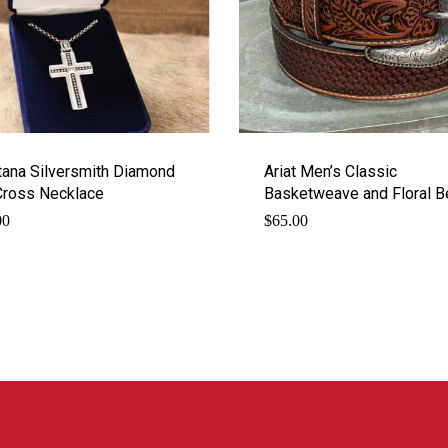
ana Silversmith Diamond
Ariat Men’s Classic
Cross Necklace
Basketweave and Floral B
00
$
65.00