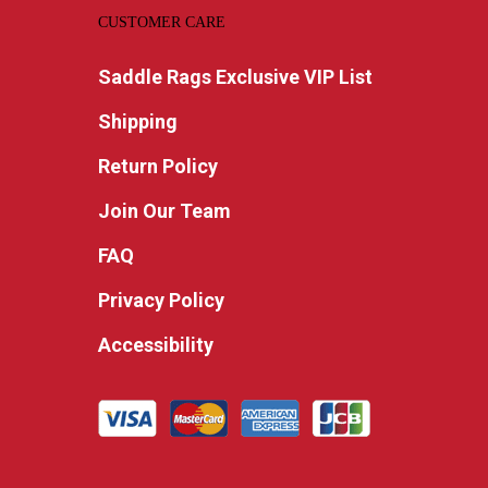
CUSTOMER CARE
Saddle Rags Exclusive VIP List
Shipping
Return Policy
Join Our Team
FAQ
Privacy Policy
Accessibility