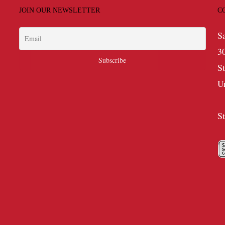
JOIN OUR NEWSLETTER
C
S
3
S
U
S