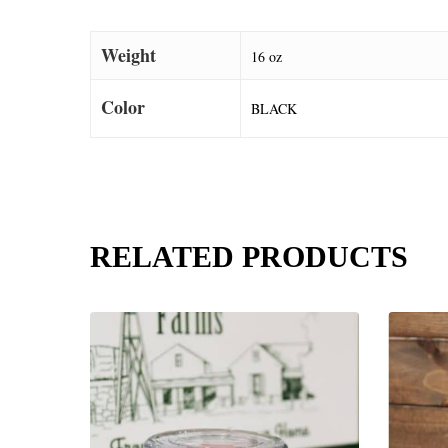
Weight
16 oz
Color
BLACK
RELATED PRODUCTS