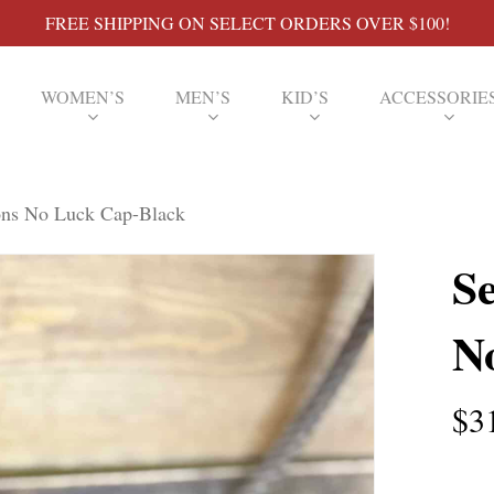
FREE SHIPPING ON SELECT ORDERS OVER $100!
WOMEN’S
MEN’S
KID’S
ACCESSORIE
ons No Luck Cap-Black
S
N
$
3