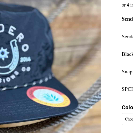
Send
Send
Blac
Snap
SPC
Colo
Choo