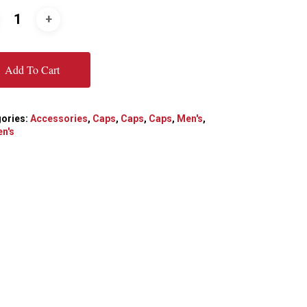
Add To Cart
ories:
Accessories
,
Caps
,
Caps
,
Caps
,
Men's
,
n's