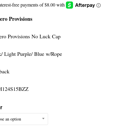
ero Provisions
ero Provisions No Luck Cap
k/ Light Purple/ Blue w/Rope
back
H124S15BZZ
r
se an option