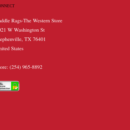
ONNECT
addle Rags-The Western Store
021 W Washington St
tephenville, TX 76401
nited States
tore: (254) 965-8892