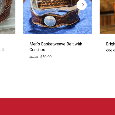
Men’s Basketweave Belt with
Brig
elt
Conchos
$
59.
$
Original
Current
50.99
$
67.99
price
price
was:
is:
$67.99.
$50.99.