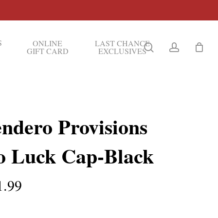
S
ONLINE
LAST CHANCE
search
account
GIFT CARD
EXCLUSIVES
endero Provisions
o Luck Cap-Black
1.99