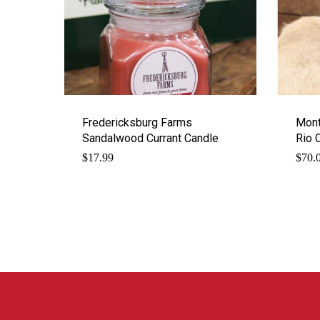
Fredericksburg Farms
Mont
Sandalwood Currant Candle
Rio 
$
17.99
$
70.