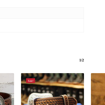
1/2
Sale!