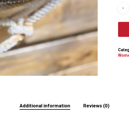
Categ
Wome
Additional information
Reviews (0)