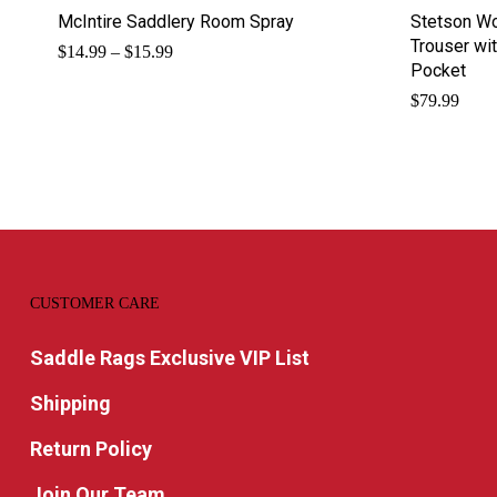
McIntire Saddlery Room Spray
Stetson Wo
Trouser wi
Price
$
14.99
–
$
15.99
range:
Pocket
$14.99
$
79.99
through
$15.99
CUSTOMER CARE
Saddle Rags Exclusive VIP List
Shipping
Return Policy
Join Our Team