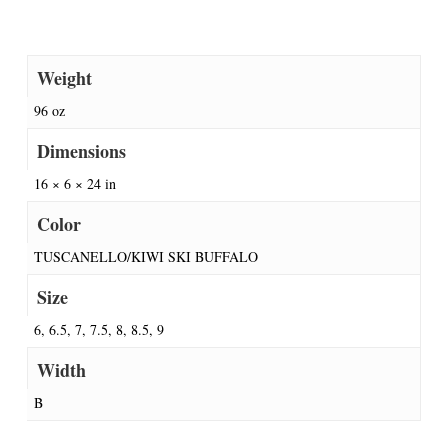
Weight
96 oz
Dimensions
16 × 6 × 24 in
Color
TUSCANELLO/KIWI SKI BUFFALO
Size
6, 6.5, 7, 7.5, 8, 8.5, 9
Width
B