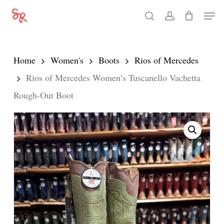
Skip
Men
search
account
to
Close
main
Menu
content
Home
Women's
Boots
Rios of Mercedes
Rios of Mercedes Women’s Tuscanello Vachetta
Rough-Out Boot