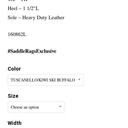
Heel – 1 1/2″L
Sole – Heavy Duty Leather
160862L
#SaddleRagsExclusive
Color
TUSCANELLO/KIWI SKI BUFFALO
Size
Choose an option
Width