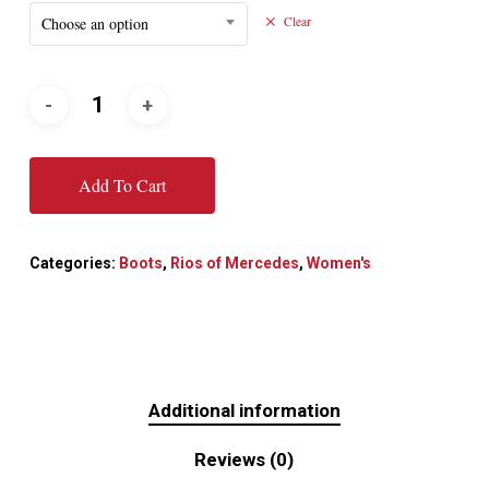
Choose an option
Clear
Add To Cart
Categories:
Boots
,
Rios of Mercedes
,
Women's
Additional information
Reviews (0)