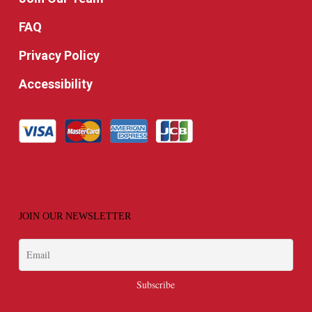
FAQ
Privacy Policy
Accessibility
JOIN OUR NEWSLETTER