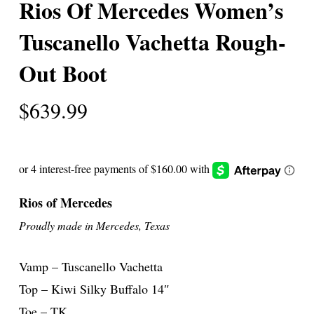
Rios Of Mercedes Women’s
Tuscanello Vachetta Rough-
Out Boot
$
639.99
Rios of Mercedes
Proudly made in Mercedes, Texas
Vamp – Tuscanello Vachetta
Top – Kiwi Silky Buffalo 14″
Toe – TK