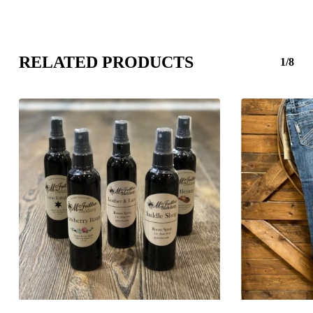
RELATED PRODUCTS
1/8