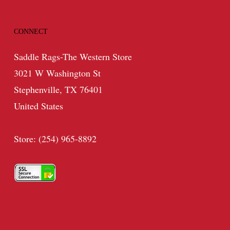
CONNECT
Saddle Rags-The Western Store
3021 W Washington St
Stephenville, TX 76401
United States
Store: (254) 965-8892