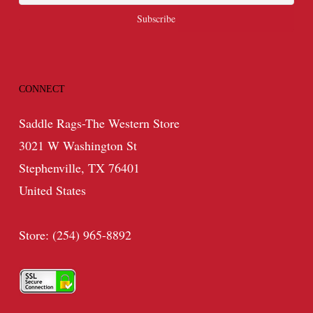
CONNECT
Saddle Rags-The Western Store
3021 W Washington St
Stephenville, TX 76401
United States
Store: (254) 965-8892