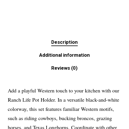
Description
Additional information
Reviews (0)
Add a playful Western touch to your kitchen with our
Ranch Life Pot Holder. In a versatile black-and-white
colorway, this set features familiar Western motifs,
such as riding cowboys, bucking broncos, grazing
horses, and Texas Longhorns. Coordinate with other