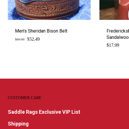
Men’s Sheridan Bison Belt
Fredericks
Sandalwood
$
Original
Current
52.49
$
69.99
price
price
$
17.99
was:
is:
$69.99.
$52.49.
CUSTOMER CARE
Saddle Rags Exclusive VIP List
Shipping