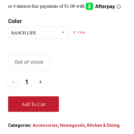
Color
RANCH LIFE
Clear
Out of stock
Add To Cart
Categories:
Accessories
,
Homegoods
,
Kitchen & Dining