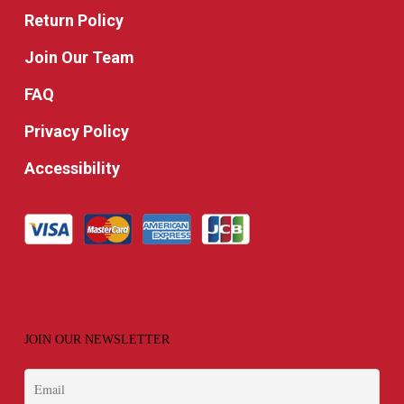
Return Policy
Join Our Team
FAQ
Privacy Policy
Accessibility
JOIN OUR NEWSLETTER