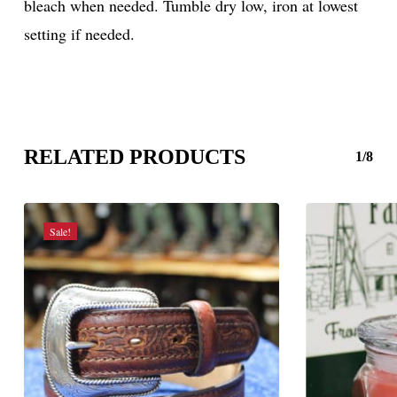
bleach when needed. Tumble dry low, iron at lowest
setting if needed.
RELATED PRODUCTS
1/8
Sale!