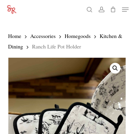
Skip
Men
search
account
to
Close
main
Menu
content
Home
Accessories
Homegoods
Kitchen &
Dining
Ranch Life Pot Holder