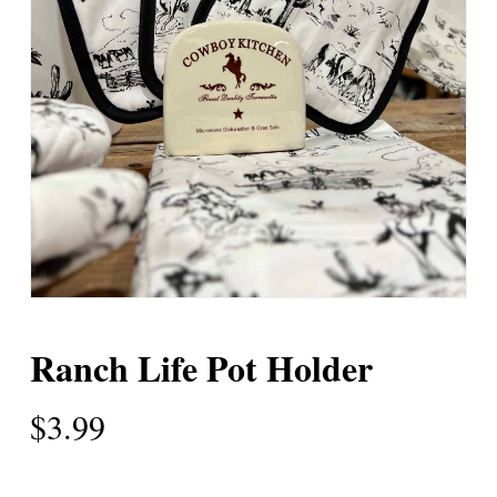
Ranch Life Pot Holder
$
3.99