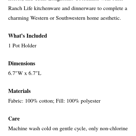
Ranch Life kitchenware and dinnerware to complete a
charming Western or Southwestern home aesthetic.
What’s Included
1 Pot Holder
Dimensions
6.7″W x 6.7″L
Materials
Fabric: 100% cotton; Fill: 100% polyester
Care
Machine wash cold on gentle cycle, only non-chlorine