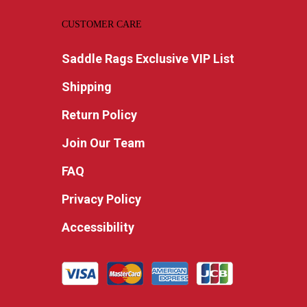
CUSTOMER CARE
Saddle Rags Exclusive VIP List
Shipping
Return Policy
Join Our Team
FAQ
Privacy Policy
Accessibility