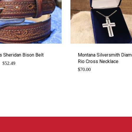
s Sheridan Bison Belt
Montana Silversmith Dia
Rio Cross Necklace
$
Original
Current
52.49
price
price
$
70.00
was:
is:
$69.99.
$52.49.