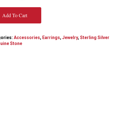
Add To Cart
ories:
Accessories
,
Earrings
,
Jewelry
,
Sterling Silver
uine Stone