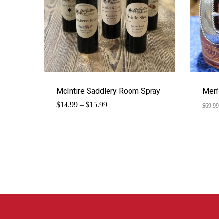
McIntire Saddlery Room Spray
Men’
Price
$
14.99
–
$
15.99
$
69.99
range:
$14.99
through
$15.99