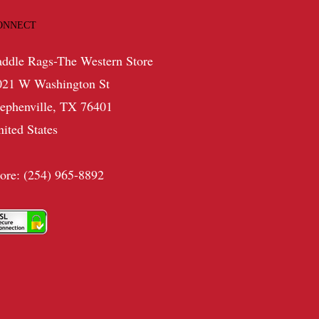
ONNECT
addle Rags-The Western Store
021 W Washington St
tephenville, TX 76401
nited States
tore: (254) 965-8892