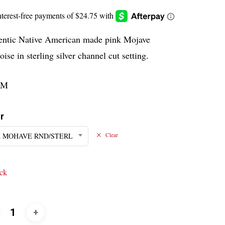
entic Native American made pink Mojave
oise in sterling silver channel cut setting.
PM
r
 MOHAVE RND/STERL
Clear
ock