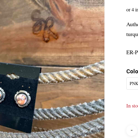
Auth
turqu
ER-
Colo
PNK
In st