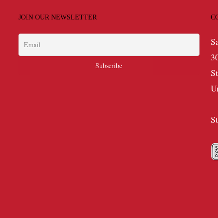
JOIN OUR NEWSLETTER
C
S
3
S
U
S