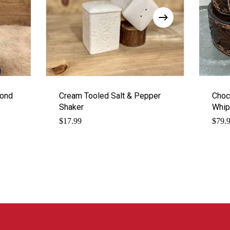
mond
Cream Tooled Salt & Pepper
Choco
Shaker
Whip
$
17.99
$
79.