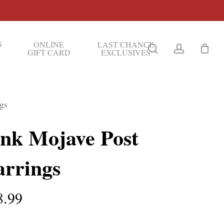
S
ONLINE
LAST CHANCE
search
account
GIFT CARD
EXCLUSIVES
gs
ink Mojave Post
arrings
8.99