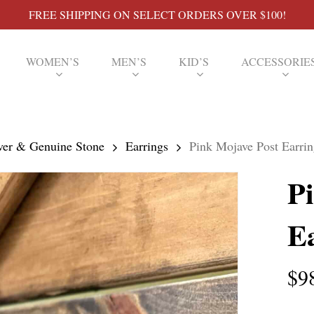
FREE SHIPPING ON SELECT ORDERS OVER $100!
WOMEN’S
MEN’S
KID’S
ACCESSORIE
lver & Genuine Stone
Earrings
Pink Mojave Post Earrin
P
E
$
9