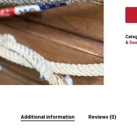
Categ
& Gen
Additional information
Reviews (0)