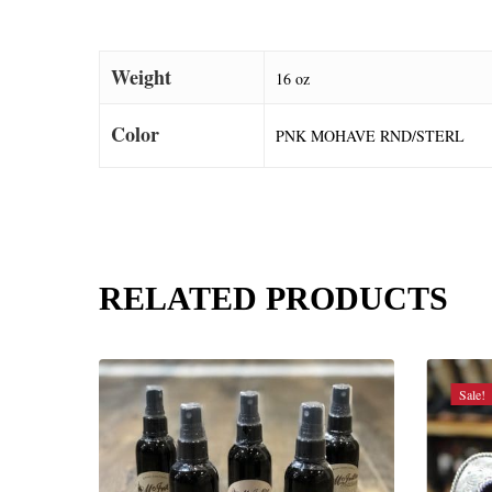
Weight
16 oz
Color
PNK MOHAVE RND/STERL
RELATED PRODUCTS
Sale!