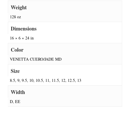
Weight
128 oz
Dimensions
16 × 6 × 24 in
Color
VENETTA CUERO/JADE MD
Size
8.5, 9, 9.5, 10, 10.5, 11, 11.5, 12, 12.5, 13
Width
D, EE