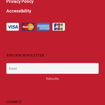
Privacy Policy
Accessibility
JOIN OUR NEWSLETTER
CONNECT