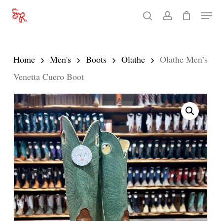
Skip
Men
search
account
to
Close
main
Menu
content
Home
Men's
Boots
Olathe
Olathe Men’s
Venetta Cuero Boot