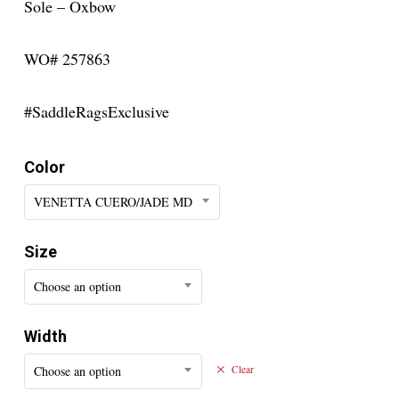
Sole – Oxbow
WO# 257863
#SaddleRagsExclusive
Color
VENETTA CUERO/JADE MD
Size
Choose an option
Width
Choose an option
Clear