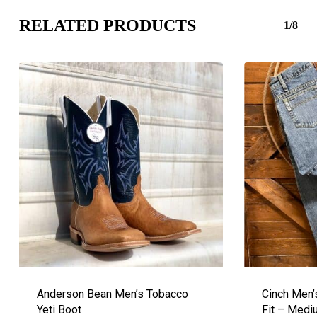
RELATED PRODUCTS
1/8
Anderson Bean Men’s Tobacco
Cinch Men’
Yeti Boot
Fit – Med