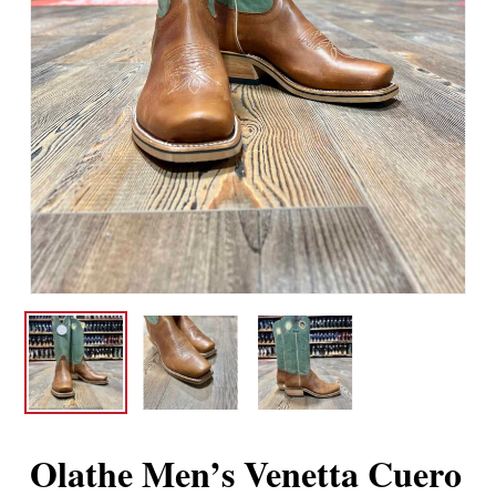
Olathe Men’s Venetta Cuero