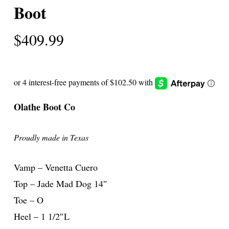
Boot
$
409.99
Olathe Boot Co
Proudly made in Texas
Vamp – Venetta Cuero
Top – Jade Mad Dog 14″
Toe – O
Heel – 1 1/2″L