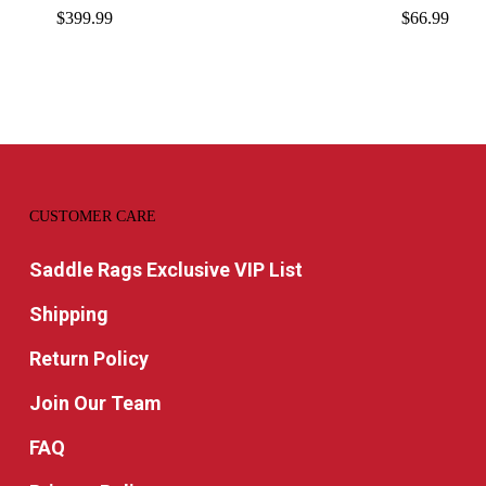
$
399.99
$
66.99
CUSTOMER CARE
Saddle Rags Exclusive VIP List
Shipping
Return Policy
Join Our Team
FAQ