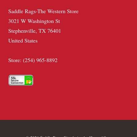
Saddle Rags-The Western Store
3021 W Washington St
Stephenville, TX 76401
United States
Store: (254) 965-8892