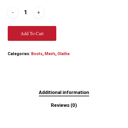
Add To Cart
Categories:
Boots
,
Men's
,
Olathe
Additional information
Reviews (0)