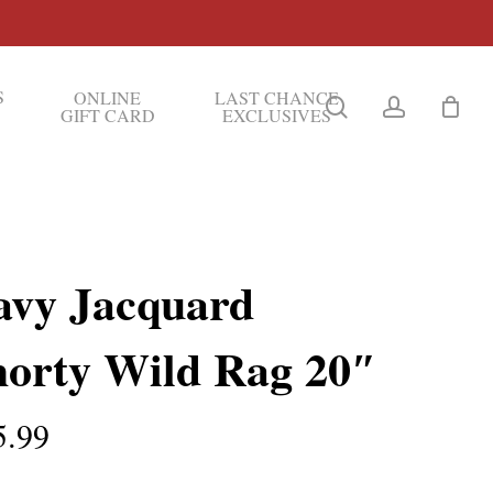
S
ONLINE
LAST CHANCE
search
account
GIFT CARD
EXCLUSIVES
avy Jacquard
horty Wild Rag 20″
5.99