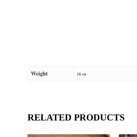
Weight
16 oz
RELATED PRODUCTS