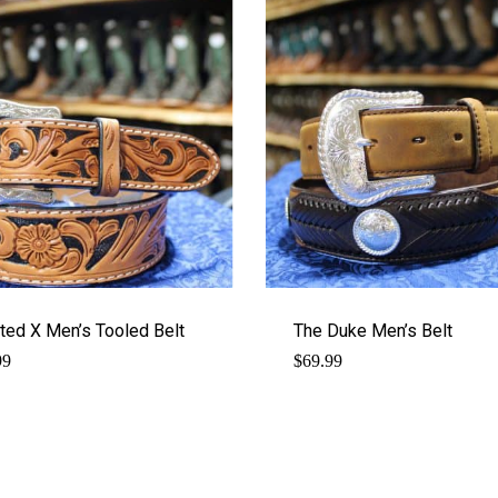
ted X Men’s Tooled Belt
The Duke Men’s Belt
99
$
69.99