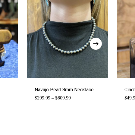
Navajo Pearl 8mm Necklace
Cinc
Price
$
299.99
–
$
609.99
$
49.
range:
$299.99
through
$609.99