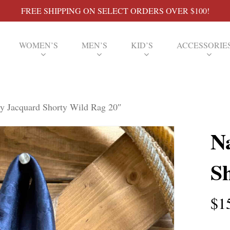
FREE SHIPPING ON SELECT ORDERS OVER $100!
WOMEN’S
MEN’S
KID’S
ACCESSORIE
y Jacquard Shorty Wild Rag 20″
N
S
$
1