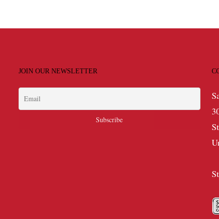
JOIN OUR NEWSLETTER
C
S
3
S
U
S