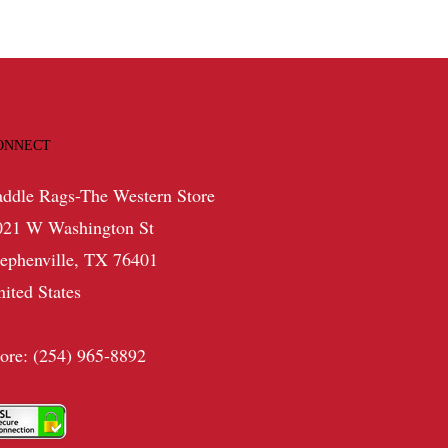
ONNECT
addle Rags-The Western Store
021 W Washington St
tephenville, TX 76401
nited States
tore: (254) 965-8892