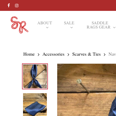
Skip
FACEBOOK
INSTAGRAM
to
main
ABOUT
SALE
SADDLE
RAGS GEAR
content
Hit enter to search or ESC to close
Home
Accessories
Scarves & Ties
Nav