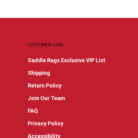
CUSTOMER CARE
Saddle Rags Exclusive VIP List
Shipping
Return Policy
Join Our Team
FAQ
Privacy Policy
Accessibility