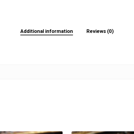
Additional information
Reviews (0)