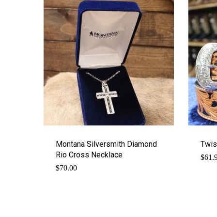
Montana Silversmith Diamond
Twis
Rio Cross Necklace
$
61.
$
70.00