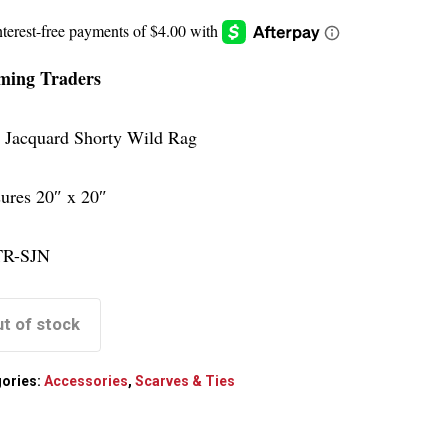
ing Traders
 Jacquard Shorty Wild Rag
ures 20″ x 20″
R-SJN
t of stock
ories:
Accessories
,
Scarves & Ties