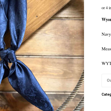
Wyom
Navy
Meas
WYT
Ou
Categ