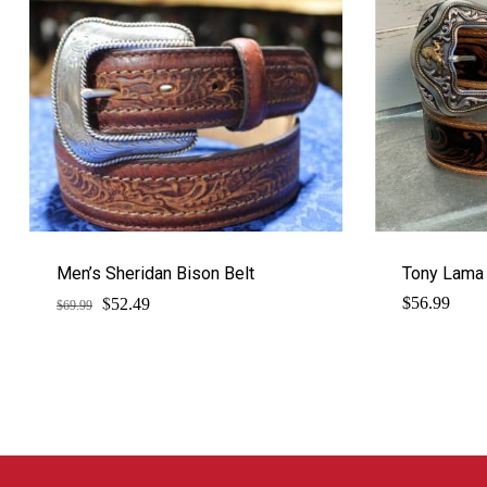
Men’s Sheridan Bison Belt
Tony Lama 
$
Original
Current
$
56.99
52.49
$
69.99
price
price
was:
is:
$69.99.
$52.49.