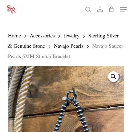
Skip
Men
search
account
to
Close
main
Menu
content
Home
Accessories
Jewelry
Sterling Silver
& Genuine Stone
Navajo Pearls
Navajo Saucer
Pearls 6MM Stretch Bracelet