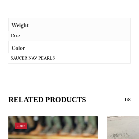
Weight
16 oz
Color
SAUCER NAV PEARLS
RELATED PRODUCTS
1/8
Sale!