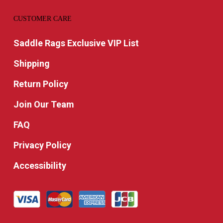
CUSTOMER CARE
Saddle Rags Exclusive VIP List
Shipping
Return Policy
Join Our Team
FAQ
Privacy Policy
Accessibility