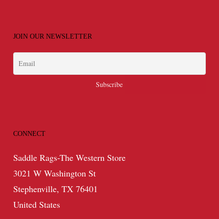
JOIN OUR NEWSLETTER
CONNECT
Saddle Rags-The Western Store
3021 W Washington St
Stephenville, TX 76401
United States