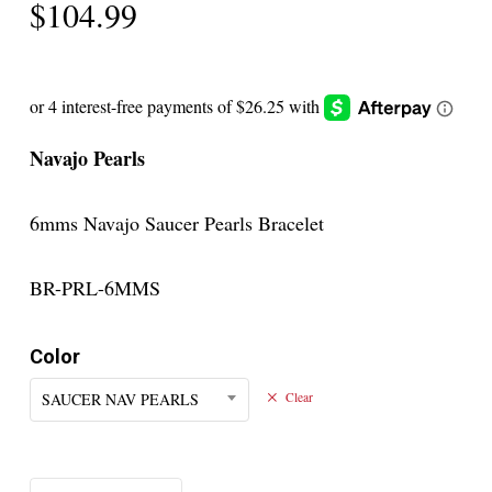
$
104.99
Navajo Pearls
6mms Navajo Saucer Pearls Bracelet
BR-PRL-6MMS
Color
SAUCER NAV PEARLS
Clear