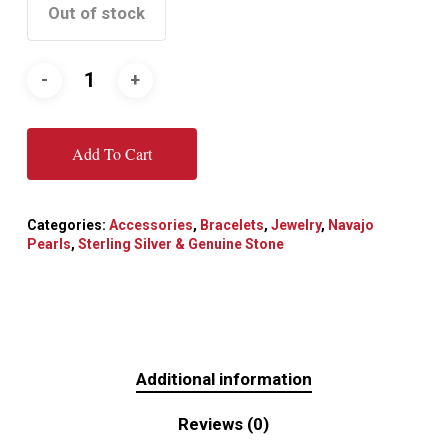
Out of stock
Add To Cart
Categories:
Accessories
,
Bracelets
,
Jewelry
,
Navajo
Pearls
,
Sterling Silver & Genuine Stone
Additional information
Reviews (0)