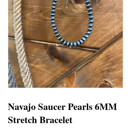
Navajo Saucer Pearls 6MM
Stretch Bracelet