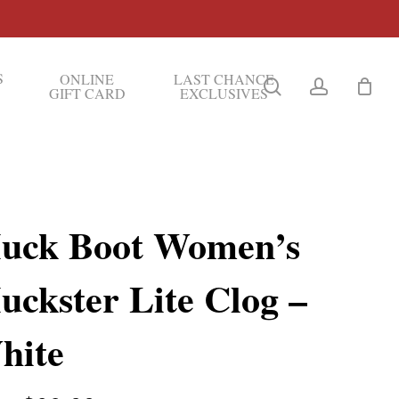
S
ONLINE
LAST CHANCE
search
account
GIFT CARD
EXCLUSIVES
uck Boot Women’s
uckster Lite Clog –
hite