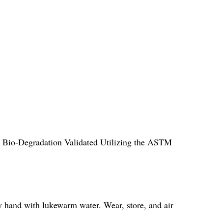
ll Bio-Degradation Validated Utilizing the ASTM
y hand with lukewarm water. Wear, store, and air