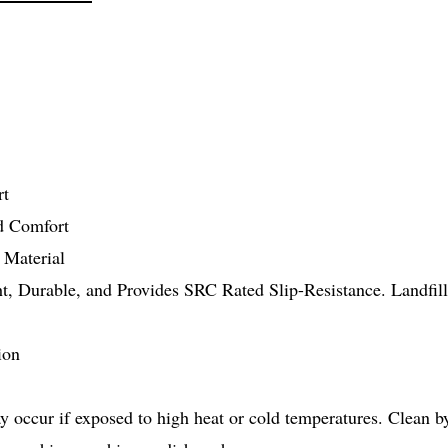
rt
nd Comfort
 Material
ght, Durable, and Provides SRC Rated Slip-Resistance. Landfi
ion
 occur if exposed to high heat or cold temperatures. Clean b