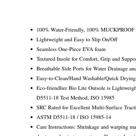
100% Water-Friendly, 100% MUCKPROOF
Lightweight and Easy to Slip On/Off
Seamless One-Piece EVA foam
Textured Insole for Comfort, Grip and Suppo
Breathable Side Ports for Water Drainage a
Easy-to-Clean/Hand Washable/Quick Drying
Eco-friendlier Bio Lite Outsole is Lightwei
D5511-18 Test Method, ISO 15985
SRC Rated for Excellent Multi-Surface Tract
ASTM D5511-18 / ISO 15985-14
Care Instructions: Shrinkage and warping may