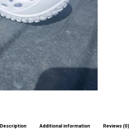
Description
Additional information
Reviews (0