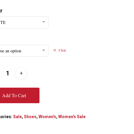
r
ITE
se an option
Clear
Add To Cart
ories:
Sale
,
Shoes
,
Women's
,
Women's Sale