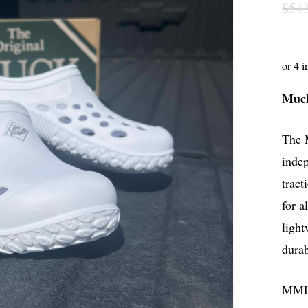
$
54.
Muck
The M
indep
tract
for a
light
durab
MM