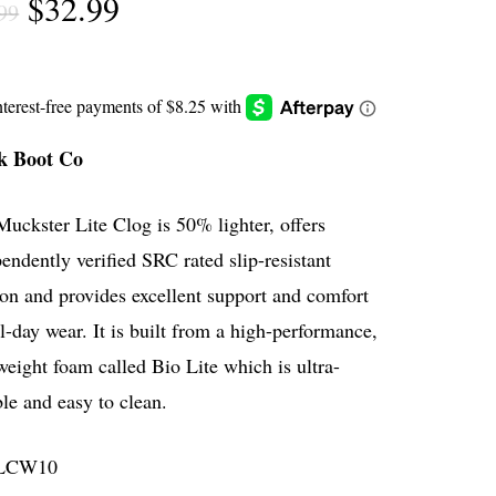
Original
Current
$
32.99
99
price
price
was:
is:
$54.99.
$32.99.
 Boot Co
uckster Lite Clog is 50% lighter, offers
endently verified SRC rated slip-resistant
ion and provides excellent support and comfort
ll-day wear. It is built from a high-performance,
weight foam called Bio Lite which is ultra-
le and easy to clean.
LCW10