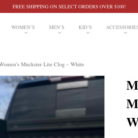
FREE SHIPPING ON SELECT ORDERS OVER $100!
WOMEN’S
MEN’S
KID’S
ACCESSORIE
omen’s Muckster Lite Clog – White
M
M
W