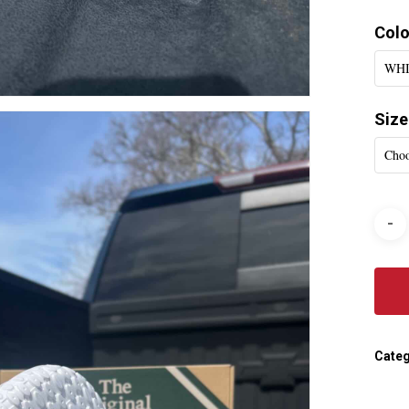
Colo
WH
Size
Choo
Categ