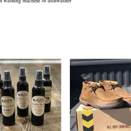
in washing machine or dishwasher