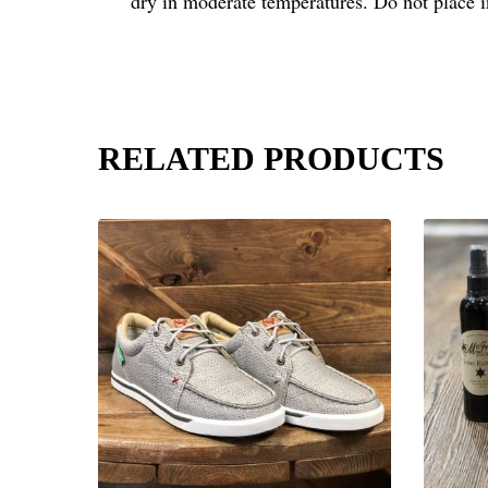
dry in moderate temperatures. Do not place 
RELATED PRODUCTS