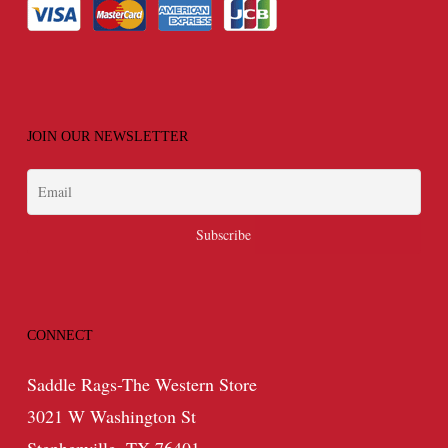
JOIN OUR NEWSLETTER
CONNECT
Saddle Rags-The Western Store
3021 W Washington St