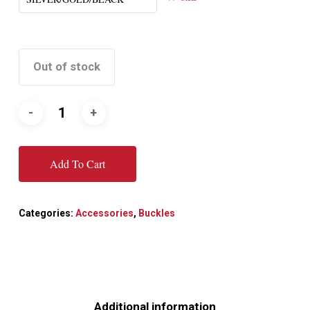
Out of stock
Add To Cart
Categories:
Accessories
,
Buckles
Additional information