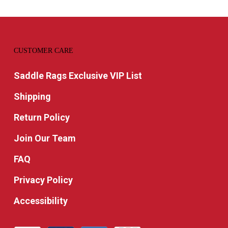
CUSTOMER CARE
Saddle Rags Exclusive VIP List
Shipping
Return Policy
Join Our Team
FAQ
Privacy Policy
Accessibility