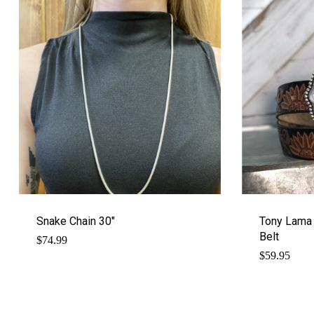
Snake Chain 30″
Tony Lama
Belt
$
74.99
$
59.95