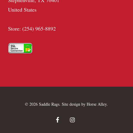
Stephenville, TX 76401
United States
Store: (254) 965-8892
© 2026 Saddle Rags. Site design by
Horse Alley
.
facebook
instagram