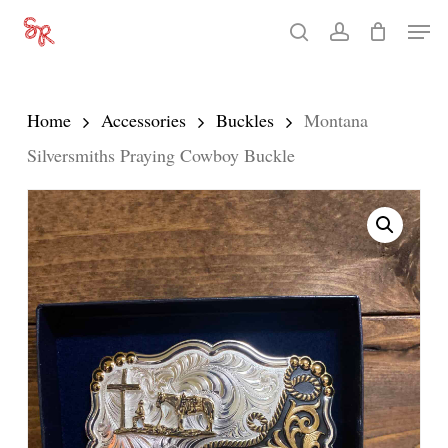
Skip
Men
search
account
to
Close
main
Menu
content
Home
Accessories
Buckles
Montana
Silversmiths Praying Cowboy Buckle