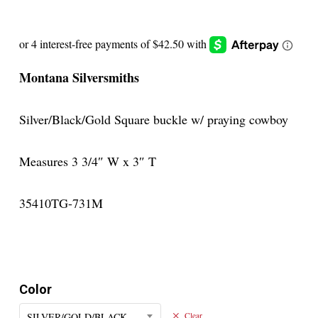
Montana Silversmiths
Silver/Black/Gold Square buckle w/ praying cowboy
Measures 3 3/4″ W x 3″ T
35410TG-731M
Color
SILVER/GOLD/BLACK
Clear