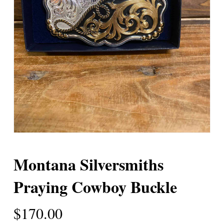
Montana Silversmiths
Praying Cowboy Buckle
$
170.00