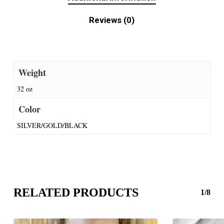
Reviews (0)
Weight
32 oz
Color
SILVER/GOLD/BLACK
RELATED PRODUCTS
1/8