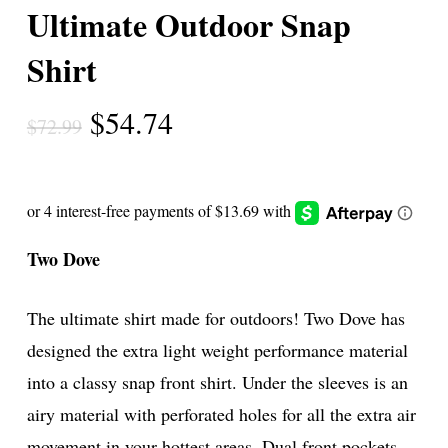
Ultimate Outdoor Snap
Shirt
Original
Current
$
54.74
$
72.99
price
price
was:
is:
$72.99.
$54.74.
Two Dove
The ultimate shirt made for outdoors! Two Dove has
designed the extra light weight performance material
into a classy snap front shirt. Under the sleeves is an
airy material with perforated holes for all the extra air
movement in your hottest areas. Dual front pockets