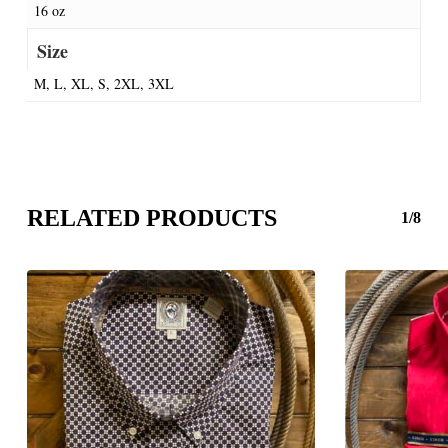
16 oz
Size
M, L, XL, S, 2XL, 3XL
RELATED PRODUCTS
1/8