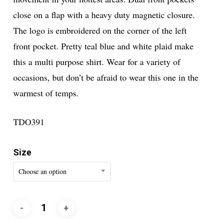
close on a flap with a heavy duty magnetic closure.
The logo is embroidered on the corner of the left
front pocket. Pretty teal blue and white plaid make
this a multi purpose shirt. Wear for a variety of
occasions, but don’t be afraid to wear this one in the
warmest of temps.
TDO391
Size
Choose an option