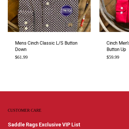
Mens Cinch Classic L/S Button
Cinch Men’s
Down
Button Up
$
61.99
$
59.99
CUSTOMER CARE
Saddle Rags Exclusive VIP List