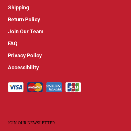
Shipping
Return Policy
Join Our Team
FAQ
Privacy Policy
Accessibility
JOIN OUR NEWSLETTER