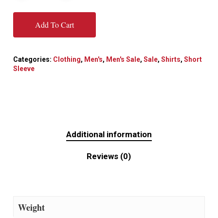
Add To Cart
Categories:
Clothing
,
Men's
,
Men's Sale
,
Sale
,
Shirts
,
Short
Sleeve
Additional information
Reviews (0)
Weight