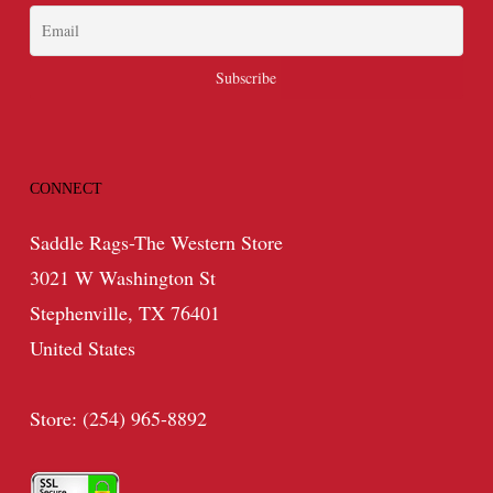
CONNECT
Saddle Rags-The Western Store
3021 W Washington St
Stephenville, TX 76401
United States
Store: (254) 965-8892