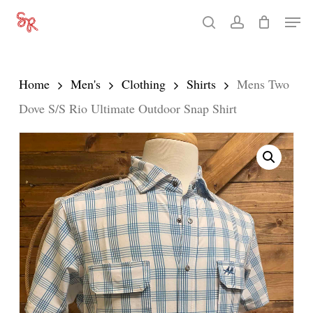
Skip
Men
search
account
to
Close
main
Menu
content
Home
Men's
Clothing
Shirts
Mens Two
Dove S/S Rio Ultimate Outdoor Snap Shirt