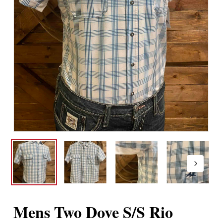
Mens Two Dove S/S Rio