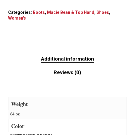
Categories:
Boots
,
Macie Bean & Top Hand
,
Shoes
,
Women's
Additional information
Reviews (0)
Weight
64 oz
Color