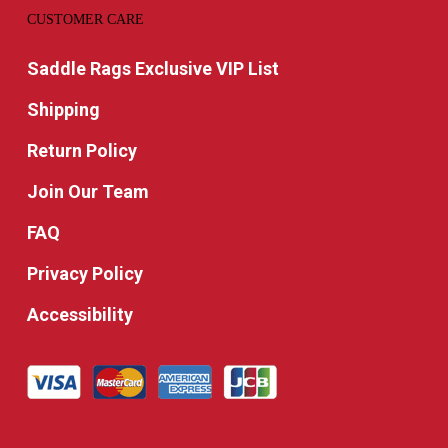
CUSTOMER CARE
Saddle Rags Exclusive VIP List
Shipping
Return Policy
Join Our Team
FAQ
Privacy Policy
Accessibility