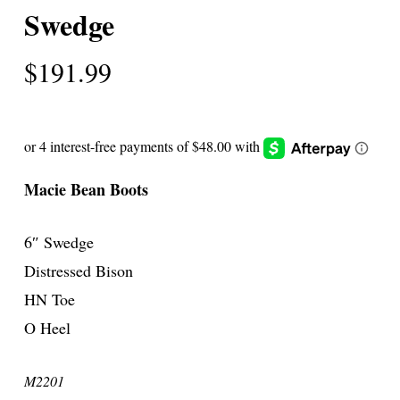
Swedge
$
191.99
Macie Bean Boots
6″ Swedge
Distressed Bison
HN Toe
O Heel
M2201