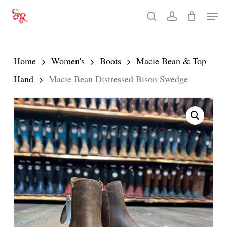
Skip
Men
search
account
to
Close
main
Menu
content
Home
Women's
Boots
Macie Bean & Top
Hand
Macie Bean Distressed Bison Swedge