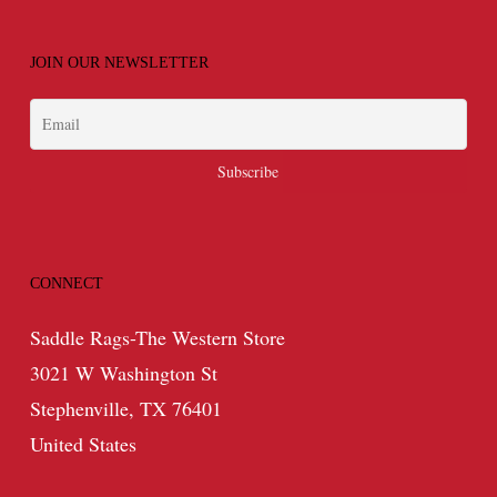
JOIN OUR NEWSLETTER
CONNECT
Saddle Rags-The Western Store
3021 W Washington St
Stephenville, TX 76401
United States