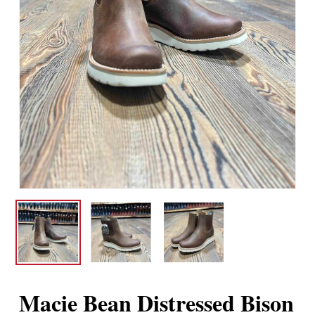
Macie Bean Distressed Bison