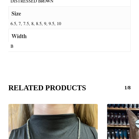
DISTRESSED BROWN
Size
6.5, 7, 7.5, 8, 8.5, 9, 9.5, 10
Width
B
RELATED PRODUCTS
1/8