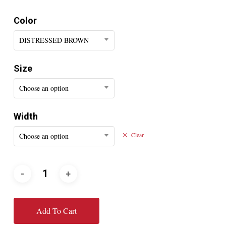
Color
DISTRESSED BROWN
Size
Choose an option
Width
Choose an option
Clear
Add To Cart