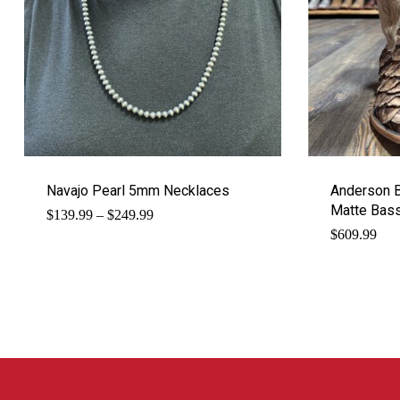
Navajo Pearl 5mm Necklaces
Anderson 
Matte Bas
Price
$
139.99
–
$
249.99
range:
$
609.99
$139.99
through
$249.99