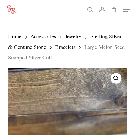
Skip
Men
search
account
to
Close
main
Menu
content
Home
Accessories
Jewelry
Sterling Silver
& Genuine Stone
Bracelets
Large Melon Seed
Stamped Silver Cuff