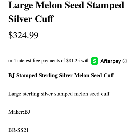
Large Melon Seed Stamped
Silver Cuff
$
324.99
BJ Stamped Sterling Silver Melon Seed Cuff
Large sterling silver stamped melon seed cuff
Maker:BJ
BR-SS21