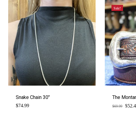
Sale!
Snake Chain 30″
The Montan
$
Origi
$
74.99
52.
$
69.99
price
was:
$69.9