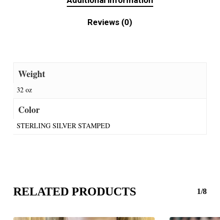
Additional information
Reviews (0)
Weight
32 oz
Color
STERLING SILVER STAMPED
RELATED PRODUCTS
1/8