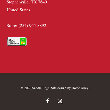
Stephenville, TX 76401
United States
Store: (254) 965-8892
© 2026 Saddle Rags. Site design by
Horse Alley
.
facebook
instagram