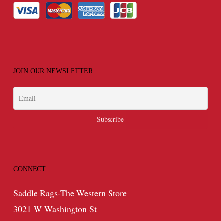
JOIN OUR NEWSLETTER
CONNECT
Saddle Rags-The Western Store
3021 W Washington St