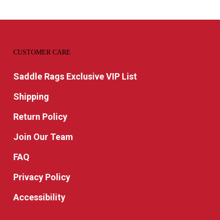
CUSTOMER CARE
Saddle Rags Exclusive VIP List
Shipping
Return Policy
Join Our Team
FAQ
Privacy Policy
Accessibility