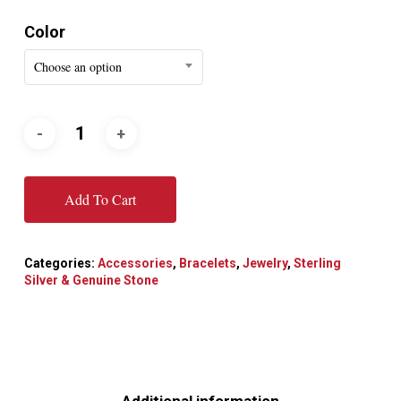
Color
Choose an option
Add To Cart
Categories:
Accessories
,
Bracelets
,
Jewelry
,
Sterling
Silver & Genuine Stone