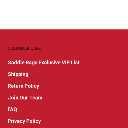
through
$109.99
CUSTOMER CARE
Saddle Rags Exclusive VIP List
Shipping
Return Policy
Join Our Team
FAQ
Privacy Policy