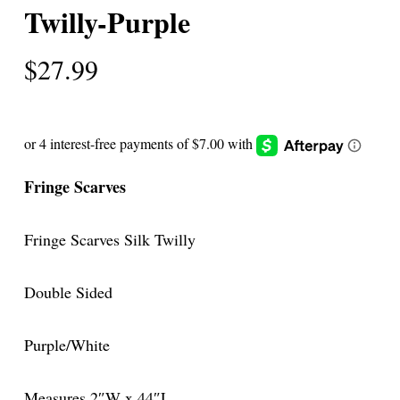
Twilly-Purple
$
27.99
Fringe Scarves
Fringe Scarves Silk Twilly
Double Sided
Purple/White
Measures 2″W x 44″L