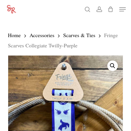
Skip
Men
search
account
to
Close
main
Menu
content
Home
Accessories
Scarves & Ties
Fringe
Scarves Collegiate Twilly-Purple