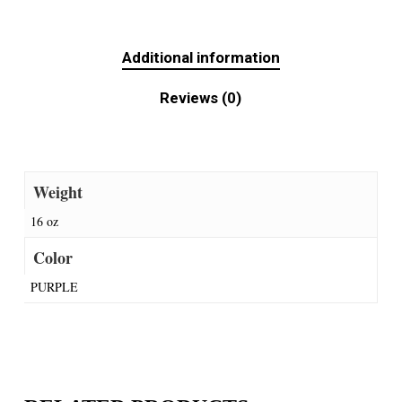
Additional information
Reviews (0)
Weight
16 oz
Color
PURPLE