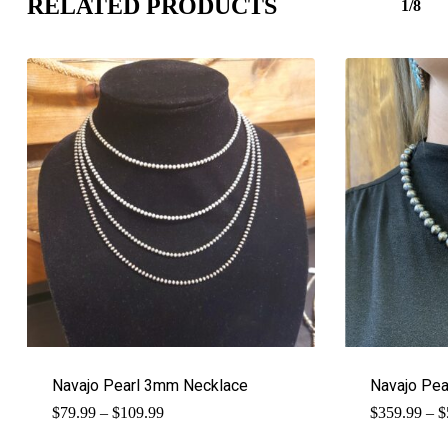
RELATED PRODUCTS
1/8
Navajo Pearl 3mm Necklace
Navajo Pe
Price
$
79.99
–
$
109.99
$
359.99
–
$
range:
$79.99