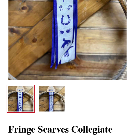
Fringe Scarves Collegiate