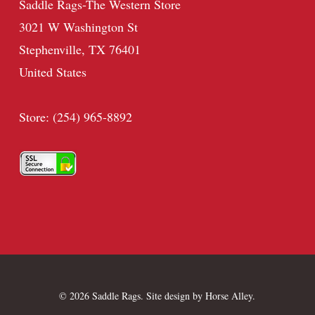
Saddle Rags-The Western Store
3021 W Washington St
Stephenville, TX 76401
United States
Store: (254) 965-8892
© 2026 Saddle Rags. Site design by
Horse Alley
.