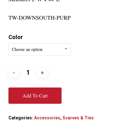
TW-DOWNSOUTH-PURP
Color
Choose an option
Add To Cart
Categories:
Accessories
,
Scarves & Ties