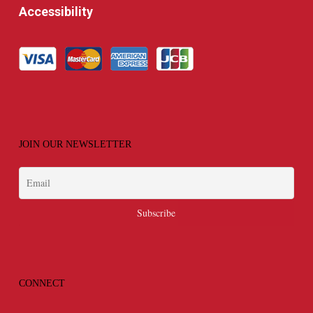
Accessibility
JOIN OUR NEWSLETTER
CONNECT