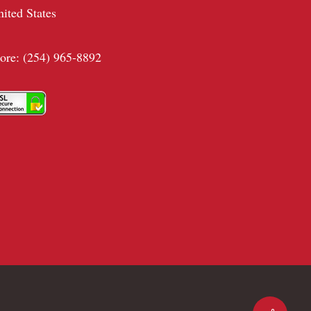
nited States
tore: (254) 965-8892