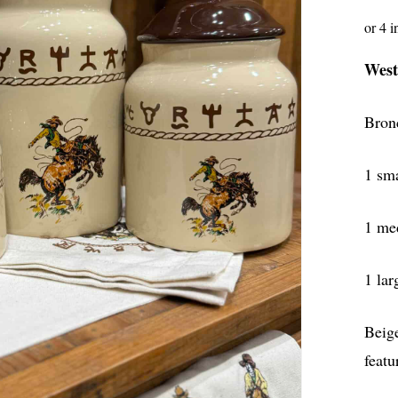
West
Bron
1 sma
1 med
1 lar
Beig
featu