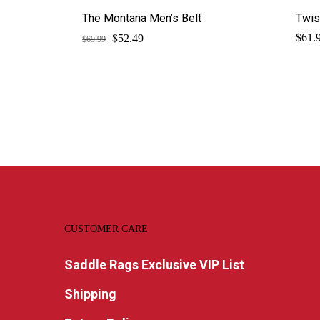
The Montana Men’s Belt
Twis
$
Original
Current
$
61.
52.49
$
69.99
price
price
was:
is:
$69.99.
$52.49.
CUSTOMER CARE
Saddle Rags Exclusive VIP List
Shipping