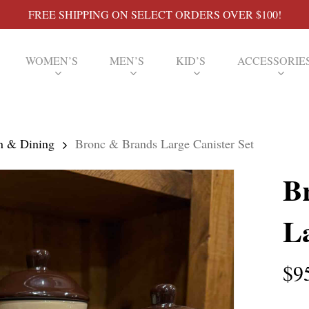
FREE SHIPPING ON SELECT ORDERS OVER $100!
WOMEN’S
MEN’S
KID’S
ACCESSORIE
n & Dining
Bronc & Brands Large Canister Set
B
La
$
9