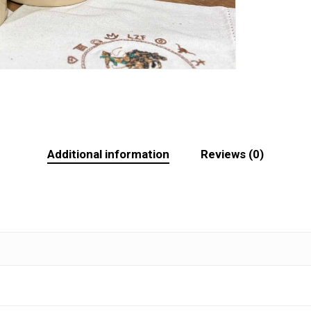
Additional information
Reviews (0)