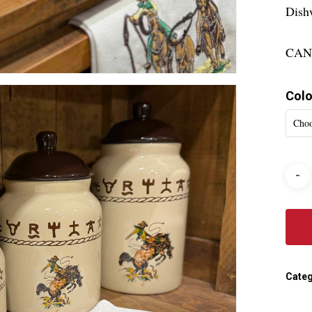
Dish
CAN
Colo
Choo
Categ