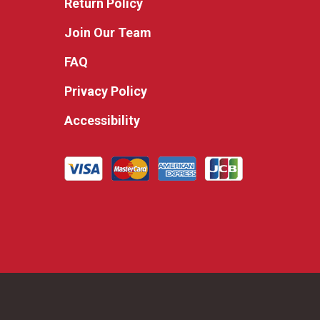
Return Policy
Join Our Team
FAQ
Privacy Policy
Accessibility