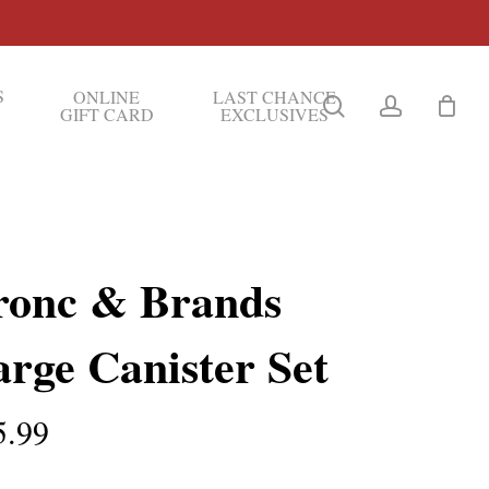
S
ONLINE
LAST CHANCE
search
account
GIFT CARD
EXCLUSIVES
ronc & Brands
rge Canister Set
5.99