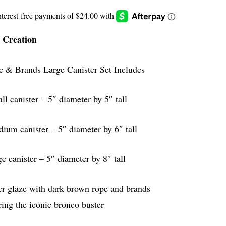
 Creation
c & Brands Large Canister Set Includes
ll canister – 5″ diameter by 5″ tall
ium canister – 5″ diameter by 6″ tall
ge canister – 5″ diameter by 8″ tall
er glaze with dark brown rope and brands
ring the iconic bronco buster