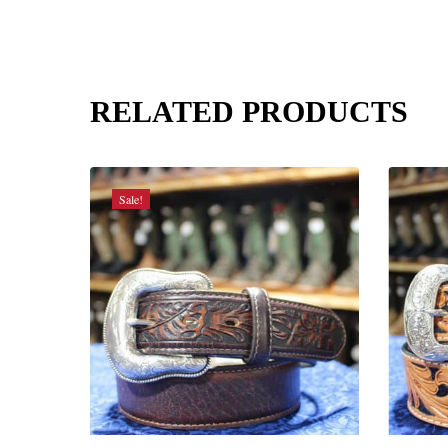
RELATED PRODUCTS
Sale!