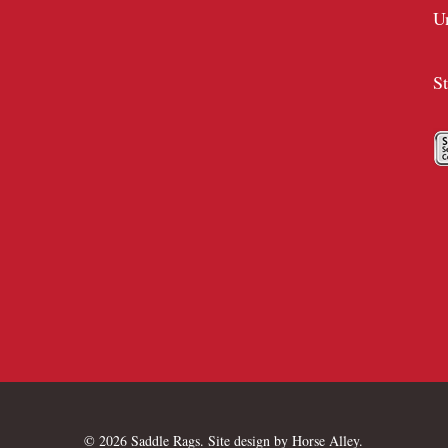
U
S
© 2026 Saddle Rags. Site design by
Horse Alley
.