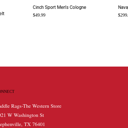
Cinch Sport Men’s Cologne
Nava
elt
$
49.99
$
299
ONNECT
addle Rags-The Western Store
021 W Washington St
tephenville, TX 76401