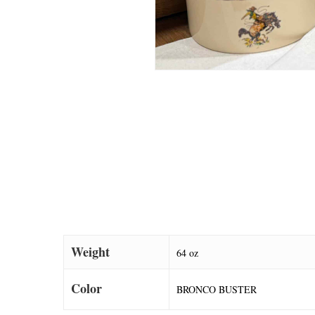
Weight
64 oz
Color
BRONCO BUSTER