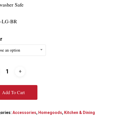
washer Safe
-LG-BR
r
se an option
Add To Cart
ories:
Accessories
,
Homegoods
,
Kitchen & Dining