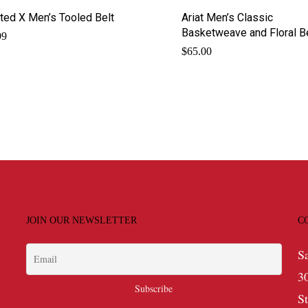
ted X Men’s Tooled Belt
Ariat Men’s Classic
Basketweave and Floral B
99
$
65.00
JOIN OUR NEWSLETTER
C
S
3
S