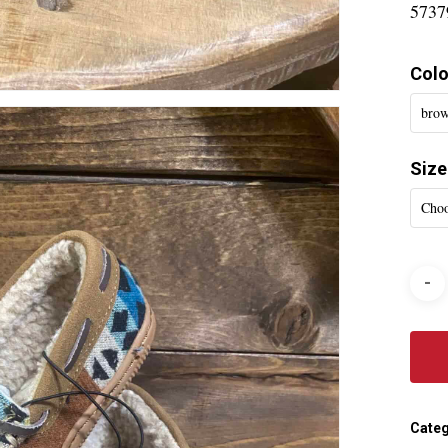
5737
Colo
brow
Size
Choo
Categ