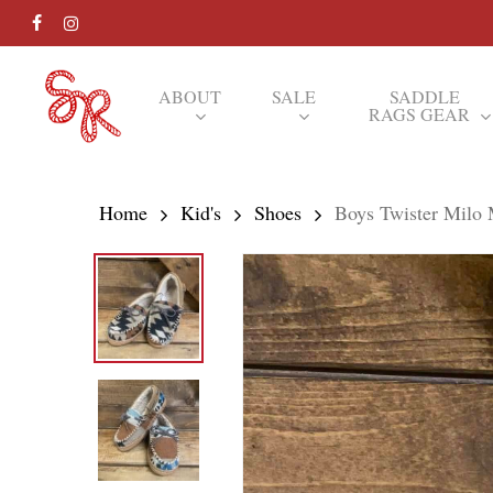
Skip
FACEBOOK
INSTAGRAM
to
main
ABOUT
SALE
SADDLE
RAGS GEAR
content
Hit enter to search or ESC to close
Home
Kid's
Shoes
Boys Twister Milo