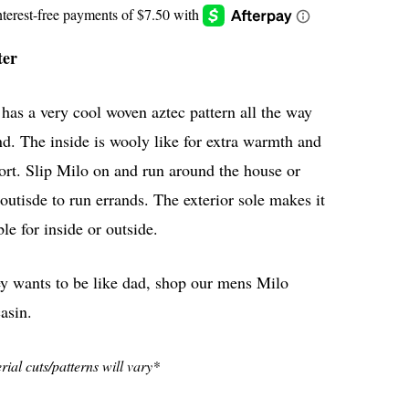
ter
has a very cool woven aztec pattern all the way
d. The inside is wooly like for extra warmth and
rt. Slip Milo on and run around the house or
outisde to run errands. The exterior sole makes it
ble for inside or outside.
ey wants to be like dad, shop our mens Milo
asin.
ial cuts/patterns will vary*