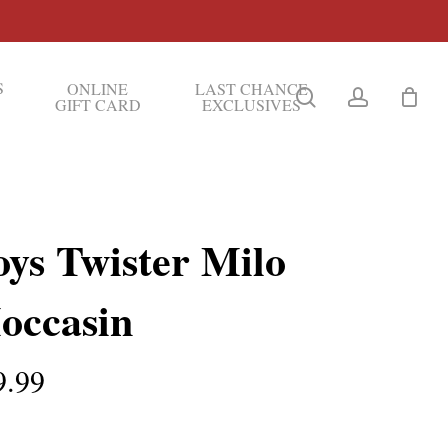
S
ONLINE
LAST CHANCE
search
account
GIFT CARD
EXCLUSIVES
oys Twister Milo
occasin
9.99