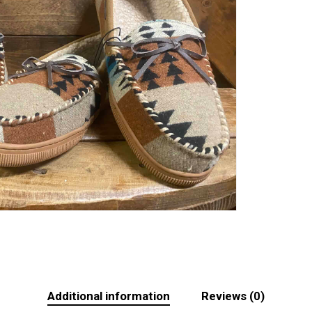
Additional information
Reviews (0)