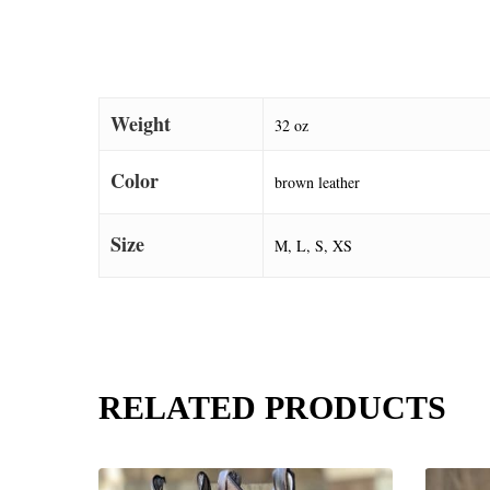
Weight
32 oz
Color
brown leather
Size
M, L, S, XS
RELATED PRODUCTS