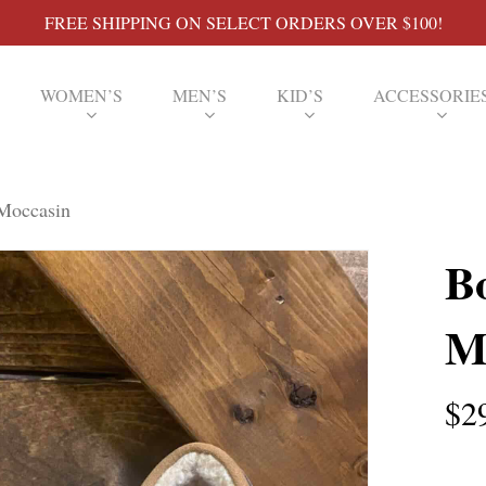
FREE SHIPPING ON SELECT ORDERS OVER $100!
WOMEN’S
MEN’S
KID’S
ACCESSORIE
 Moccasin
B
M
$
2