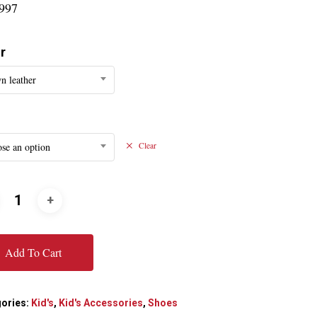
997
r
n leather
se an option
Clear
Add To Cart
ories:
Kid's
,
Kid's Accessories
,
Shoes