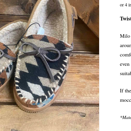
Twis
Milo 
aroun
comfo
even 
suita
If th
mocc
*Mater