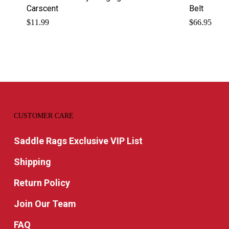
Carscent
Belt
$
11.99
$
66.95
CUSTOMER CARE
Saddle Rags Exclusive VIP List
Shipping
Return Policy
Join Our Team
FAQ