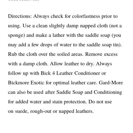
Directions: Always check for colorfastness prior to
using. Use a clean slightly damp napped cloth (not a
sponge) and make a lather with the saddle soap (you
may add a few drops of water to the saddle soap tin).
Rub the cloth over the soiled areas. Remove excess
with a damp cloth. Allow leather to dry. Always
follow up with Bick 4 Leather Conditioner or
Bickmore Exotic for optimal leather care. Gard-More
can also be used after Saddle Soap and Conditioning
for added water and stain protection. Do not use
on suede, rough-out or napped leathers.