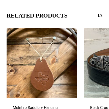
RELATED PRODUCTS
1/8
McIntire Saddlery Hanging
Black Croc