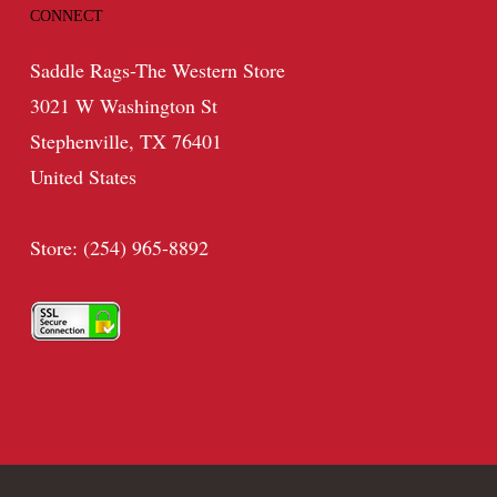
CONNECT
Saddle Rags-The Western Store
3021 W Washington St
Stephenville, TX 76401
United States
Store: (254) 965-8892