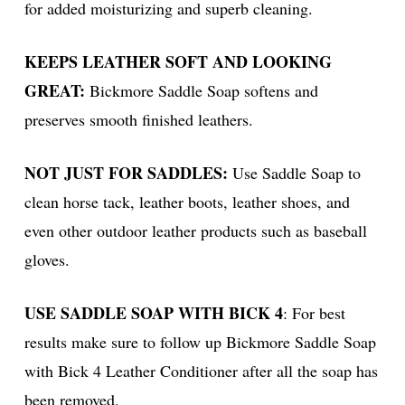
for added moisturizing and superb cleaning.
KEEPS LEATHER SOFT AND LOOKING
GREAT:
Bickmore Saddle Soap softens and
preserves smooth finished leathers.
NOT JUST FOR SADDLES:
Use Saddle Soap to
clean horse tack, leather boots, leather shoes, and
even other outdoor leather products such as baseball
gloves.
USE SADDLE SOAP WITH BICK 4
: For best
results make sure to follow up Bickmore Saddle Soap
with Bick 4 Leather Conditioner after all the soap has
been removed.