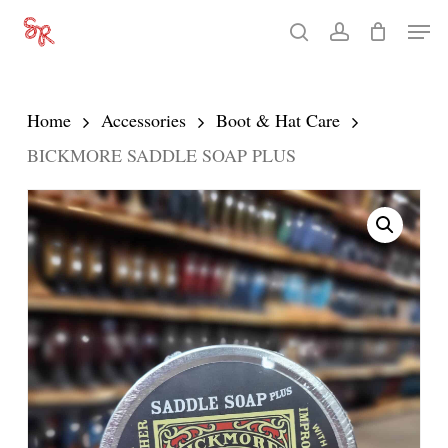
Skip
Men
search
account
to
Close
main
Menu
content
Home
Accessories
Boot & Hat Care
BICKMORE SADDLE SOAP PLUS