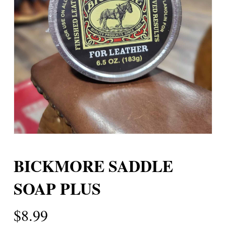
BICKMORE SADDLE
SOAP PLUS
$
8.99