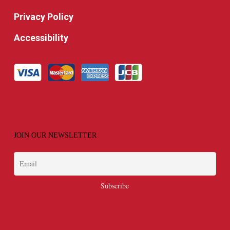
Privacy Policy
Accessibility
JOIN OUR NEWSLETTER