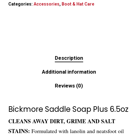
Categories:
Accessories
,
Boot & Hat Care
Description
Additional information
Reviews (0)
Bickmore Saddle Soap Plus 6.5oz
CLEANS AWAY DIRT, GRIME AND SALT
STAINS:
Formulated with lanolin and neatsfoot oil