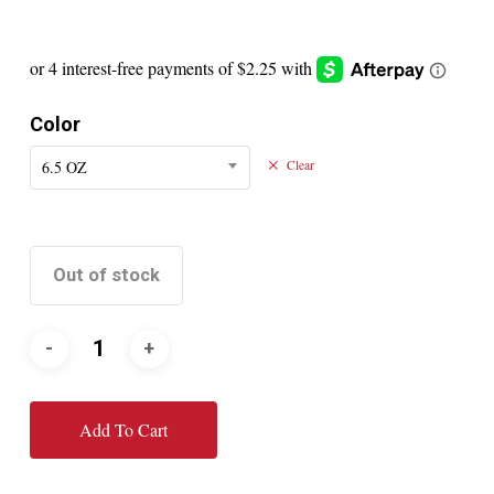
Color
6.5 OZ
Clear
Out of stock
Add To Cart