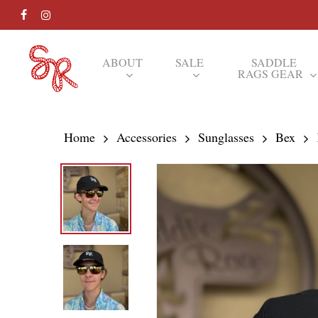
Skip
FACEBOOK
INSTAGRAM
to
main
ABOUT
SALE
SADDLE
RAGS GEAR
content
Hit enter to search or ESC to close
Home
Accessories
Sunglasses
Bex