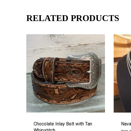
RELATED PRODUCTS
Chocolate Inlay Belt with Tan
Nava
Whipstitch