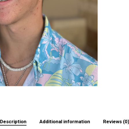
Description
Additional information
Reviews (0