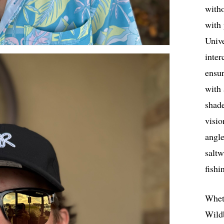
with
with
Univ
inter
ensur
with 
shade
visio
angle
salt
fishi
Wheth
Wild