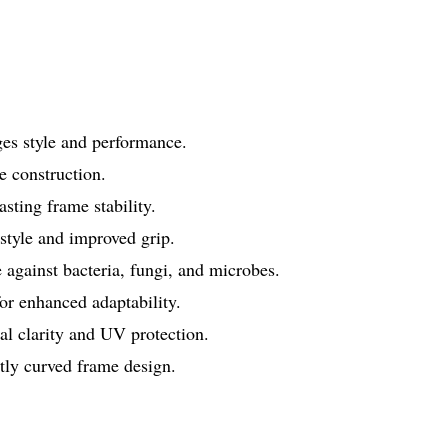
ges style and performance.
 construction.
ting frame stability.
 style and improved grip.
 against bacteria, fungi, and microbes.
r enhanced adaptability.
l clarity and UV protection.
htly curved frame design.