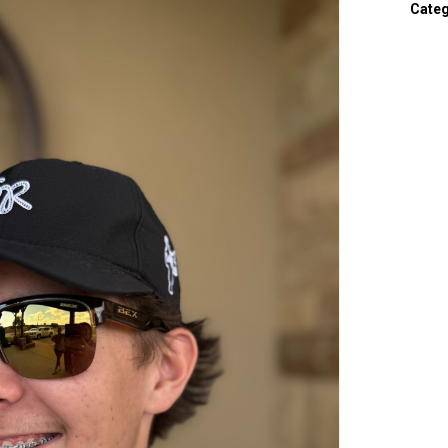
Categ