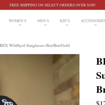
FREE SHIPPING ON SELECT ORDERS OVER $100!
WOMEN’S
MEN’S
KID’S
ACCESSORIE
BEX Wildbyrd Sunglasses-Brn/Brn/Gold
B
Su
B
$
1