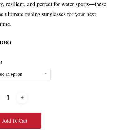
y, resilient, and perfect for water sports—these
he ultimate fishing sunglasses for your next
ture.
9BBG
r
se an option
Add To Cart