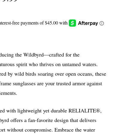
oducing the Wildbyrd—crafted for the
turous spirit who thrives on untamed waters.
red by wild birds soaring over open oceans, these
frame sunglasses are your trusted armor against
lements.
ted with lightweight yet durable RELIALITE®,
yrd offers a fan-favorite design that delivers
ort without compromise. Embrace the water