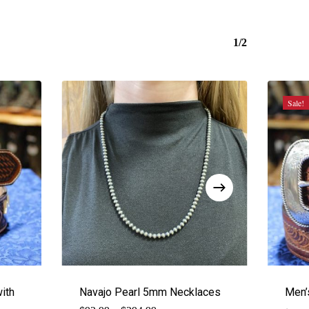
1/2
Sale!
ith
Navajo Pearl 5mm Necklaces
Men’