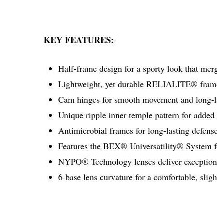
KEY FEATURES:
Half-frame design for a sporty look that mer
Lightweight, yet durable RELIALITE® frame
Cam hinges for smooth movement and long-las
Unique ripple inner temple pattern for added
Antimicrobial frames for long-lasting defense
Features the BEX® Universatility® System fo
NYPO® Technology lenses deliver exceptiona
6-base lens curvature for a comfortable, slig