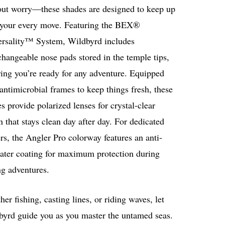
out worry—these shades are designed to keep up
 your every move. Featuring the BEX®
ersality™ System, Wildbyrd includes
changeable nose pads stored in the temple tips,
ing you’re ready for any adventure. Equipped
antimicrobial frames to keep things fresh, these
s provide polarized lenses for crystal-clear
n that stays clean day after day. For dedicated
rs, the Angler Pro colorway features an anti-
water coating for maximum protection during
ng adventures.
er fishing, casting lines, or riding waves, let
byrd guide you as you master the untamed seas.