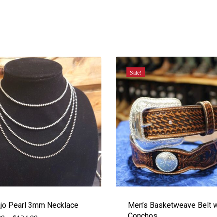
Sale!
jo Pearl 3mm Necklace
Men’s Basketweave Belt w
Conchos