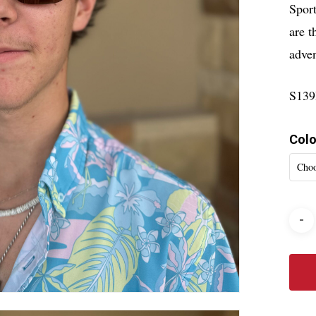
Sport
are t
adven
S13
Colo
Choo