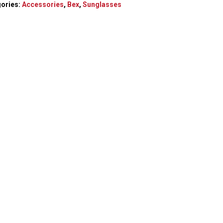
ories:
Accessories
,
Bex
,
Sunglasses