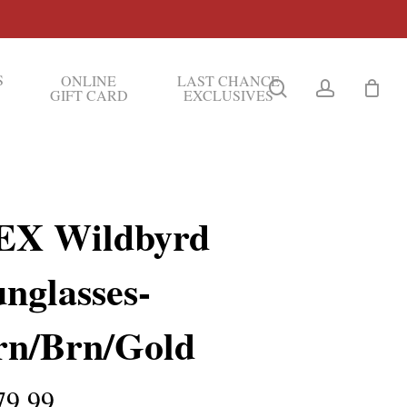
S
ONLINE
LAST CHANCE
search
account
GIFT CARD
EXCLUSIVES
EX Wildbyrd
nglasses-
rn/Brn/Gold
79.99