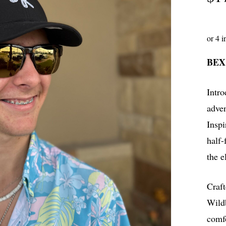
BEX
Intr
adven
Inspi
half-
the e
Craf
Wildb
comf