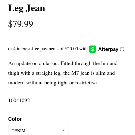
Leg Jean
$
79.99
An update on a classic. Fitted through the hip and
thigh with a straight leg, the M7 jean is slim and
modern without being tight or restrictive.
10041092
Color
DENIM