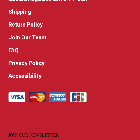
Shipping
Return Policy
Join Our Team
FAQ
Privacy Policy
Accessibility
JOIN OUR NEWSLETTER