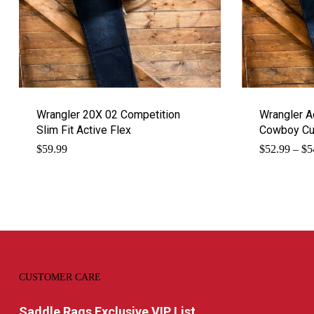
Wrangler 20X 02 Competition
Wrangler 
Slim Fit Active Flex
Cowboy Cu
$
59.99
$
52.99
–
$
5
CUSTOMER CARE
Saddle Rags Exclusive VIP List