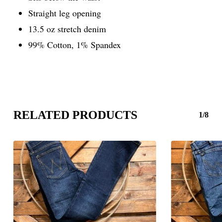
Straight leg opening
13.5 oz stretch denim
99% Cotton, 1% Spandex
RELATED PRODUCTS
1/8