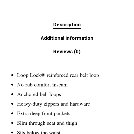
Description
Additional information
Reviews (0)
Loop Lock® reinforced rear belt loop
No-rub comfort inseam
Anchored belt loops
Heavy-duty zippers and hardware
Extra deep front pockets
Slim through seat and thigh
Sits below the waist