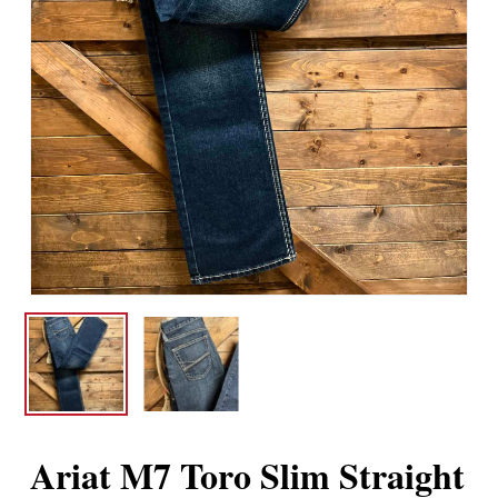
Ariat M7 Toro Slim Straight