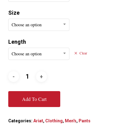
Size
Choose an option
Length
Choose an option
Clear
Add To Cart
Categories:
Ariat
,
Clothing
,
Men's
,
Pants