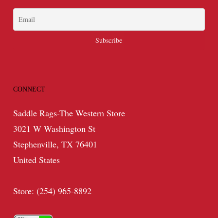
CONNECT
Saddle Rags-The Western Store
3021 W Washington St
Stephenville, TX 76401
United States
Store: (254) 965-8892