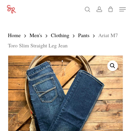
Skip
Men
search
account
to
Close
main
Menu
content
Home
Men's
Clothing
Pants
Ariat M7
Toro Slim Straight Leg Jean