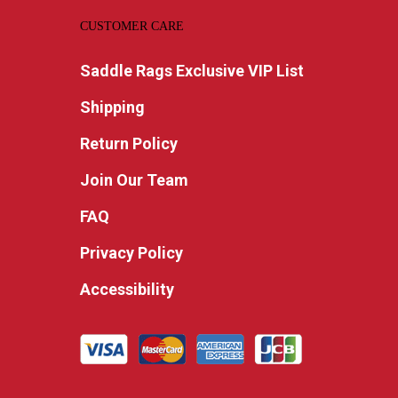
CUSTOMER CARE
Saddle Rags Exclusive VIP List
Shipping
Return Policy
Join Our Team
FAQ
Privacy Policy
Accessibility