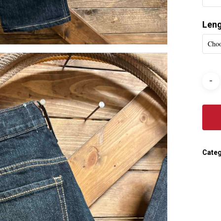
Len
Choo
Categ