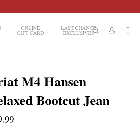
S
ONLINE
LAST CHANCE
search
account
GIFT CARD
EXCLUSIVES
riat M4 Hansen
elaxed Bootcut Jean
9.99