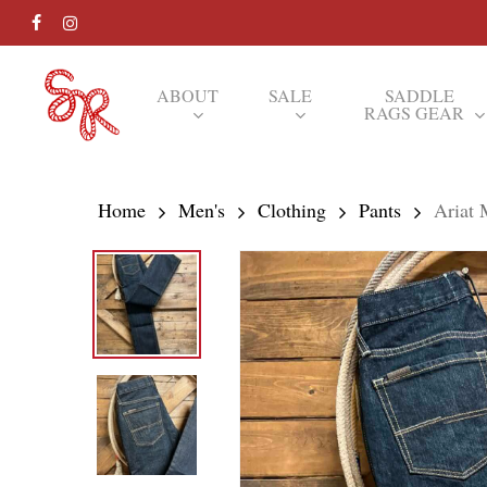
Skip
FACEBOOK
INSTAGRAM
to
main
ABOUT
SALE
SADDLE
RAGS GEAR
content
Hit enter to search or ESC to close
Home
Men's
Clothing
Pants
Ariat 