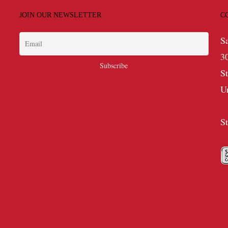
JOIN OUR NEWSLETTER
C
S
3
S
U
S