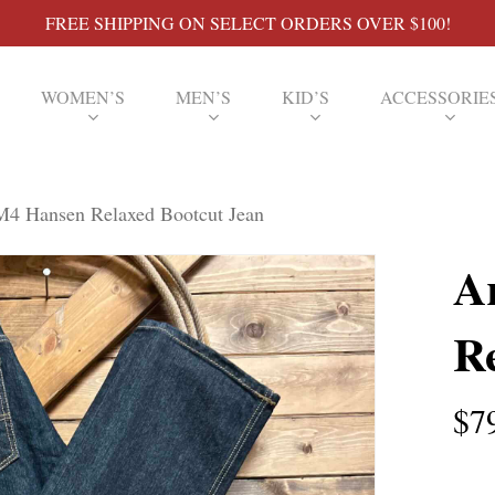
FREE SHIPPING ON SELECT ORDERS OVER $100!
WOMEN’S
MEN’S
KID’S
ACCESSORIE
M4 Hansen Relaxed Bootcut Jean
A
R
$
7