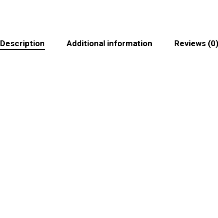
Description
Additional information
Reviews (0