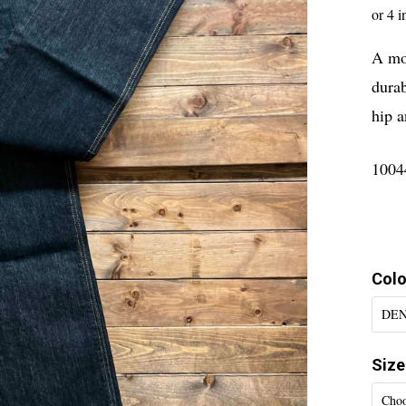
A mod
durab
hip a
1004
Colo
DE
Size
Choo