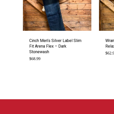
Cinch Men’s Silver Label Slim
Wran
Fit Arena Flex – Dark
Rela
Stonewash
$
62.
$
68.99