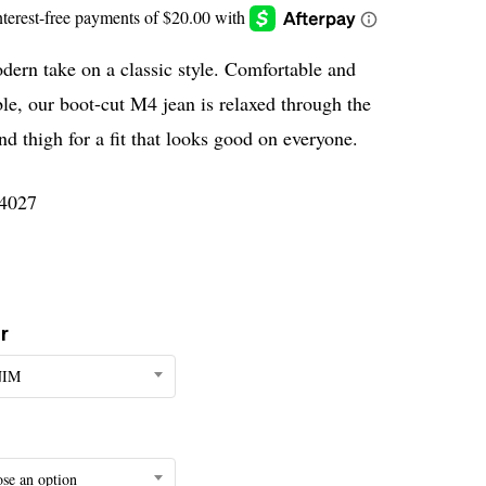
ern take on a classic style. Comfortable and
le, our boot-cut M4 jean is relaxed through the
nd thigh for a fit that looks good on everyone.
4027
r
NIM
se an option