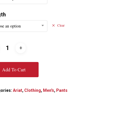
gth
se an option
Clear
Add To Cart
ories:
Ariat
,
Clothing
,
Men's
,
Pants