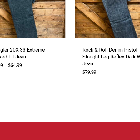
gler 20X 33 Extreme
Rock & Roll Denim Pistol
xed Fit Jean
Straight Leg Reflex Dark 
Jean
Price
99
–
$
64.99
range:
$
79.99
$62.99
through
$64.99