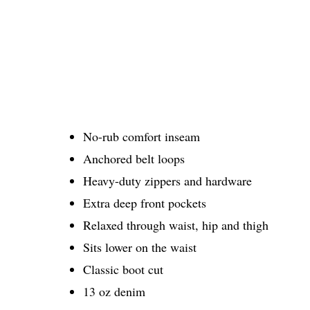
No-rub comfort inseam
Anchored belt loops
Heavy-duty zippers and hardware
Extra deep front pockets
Relaxed through waist, hip and thigh
Sits lower on the waist
Classic boot cut
13 oz denim