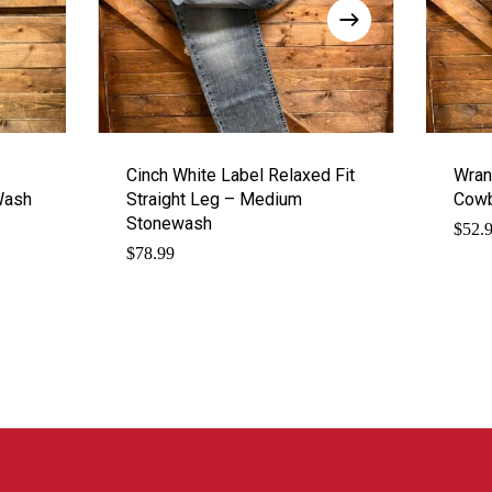
Cinch White Label Relaxed Fit
Wran
Wash
Straight Leg – Medium
Cowb
Stonewash
$
52.
$
78.99