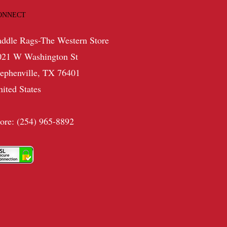
ONNECT
addle Rags-The Western Store
021 W Washington St
tephenville, TX 76401
nited States
tore: (254) 965-8892