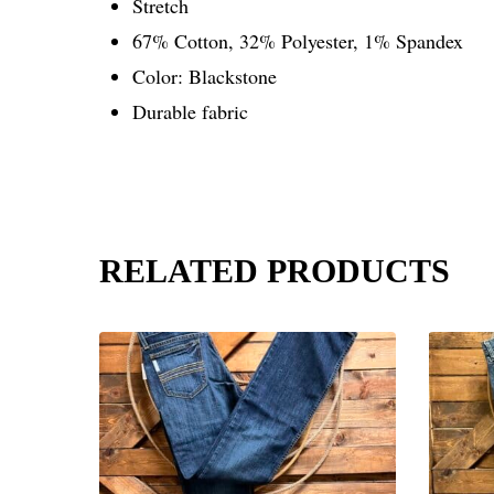
Stretch
67% Cotton, 32% Polyester, 1% Spandex
Color: Blackstone
Durable fabric
RELATED PRODUCTS