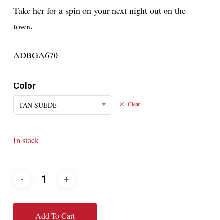
Take her for a spin on your next night out on the
town.
ADBGA670
Color
TAN SUEDE
Clear
In stock
Add To Cart