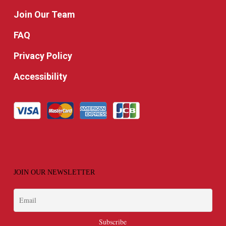
Join Our Team
FAQ
Privacy Policy
Accessibility
JOIN OUR NEWSLETTER