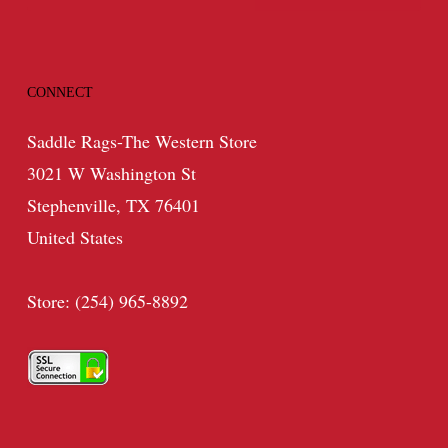
CONNECT
Saddle Rags-The Western Store
3021 W Washington St
Stephenville, TX 76401
United States
Store: (254) 965-8892