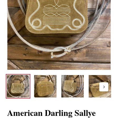
American Darling Sallye