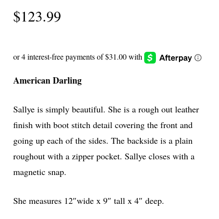
$
123.99
American Darling
Sallye is simply beautiful. She is a rough out leather
finish with boot stitch detail covering the front and
going up each of the sides. The backside is a plain
roughout with a zipper pocket. Sallye closes with a
magnetic snap.
She measures 12″wide x 9″ tall x 4″ deep.