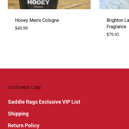
Hooey Men’s Cologne
Brighton L
Fragrance
$
49.99
$
79.95
CUSTOMER CARE
Saddle Rags Exclusive VIP List
Shipping
Return Policy