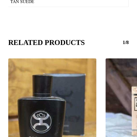
TAN SUEDE
RELATED PRODUCTS
1/8