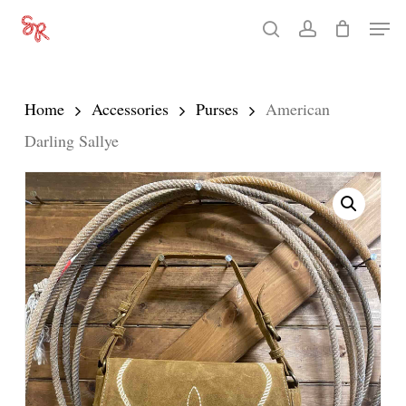
Skip
Men
search
account
to
Close
main
Menu
content
Home
Accessories
Purses
American
Darling Sallye