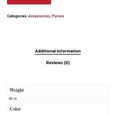
Categories:
Accessories
,
Purses
Additional information
Reviews (0)
Weight
48 oz
Color